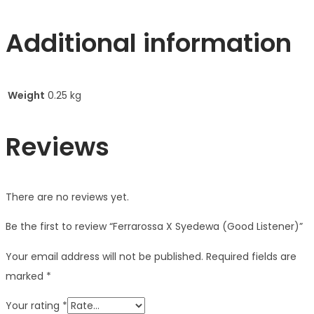
Additional information
Weight
0.25 kg
Reviews
There are no reviews yet.
Be the first to review “Ferrarossa X Syedewa (Good Listener)”
Your email address will not be published.
Required fields are
marked
*
Your rating
*