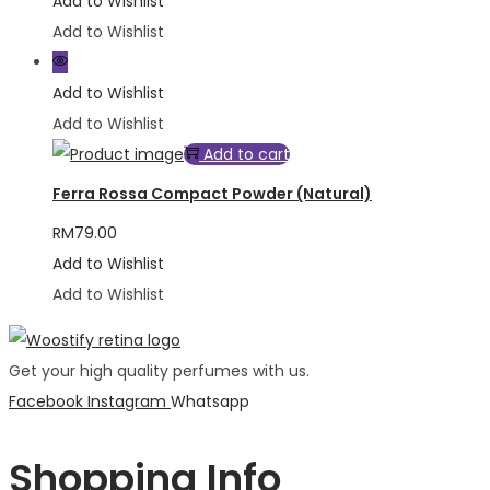
Add to Wishlist
Add to Wishlist
Add to Wishlist
Add to Wishlist
Add to cart
Ferra Rossa Compact Powder (Natural)
RM
79.00
Add to Wishlist
Add to Wishlist
Get your high quality perfumes with us.
Facebook
Instagram
Whatsapp
Shopping Info