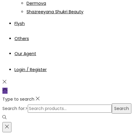
Dermova
Shazreeyana Shukri Beauty
Flysh
Others
Our Agent
Login / Register
Type to search
Search for:>
Search