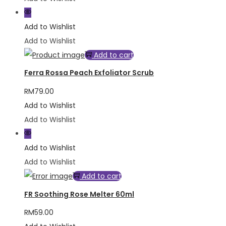
Add to Wishlist
Add to Wishlist
Add to cart
Ferra Rossa Peach Exfoliator Scrub
RM
79.00
Add to Wishlist
Add to Wishlist
Add to Wishlist
Add to Wishlist
Add to cart
FR Soothing Rose Melter 60ml
RM
59.00