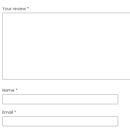
Your review
*
Name
*
Email
*