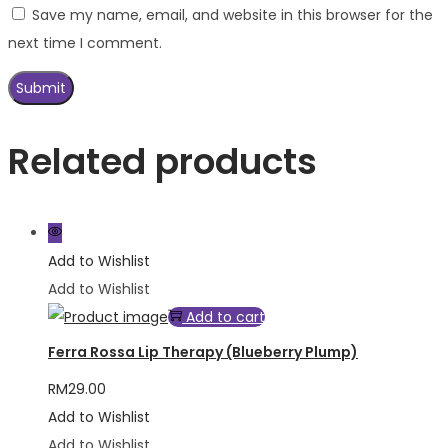
Save my name, email, and website in this browser for the
next time I comment.
Related products
Add to Wishlist
Add to Wishlist
Add to cart
Ferra Rossa Lip Therapy (Blueberry Plump)
RM
29.00
Add to Wishlist
Add to Wishlist