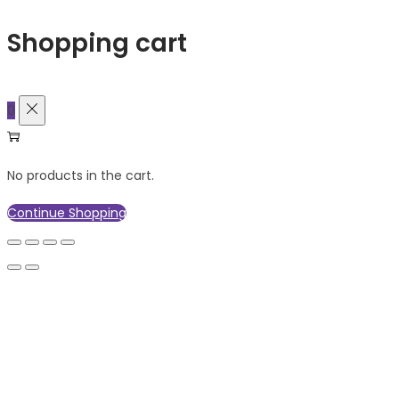
Shopping cart
0
No products in the cart.
Continue Shopping