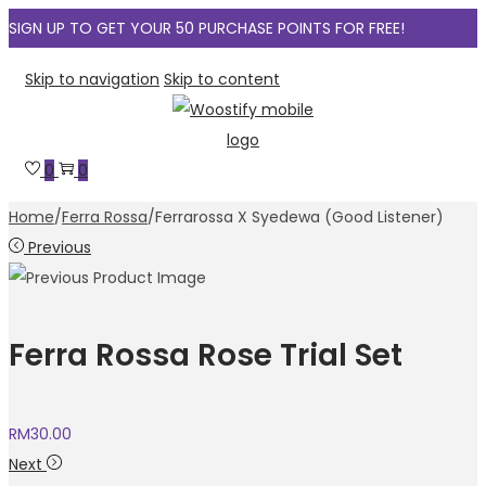
SIGN UP TO GET YOUR 50 PURCHASE POINTS FOR FREE!
Skip to navigation
Skip to content
0
0
Home
/
Ferra Rossa
/
Ferrarossa X Syedewa (Good Listener)
Previous
Ferra Rossa Rose Trial Set
RM
30.00
Next