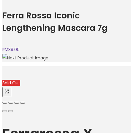
Ferra Rossa Iconic
Lengthening Mascara 7g
RM
39.00
Sold Out