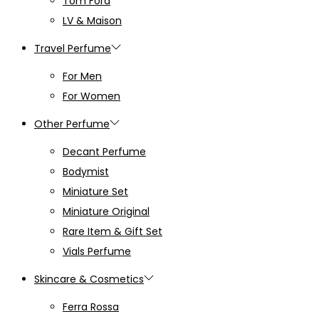
Tom Ford
LV & Maison
Travel Perfume
For Men
For Women
Other Perfume
Decant Perfume
Bodymist
Miniature Set
Miniature Original
Rare Item & Gift Set
Vials Perfume
Skincare & Cosmetics
Ferra Rossa