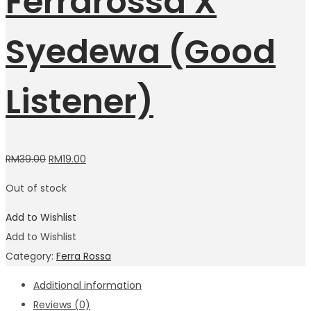
Ferrarossa X
Syedewa (Good
Listener)
RM
39.00
RM
19.00
Out of stock
Add to Wishlist
Add to Wishlist
Category:
Ferra Rossa
Additional information
Reviews (0)