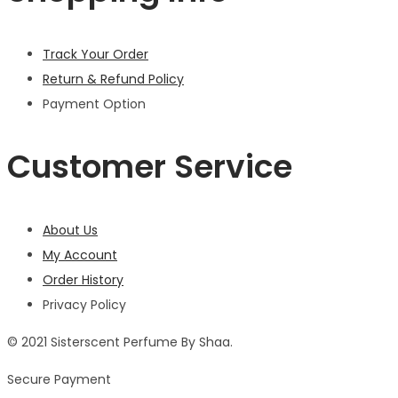
Track Your Order
Return & Refund Policy
Payment Option
Customer Service
About Us
My Account
Order History
Privacy Policy
© 2021 Sisterscent Perfume By Shaa.
Secure Payment