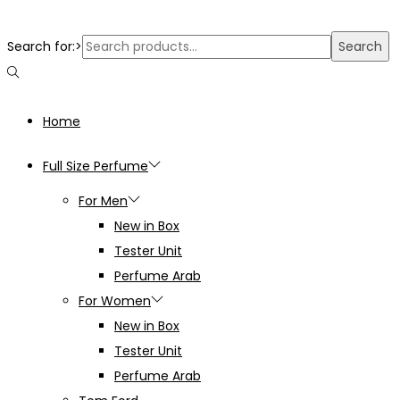
Search for:>
Search
Home
Full Size Perfume
For Men
New in Box
Tester Unit
Perfume Arab
For Women
New in Box
Tester Unit
Perfume Arab