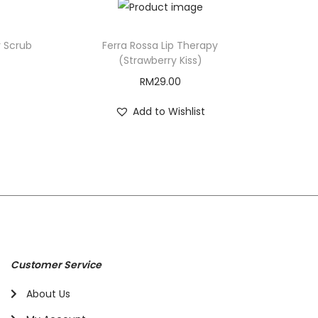
r Scrub
Ferra Rossa Lip Therapy
(Strawberry Kiss)
RM
29.00
Add to Wishlist
Customer Service
About Us