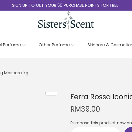
SIGN UP TO GET YOUR 50 PURCHASE POINTS FOR FREE!
el Perfume
Other Perfume
Skincare & Cosmetic
ing Mascara 7g
Ferra Rossa Icon
RM
39.00
Purchase this product now a