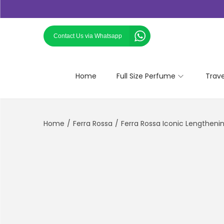
Contact Us via Whatsapp
Home
Full Size Perfume
Trav
Home
/
Ferra Rossa
/
Ferra Rossa Iconic Lengthen