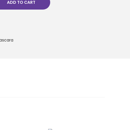
ADD TO CART
ascara