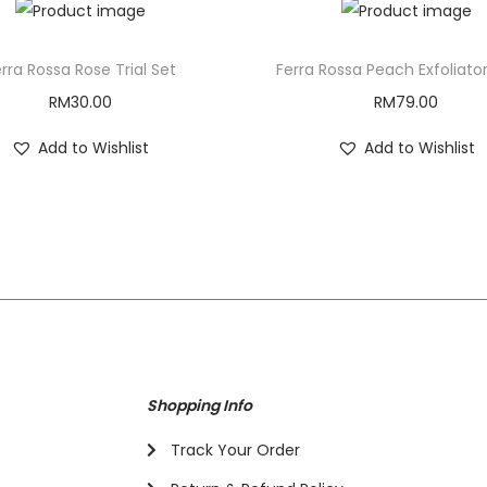
rra Rossa Rose Trial Set
Ferra Rossa Peach Exfoliato
RM
30.00
RM
79.00
Add to Wishlist
Add to Wishlist
Shopping Info
Track Your Order