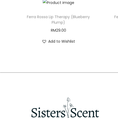
Ferra Rossa Lip Therapy (Blueberry
Fe
Plump)
RM
29.00
Add to Wishlist