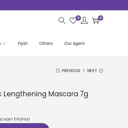
0
0
s
Flysh
Others
Our Agent
PREVIOUS
NEXT
ic Lengthening Mascara 7g
nd earn
1
Points!