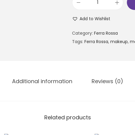
Add to Wishlist
Category:
Ferra Rossa
Tags:
Ferra Rossa
,
makeup
,
m
Additional information
Reviews (0)
Related products