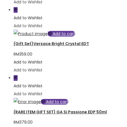
Add to Wishlist
Add to Wishlist
Add to Wishlist
Add to cart
(Gift Set)Versace Bright Crystal EDT
RM
359.00
Add to Wishlist
Add to Wishlist
Add to Wishlist
Add to Wishlist
Add to cart
(RARE ITEM GIFT SET) GA Si Passione EDP 50ml
RM
379.00