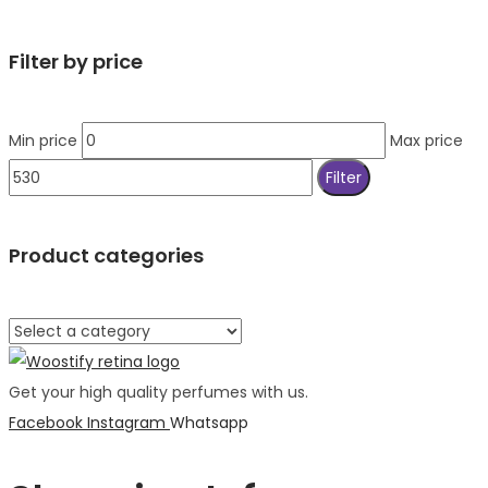
Filter by price
Min price
Max price
Filter
Product categories
Get your high quality perfumes with us.
Facebook
Instagram
Whatsapp