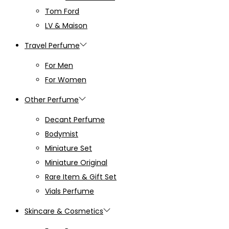
Tom Ford
LV & Maison
Travel Perfume
For Men
For Women
Other Perfume
Decant Perfume
Bodymist
Miniature Set
Miniature Original
Rare Item & Gift Set
Vials Perfume
Skincare & Cosmetics