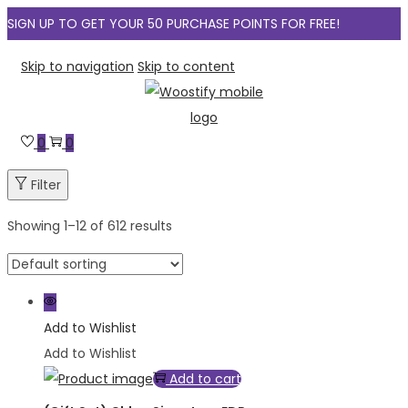
SIGN UP TO GET YOUR 50 PURCHASE POINTS FOR FREE!
Skip to navigation
Skip to content
0
0
Filter
Showing
1
–
12
of 612 results
Add to Wishlist
Add to Wishlist
Add to cart