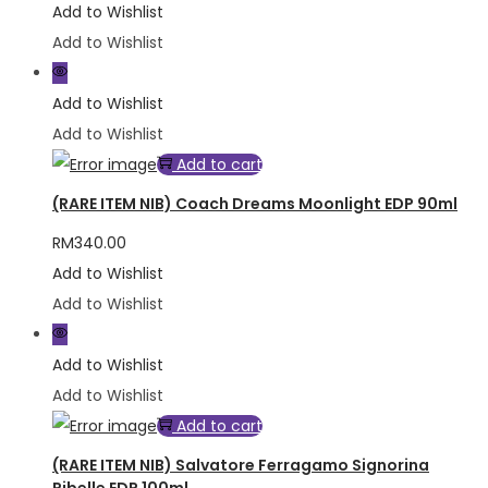
Add to Wishlist
Add to Wishlist
Add to Wishlist
Add to Wishlist
Add to cart
(RARE ITEM NIB) Coach Dreams Moonlight EDP 90ml
RM
340.00
Add to Wishlist
Add to Wishlist
Add to Wishlist
Add to Wishlist
Add to cart
(RARE ITEM NIB) Salvatore Ferragamo Signorina