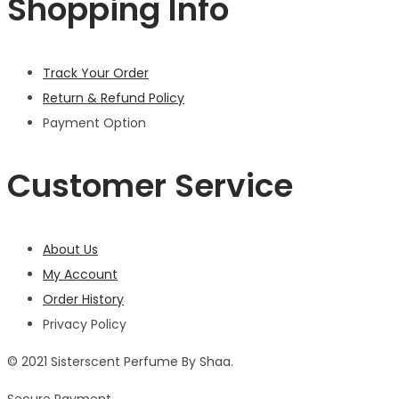
Shopping Info
Track Your Order
Return & Refund Policy
Payment Option
Customer Service
About Us
My Account
Order History
Privacy Policy
© 2021 Sisterscent Perfume By Shaa.
Secure Payment