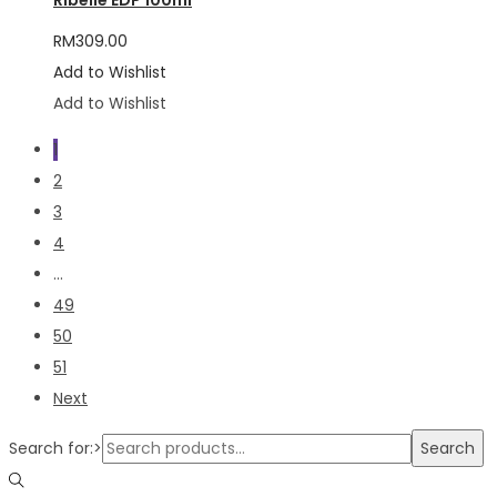
Ribelle EDP 100ml
RM
309.00
Add to Wishlist
Add to Wishlist
1
2
3
4
…
49
50
51
Next
Search for:>
Search