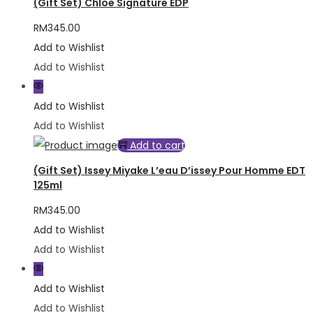
(Gift Set) Chloe Signature EDP
RM
345.00
Add to Wishlist
Add to Wishlist
Add to Wishlist
Add to Wishlist
Add to cart
(Gift Set) Issey Miyake L’eau D’issey Pour Homme EDT
125ml
RM
345.00
Add to Wishlist
Add to Wishlist
Add to Wishlist
Add to Wishlist