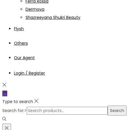
Ferra Rossa
Dermova
Shazreeyana Shukri Beauty
Flysh
Others
Our Agent
Login / Register
Type to search
Search for:>
Search