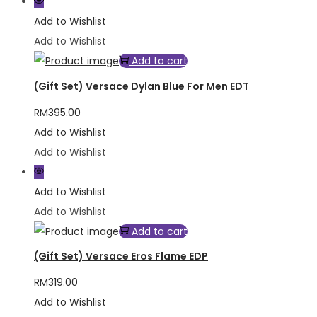
Add to Wishlist
Add to Wishlist
Add to cart
(Gift Set) Versace Dylan Blue For Men EDT
RM
395.00
Add to Wishlist
Add to Wishlist
Add to Wishlist
Add to Wishlist
Add to cart
(Gift Set) Versace Eros Flame EDP
RM
319.00
Add to Wishlist