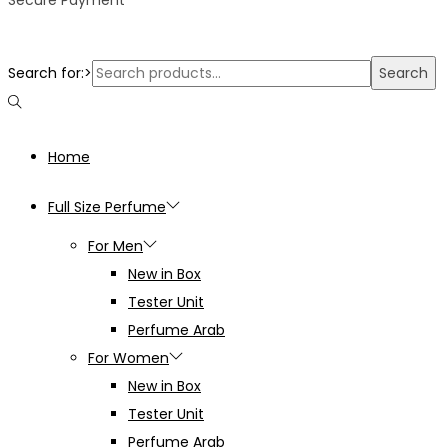
Search for:>
Search
Home
Full Size Perfume
For Men
New in Box
Tester Unit
Perfume Arab
For Women
New in Box
Tester Unit
Perfume Arab