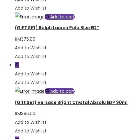
Add to Wishlist
Add to cart
(GIFT SET) Ralph Lauren Polo Blue EDT
RM
375.00
Add to Wishlist
Add to Wishlist
Add to Wishlist
Add to Wishlist
Add to cart
(Gift Set) Versace Bright Crystal Absolu EDP 90ml
RM
395.00
Add to Wishlist
Add to Wishlist