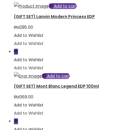
Add to cart
(GIFT SET) Lanvin Modern Princess EDP
RM
285.00
Add to Wishlist
Add to Wishlist
Add to Wishlist
Add to Wishlist
Add to cart
(GIFT SET) Mont Blanc Legend EDP 100ml
RM
369.00
Add to Wishlist
Add to Wishlist
Add to Wishlist