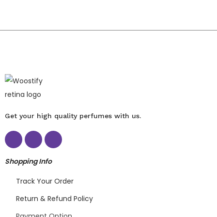
Get your high quality perfumes with us.
Shopping Info
Track Your Order
Return & Refund Policy
Payment Option