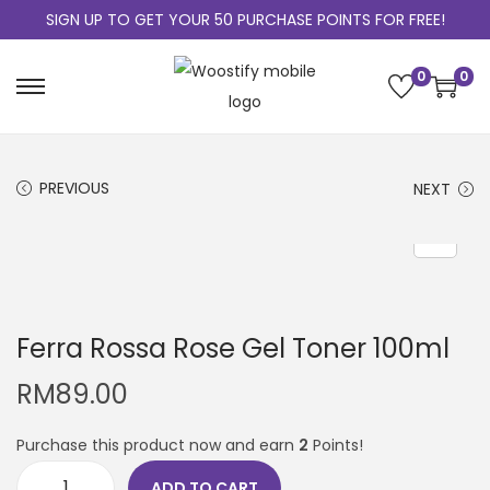
SIGN UP TO GET YOUR 50 PURCHASE POINTS FOR FREE!
0
0
PREVIOUS
NEXT
Ferra Rossa Rose Gel Toner 100ml
RM
89.00
Purchase this product now and earn
2
Points!
ADD TO CART