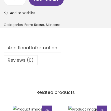
Add to Wishlist
Categories:
Ferra Rossa
,
Skincare
Additional information
Reviews (0)
Related products