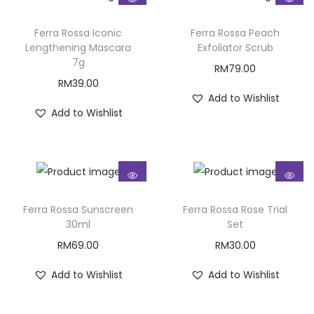
Ferra Rossa Iconic
Ferra Rossa Peach
Lengthening Mascara
Exfoliator Scrub
7g
RM
79.00
RM
39.00
Add to Wishlist
Add to Wishlist
Ferra Rossa Sunscreen
Ferra Rossa Rose Trial
30ml
Set
RM
69.00
RM
30.00
Add to Wishlist
Add to Wishlist