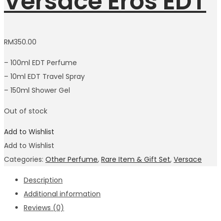
Versace Eros EDT
RM
350.00
– 100ml EDT Perfume
– 10ml EDT Travel Spray
– 150ml Shower Gel
Out of stock
Add to Wishlist
Add to Wishlist
Categories:
Other Perfume
,
Rare Item & Gift Set
,
Versace
Description
Additional information
Reviews (0)