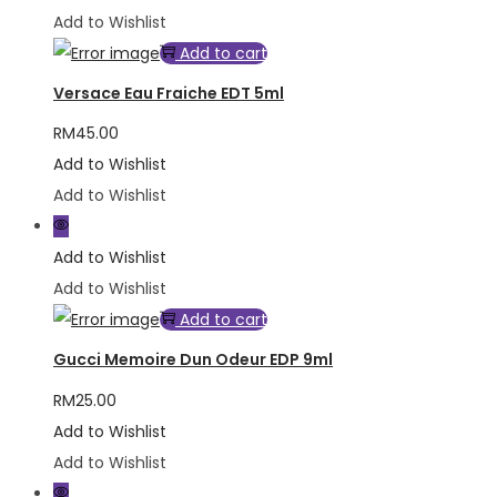
Add to Wishlist
Add to cart
Versace Eau Fraiche EDT 5ml
RM
45.00
Add to Wishlist
Add to Wishlist
Add to Wishlist
Add to Wishlist
Add to cart
Gucci Memoire Dun Odeur EDP 9ml
RM
25.00
Add to Wishlist
Add to Wishlist