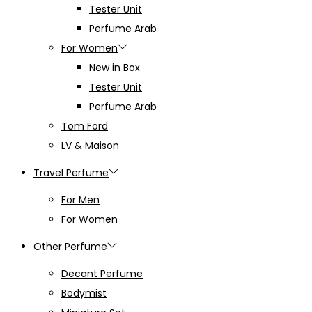
Tester Unit
Perfume Arab
For Women
New in Box
Tester Unit
Perfume Arab
Tom Ford
LV & Maison
Travel Perfume
For Men
For Women
Other Perfume
Decant Perfume
Bodymist