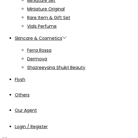
Miniature Set
Miniature Original
Rare Item & Gift Set
Vials Perfume
Skincare & Cosmetics
Ferra Rossa
Dermova
Shazreeyana Shukri Beauty
Flysh
Others
Our Agent
Login / Register