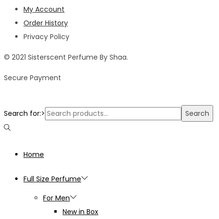
My Account
Order History
Privacy Policy
© 2021 Sisterscent Perfume By Shaa.
Secure Payment
Search for:>
Search
Home
Full Size Perfume
For Men
New in Box