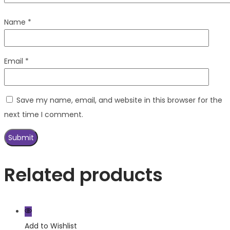
Name
*
Email
*
Save my name, email, and website in this browser for the
next time I comment.
Related products
Add to Wishlist