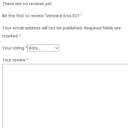
There are no reviews yet.
Be the first to review “Versace Eros EDT”
Your email address will not be published.
Required fields are
marked
*
Your rating
*
Your review
*