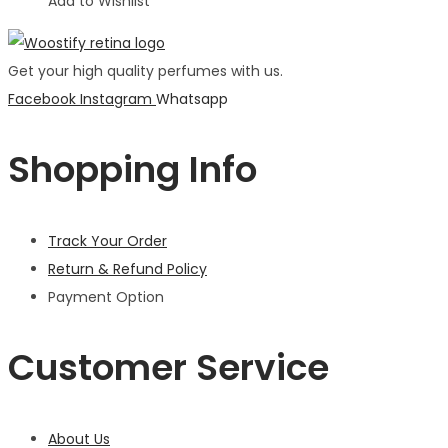
Add to Wishlist
Get your high quality perfumes with us.
Facebook
Instagram
Whatsapp
Shopping Info
Track Your Order
Return & Refund Policy
Payment Option
Customer Service
About Us