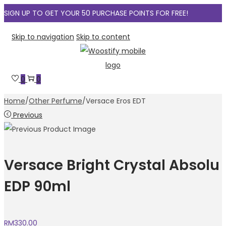
SIGN UP TO GET YOUR 50 PURCHASE POINTS FOR FREE!
Skip to navigation
Skip to content
0
0
Home
/
Other Perfume
/
Versace Eros EDT
Previous
Versace Bright Crystal Absolu
EDP 90ml
RM
330.00