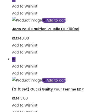
Add to Wishlist
Add to Wishlist
Add to cart
Jean Paul Gaultier La Belle EDP 100ml
RM
340.00
Add to Wishlist
Add to Wishlist
Add to Wishlist
Add to Wishlist
Add to cart
(Gift Set) Gucci Guilty Pour Femme EDP
RM
415.00
Add to Wishlist