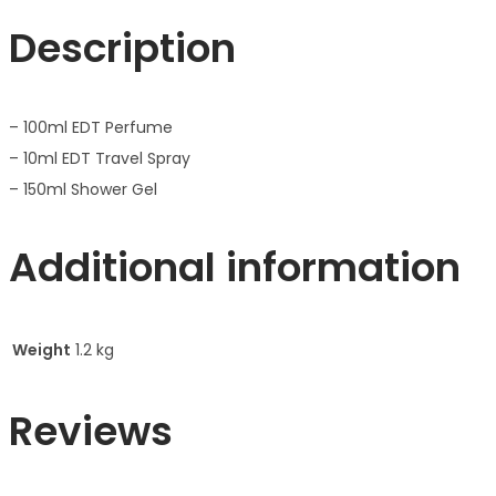
Description
– 100ml EDT Perfume
– 10ml EDT Travel Spray
– 150ml Shower Gel
Additional information
Weight
1.2 kg
Reviews