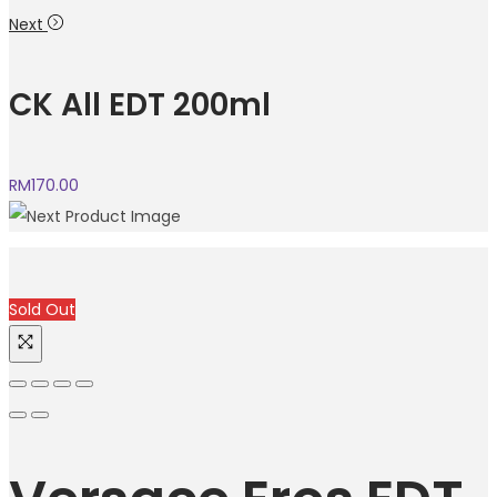
Next
CK All EDT 200ml
RM
170.00
Sold Out