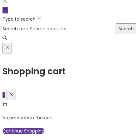
Type to search
Search for:>
Search
Shopping cart
0
No products in the cart.
Continue Shopping