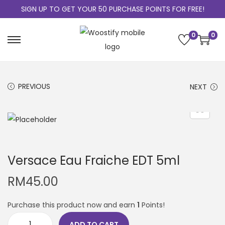
SIGN UP TO GET YOUR 50 PURCHASE POINTS FOR FREE!
0
0
PREVIOUS
NEXT
Versace Eau Fraiche EDT 5ml
RM
45.00
Purchase this product now and earn
1
Points!
ADD TO CART