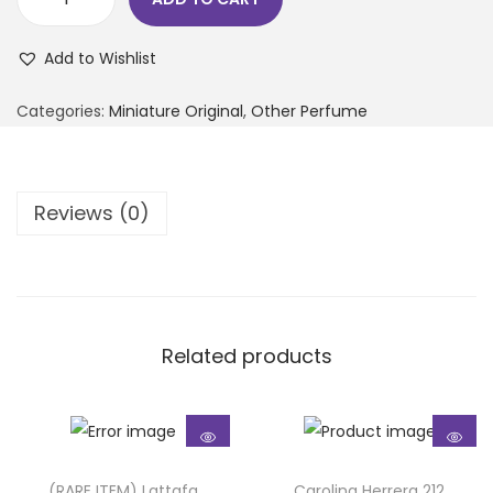
Add to Wishlist
Categories:
Miniature Original
,
Other Perfume
Reviews (0)
Related products
(RARE ITEM) Lattafa
Carolina Herrera 212