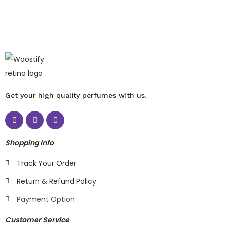
Get your high quality perfumes with us.
Shopping Info
Track Your Order
Return & Refund Policy
Payment Option
Customer Service