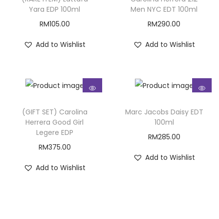
Yara EDP 100ml
Men NYC EDT 100ml
RM
105.00
RM
290.00
Add to Wishlist
Add to Wishlist
(GIFT SET) Carolina
Marc Jacobs Daisy EDT
Herrera Good Girl
100ml
Legere EDP
RM
285.00
RM
375.00
Add to Wishlist
Add to Wishlist