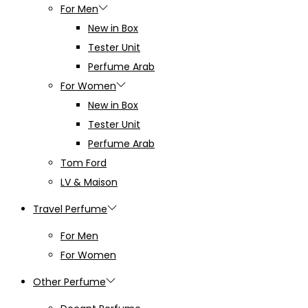
For Men
New in Box
Tester Unit
Perfume Arab
For Women
New in Box
Tester Unit
Perfume Arab
Tom Ford
LV & Maison
Travel Perfume
For Men
For Women
Other Perfume