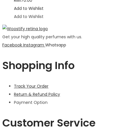
RM
170.00
Add to Wishlist
Add to Wishlist
Get your high quality perfumes with us.
Facebook
Instagram
Whatsapp
Shopping Info
Track Your Order
Return & Refund Policy
Payment Option
Customer Service