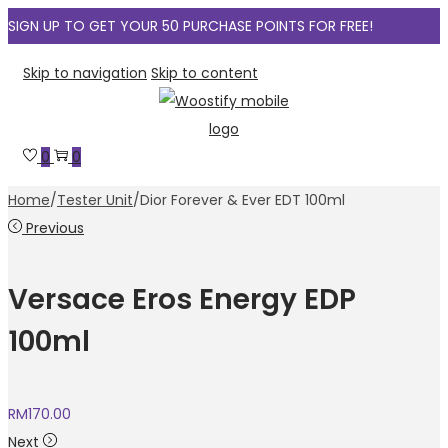
SIGN UP TO GET YOUR 50 PURCHASE POINTS FOR FREE!
Skip to navigation
Skip to content
0
0
Home
/
Tester Unit
/
Dior Forever & Ever EDT 100ml
Previous
Versace Eros Energy EDP
100ml
RM
170.00
Next