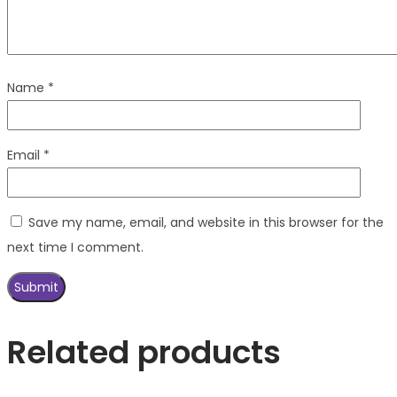
Name
*
Email
*
Save my name, email, and website in this browser for the
next time I comment.
Related products