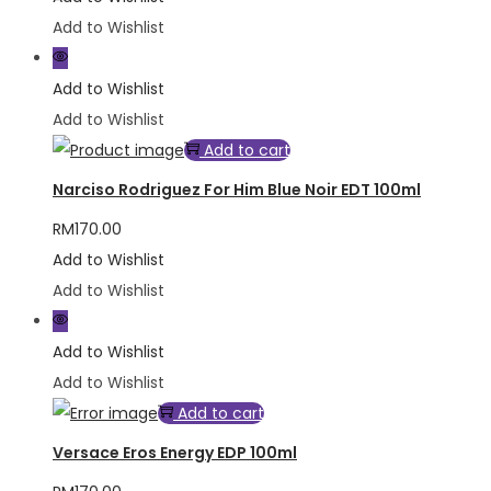
Add to Wishlist
Add to Wishlist
Add to Wishlist
Add to cart
Narciso Rodriguez For Him Blue Noir EDT 100ml
RM
170.00
Add to Wishlist
Add to Wishlist
Add to Wishlist
Add to Wishlist
Add to cart
Versace Eros Energy EDP 100ml