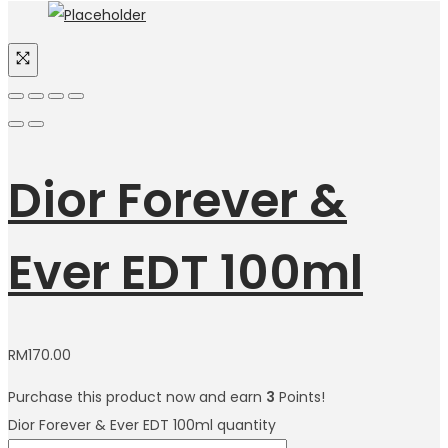
Dior Forever &
Ever EDT 100ml
RM
170.00
Purchase this product now and earn
3
Points!
Dior Forever & Ever EDT 100ml quantity