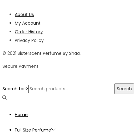
About Us
My Account
Order History
Privacy Policy
© 2021 Sisterscent Perfume By Shaa.
Secure Payment
Search for:>
Search
Home
Full Size Perfume