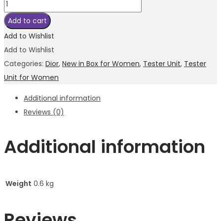
Add to cart
Add to Wishlist
Add to Wishlist
Categories:
Dior
,
New in Box for Women
,
Tester Unit
,
Tester
Unit for Women
Additional information
Reviews (0)
Additional information
Weight
0.6 kg
Reviews