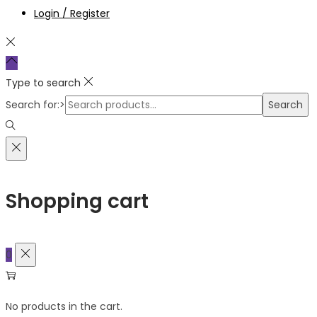
Login / Register
Type to search
Search for:>
Search
Shopping cart
0
No products in the cart.