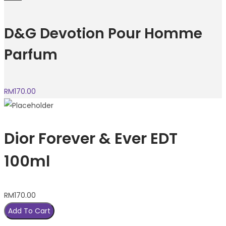
D&G Devotion Pour Homme
Parfum
RM
170.00
Dior Forever & Ever EDT
100ml
RM
170.00
Add To Cart