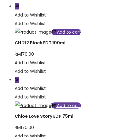
Add to Wishlist
Add to Wishlist
Add to cart
CH 212 Black EDT 100ml
RM
170.00
Add to Wishlist
Add to Wishlist
Add to Wishlist
Add to Wishlist
Add to cart
Chloe Love Story EDP 75ml
RM
170.00
Add to Wishlist