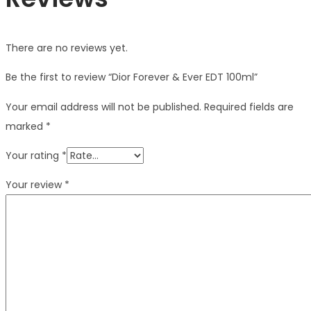
There are no reviews yet.
Be the first to review “Dior Forever & Ever EDT 100ml”
Your email address will not be published.
Required fields are
marked
*
Your rating
*
Your review
*