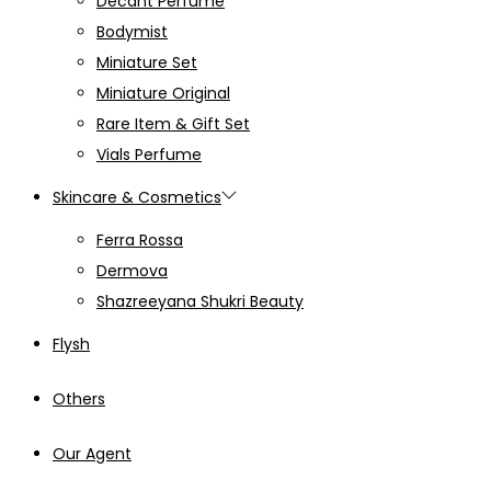
Decant Perfume
Bodymist
Miniature Set
Miniature Original
Rare Item & Gift Set
Vials Perfume
Skincare & Cosmetics
Ferra Rossa
Dermova
Shazreeyana Shukri Beauty
Flysh
Others
Our Agent