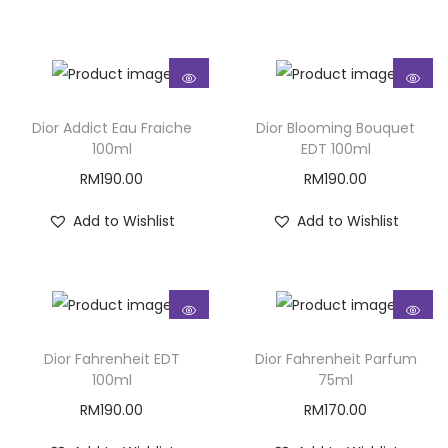
Dior Addict Eau Fraiche
Dior Blooming Bouquet
100ml
EDT 100ml
RM
190.00
RM
190.00
Add to Wishlist
Add to Wishlist
Dior Fahrenheit EDT
Dior Fahrenheit Parfum
100ml
75ml
RM
190.00
RM
170.00