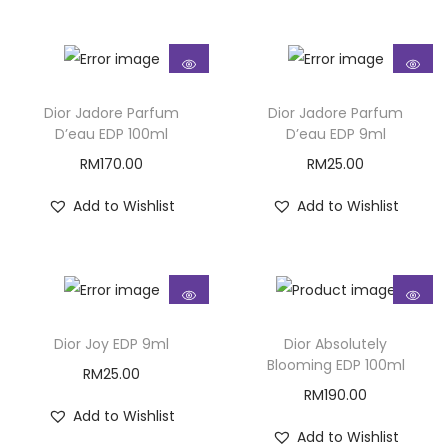
Dior Jadore Parfum
Dior Jadore Parfum
D’eau EDP 100ml
D’eau EDP 9ml
RM
170.00
RM
25.00
Add to Wishlist
Add to Wishlist
Dior Joy EDP 9ml
Dior Absolutely
Blooming EDP 100ml
RM
25.00
RM
190.00
Add to Wishlist
Add to Wishlist