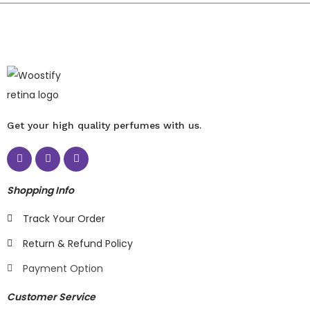
Get your high quality perfumes with us.
Shopping Info
Track Your Order
Return & Refund Policy
Payment Option
Customer Service