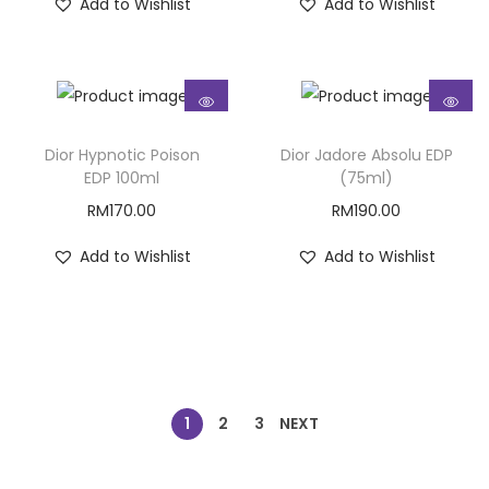
Add to Wishlist
Add to Wishlist
Dior Hypnotic Poison
Dior Jadore Absolu EDP
EDP 100ml
(75ml)
RM
170.00
RM
190.00
Add to Wishlist
Add to Wishlist
1
2
3
NEXT