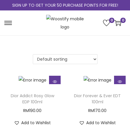
SIGN UP TO GET YOUR 50 PURCHASE POINTS FOR FREE!
0
0
Dior Addict Rosy Glow
Dior Forever & Ever EDT
EDP 100ml
100ml
RM
190.00
RM
170.00
Add to Wishlist
Add to Wishlist