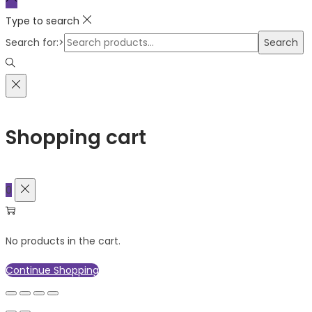
Type to search
Search for:>
Search
Shopping cart
0
No products in the cart.
Continue Shopping