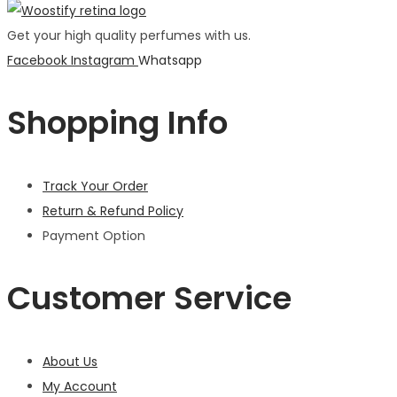
Get your high quality perfumes with us.
Facebook
Instagram
Whatsapp
Shopping Info
Track Your Order
Return & Refund Policy
Payment Option
Customer Service
About Us
My Account