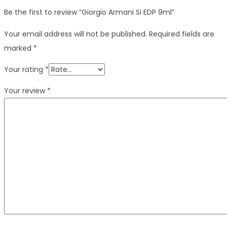
Be the first to review “Giorgio Armani Si EDP 9ml”
Your email address will not be published.
Required fields are
marked
*
Your rating
*
Your review
*