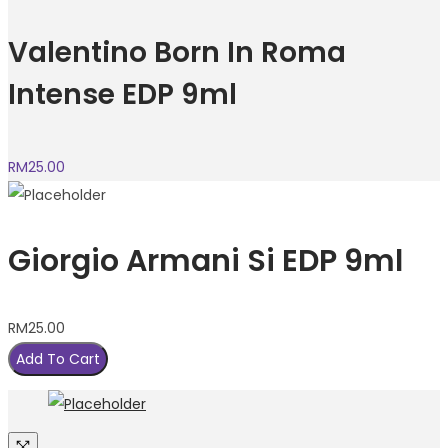
Valentino Born In Roma
Intense EDP 9ml
RM
25.00
Giorgio Armani Si EDP 9ml
RM
25.00
Add To Cart