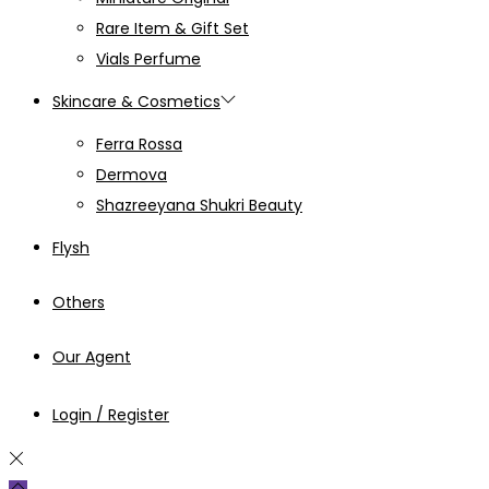
Rare Item & Gift Set
Vials Perfume
Skincare & Cosmetics
Ferra Rossa
Dermova
Shazreeyana Shukri Beauty
Flysh
Others
Our Agent
Login / Register