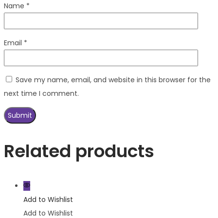
Name
*
Email
*
Save my name, email, and website in this browser for the
next time I comment.
Related products
Add to Wishlist
Add to Wishlist