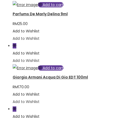
Add to cart
Parfums De Marly Delina 9ml
RM
25.00
Add to Wishlist
Add to Wishlist
Add to Wishlist
Add to Wishlist
Add to cart
Giorgio Armani Acqua Di Gio EDT 100ml
RM
170.00
Add to Wishlist
Add to Wishlist
Add to Wishlist