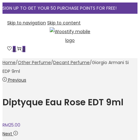
SIGN UP TO GET YOUR 50 PURCHASE POINTS FOR FREE!
Skip to navigation
Skip to content
0
0
Home
/
Other Perfume
/
Decant Perfume
/
Giorgio Armani Si
EDP 9ml
Previous
Diptyque Eau Rose EDT 9ml
RM
25.00
Next