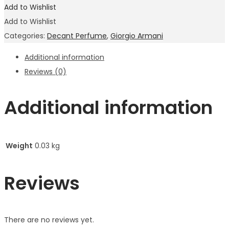
Add to Wishlist
Add to Wishlist
Categories:
Decant Perfume
,
Giorgio Armani
Additional information
Reviews (0)
Additional information
Weight
0.03 kg
Reviews
There are no reviews yet.