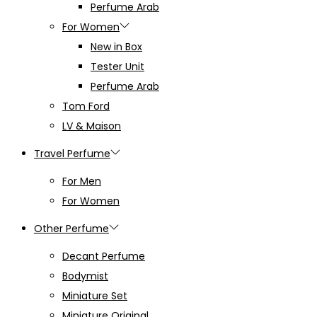
Perfume Arab
For Women
New in Box
Tester Unit
Perfume Arab
Tom Ford
LV & Maison
Travel Perfume
For Men
For Women
Other Perfume
Decant Perfume
Bodymist
Miniature Set
Miniature Original