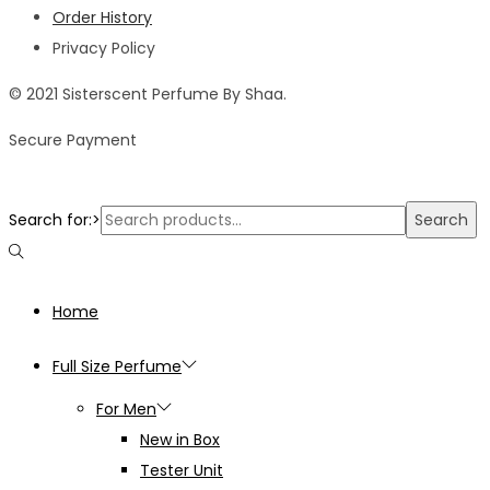
Order History
Privacy Policy
© 2021 Sisterscent Perfume By Shaa.
Secure Payment
Search for:>
Search
Home
Full Size Perfume
For Men
New in Box
Tester Unit