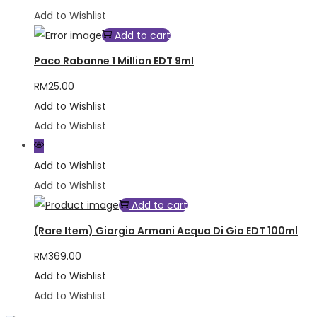
Add to Wishlist
Add to cart
Paco Rabanne 1 Million EDT 9ml
RM
25.00
Add to Wishlist
Add to Wishlist
Add to Wishlist
Add to Wishlist
Add to cart
(Rare Item) Giorgio Armani Acqua Di Gio EDT 100ml
RM
369.00
Add to Wishlist
Add to Wishlist