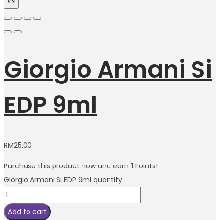
Giorgio Armani Si
EDP 9ml
RM
25.00
Purchase this product now and earn
1
Points!
Giorgio Armani Si EDP 9ml quantity
Add to cart