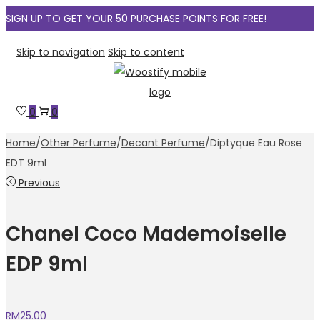
SIGN UP TO GET YOUR 50 PURCHASE POINTS FOR FREE!
Skip to navigation
Skip to content
0
0
Home
/
Other Perfume
/
Decant Perfume
/
Diptyque Eau Rose
EDT 9ml
Previous
Chanel Coco Mademoiselle
EDP 9ml
RM
25.00