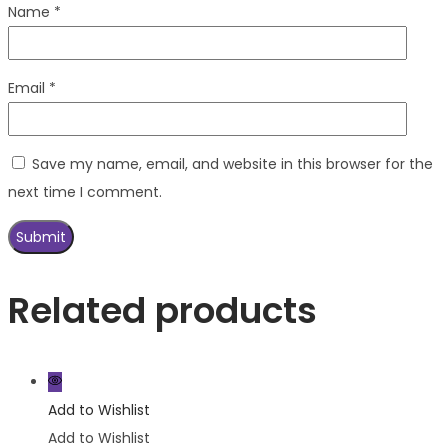
Name
*
Email
*
Save my name, email, and website in this browser for the
next time I comment.
Related products
Add to Wishlist
Add to Wishlist