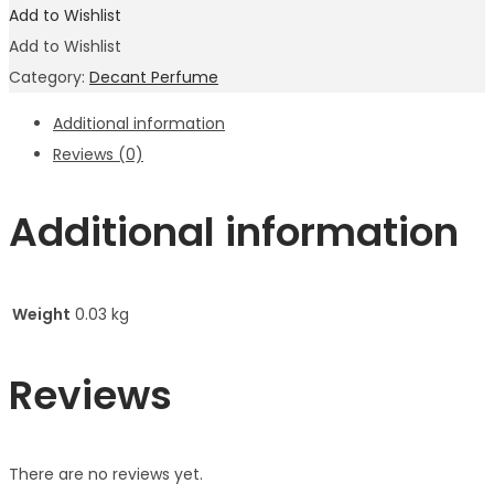
Add to Wishlist
Add to Wishlist
Category:
Decant Perfume
Additional information
Reviews (0)
Additional information
Weight
0.03 kg
Reviews
There are no reviews yet.