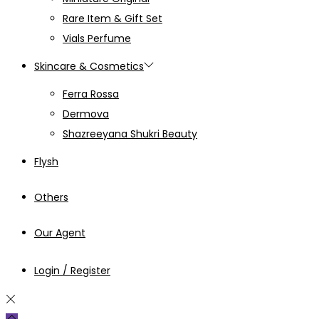
Rare Item & Gift Set
Vials Perfume
Skincare & Cosmetics
Ferra Rossa
Dermova
Shazreeyana Shukri Beauty
Flysh
Others
Our Agent
Login / Register