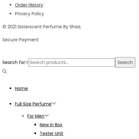
Order History
Privacy Policy
© 2021 Sisterscent Perfume By Shaa.
Secure Payment
Search for:>
Search
Home
Full Size Perfume
For Men
New in Box
Tester Unit