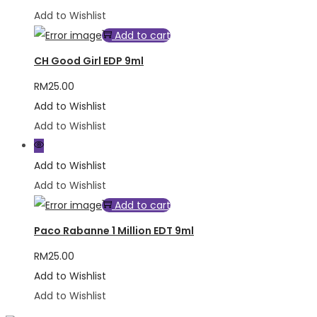
Add to Wishlist
Add to cart
CH Good Girl EDP 9ml
RM
25.00
Add to Wishlist
Add to Wishlist
Add to Wishlist
Add to Wishlist
Add to cart
Paco Rabanne 1 Million EDT 9ml
RM
25.00
Add to Wishlist
Add to Wishlist