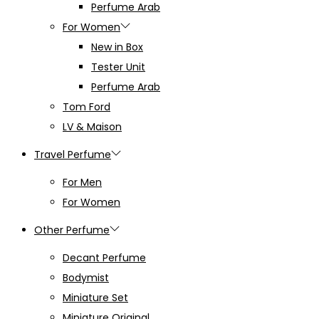
Perfume Arab
For Women
New in Box
Tester Unit
Perfume Arab
Tom Ford
LV & Maison
Travel Perfume
For Men
For Women
Other Perfume
Decant Perfume
Bodymist
Miniature Set
Miniature Original