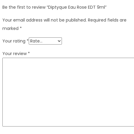
Be the first to review “Diptyque Eau Rose EDT 9ml”
Your email address will not be published.
Required fields are
marked
*
Your rating
*
Your review
*