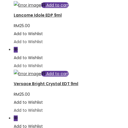
Add to cart
Lancome Idole EDP 9ml
RM
25.00
Add to Wishlist
Add to Wishlist
Add to Wishlist
Add to Wishlist
Add to cart
Versace Bright Crystal EDT 9ml
RM
25.00
Add to Wishlist
Add to Wishlist
Add to Wishlist