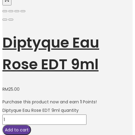
Diptyque Eau
Rose EDT 9ml
RM
25.00
Purchase this product now and earn
1
Points!
Diptyque Eau Rose EDT 9ml quantity
Add to cart