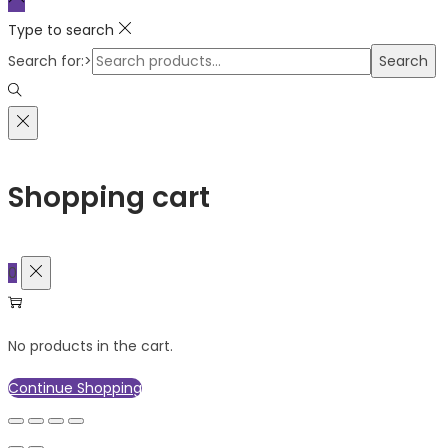
Type to search
Search for:>
Search
Shopping cart
0
No products in the cart.
Continue Shopping