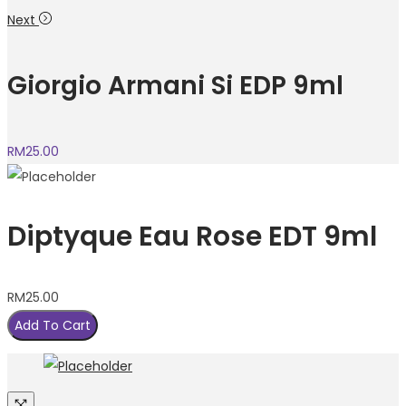
Next
Giorgio Armani Si EDP 9ml
RM
25.00
Diptyque Eau Rose EDT 9ml
RM
25.00
Add To Cart