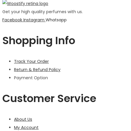
Get your high quality perfumes with us.
Facebook
Instagram
Whatsapp
Shopping Info
Track Your Order
Return & Refund Policy
Payment Option
Customer Service
About Us
My Account