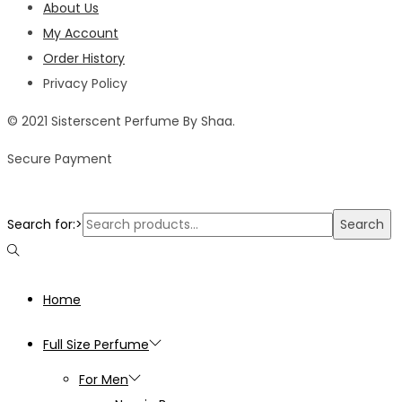
About Us
My Account
Order History
Privacy Policy
© 2021 Sisterscent Perfume By Shaa.
Secure Payment
Search for:>
Search
Home
Full Size Perfume
For Men