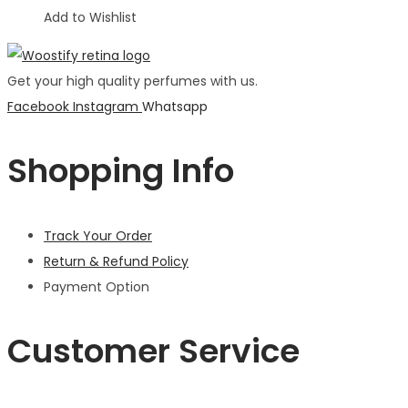
Add to Wishlist
Get your high quality perfumes with us.
Facebook
Instagram
Whatsapp
Shopping Info
Track Your Order
Return & Refund Policy
Payment Option
Customer Service