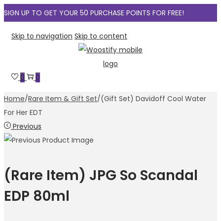
SIGN UP TO GET YOUR 50 PURCHASE POINTS FOR FREE!
Skip to navigation
Skip to content
0
0
Home
/
Rare Item & Gift Set
/
(Gift Set) Davidoff Cool Water
For Her EDT
Previous
(Rare Item) JPG So Scandal
EDP 80ml