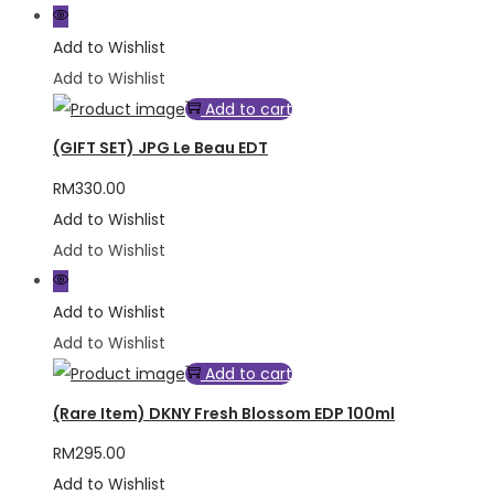
Add to Wishlist
Add to Wishlist
Add to cart
(GIFT SET) JPG Le Beau EDT
RM
330.00
Add to Wishlist
Add to Wishlist
Add to Wishlist
Add to Wishlist
Add to cart
(Rare Item) DKNY Fresh Blossom EDP 100ml
RM
295.00
Add to Wishlist