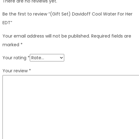
There are no reviews yet.
Be the first to review “(Gift Set) Davidoff Cool Water For Her
EDT”
Your email address will not be published.
Required fields are
marked
*
Your rating
*
Your review
*