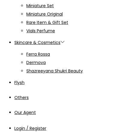
Miniature Set
Miniature Original
Rare Item & Gift Set
Vials Perfume
Skincare & Cosmetics
Ferra Rossa
Dermova
Shazreeyana Shukri Beauty
Flysh
Others
Our Agent
Login / Register