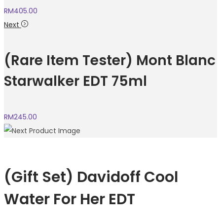
RM
405.00
Next
(Rare Item Tester) Mont Blanc
Starwalker EDT 75ml
RM
245.00
(Gift Set) Davidoff Cool
Water For Her EDT