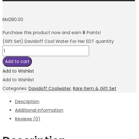
RM
280.00
Purchase this product now and earn
6
Points!
(Gift Set) Davidoff Cool Water For Her EDT quantity
Add to cart
Add to Wishlist
Add to Wishlist
Categories:
Davidoff Coolwater
,
Rare Item & Gift Set
Description
Additional information
Reviews (0)