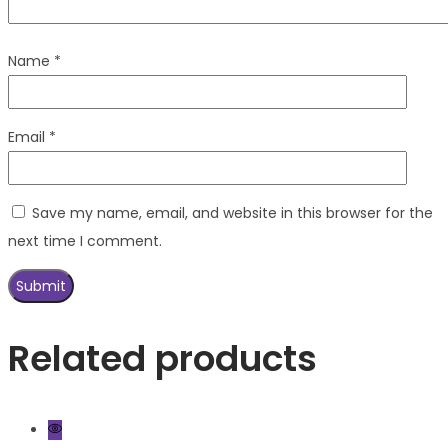
Name
*
Email
*
Save my name, email, and website in this browser for the
next time I comment.
Related products