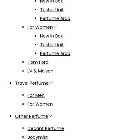
New in Box
Tester Unit
Perfume Arab
For Women
New in Box
Tester Unit
Perfume Arab
Tom Ford
LV & Maison
Travel Perfume
For Men
For Women
Other Perfume
Decant Perfume
Bodymist