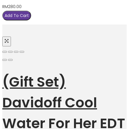
RM
280.00
Add To Cart
(Gift Set)
Davidoff Cool
Water For Her EDT