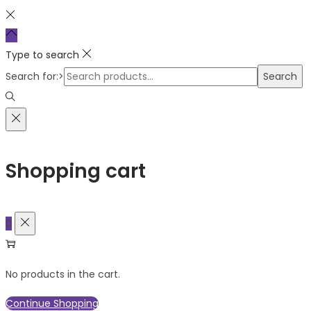
Type to search
Search for:>
Search
Shopping cart
0
No products in the cart.
Continue Shopping