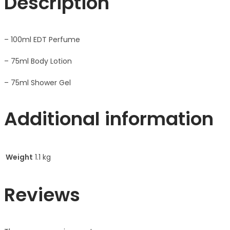
Description
– 100ml EDT Perfume
– 75ml Body Lotion
– 75ml Shower Gel
Additional information
Weight
1.1 kg
Reviews