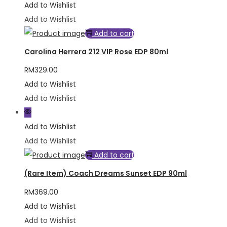
Add to Wishlist
Add to Wishlist
Add to cart
Carolina Herrera 212 VIP Rose EDP 80ml
RM
329.00
Add to Wishlist
Add to Wishlist
Add to Wishlist
Add to Wishlist
Add to cart
(Rare Item) Coach Dreams Sunset EDP 90ml
RM
369.00
Add to Wishlist
Add to Wishlist