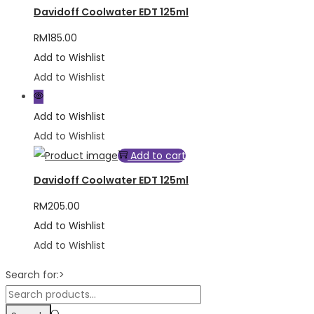
Davidoff Coolwater EDT 125ml
RM
185.00
Add to Wishlist
Add to Wishlist
Add to Wishlist
Add to Wishlist
Add to cart
Davidoff Coolwater EDT 125ml
RM
205.00
Add to Wishlist
Add to Wishlist
Search for:>