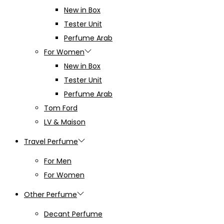
New in Box
Tester Unit
Perfume Arab
For Women
New in Box
Tester Unit
Perfume Arab
Tom Ford
LV & Maison
Travel Perfume
For Men
For Women
Other Perfume
Decant Perfume