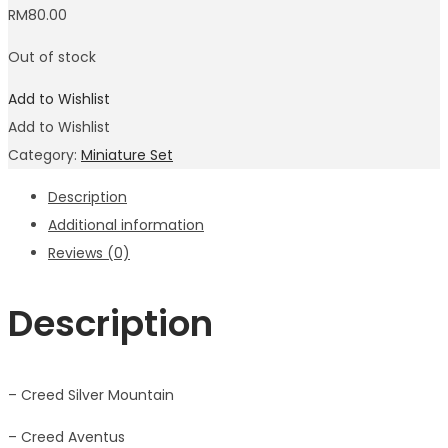
RM
80.00
Out of stock
Add to Wishlist
Add to Wishlist
Category:
Miniature Set
Description
Additional information
Reviews (0)
Description
– Creed Silver Mountain
– Creed Aventus