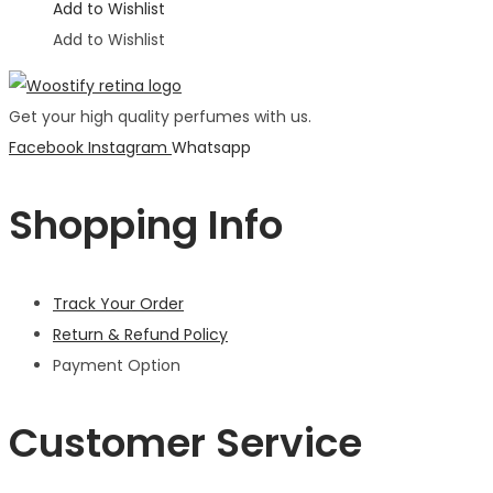
Add to Wishlist
Add to Wishlist
Get your high quality perfumes with us.
Facebook
Instagram
Whatsapp
Shopping Info
Track Your Order
Return & Refund Policy
Payment Option
Customer Service