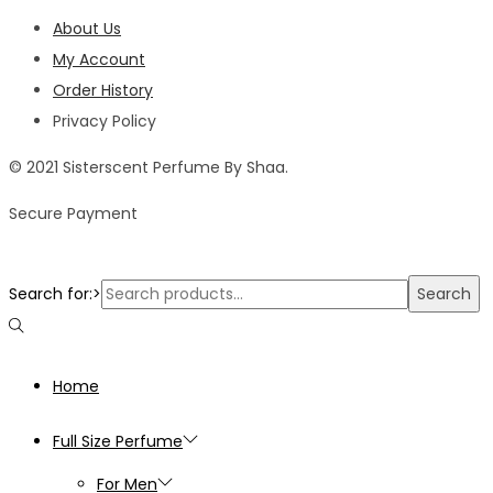
About Us
My Account
Order History
Privacy Policy
© 2021 Sisterscent Perfume By Shaa.
Secure Payment
Search for:>
Search
Home
Full Size Perfume
For Men