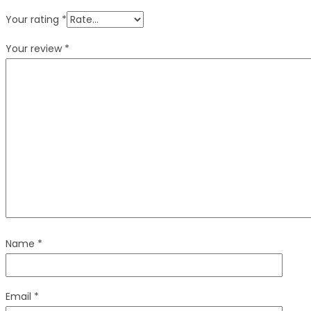
Your rating
*
Your review
*
Name
*
Email
*