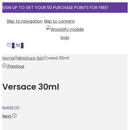
SIGN UP TO GET YOUR 50 PURCHASE POINTS FOR FREE!
Skip to navigation
Skip to content
0
0
Home
/
Miniature Set
/
Creed 30ml
Previous
Versace 30ml
RM
99.00
Next