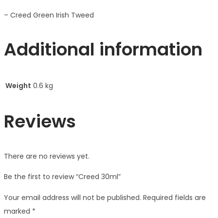
– Creed Green Irish Tweed
Additional information
Weight
0.6 kg
Reviews
There are no reviews yet.
Be the first to review “Creed 30ml”
Your email address will not be published.
Required fields are
marked
*