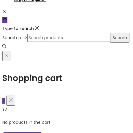
Type to search
Search for:>
Search
Shopping cart
0
No products in the cart.