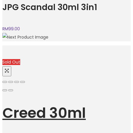
JPG Scandal 30ml 3in1
RM
99.00
Sold Out
Creed 30ml