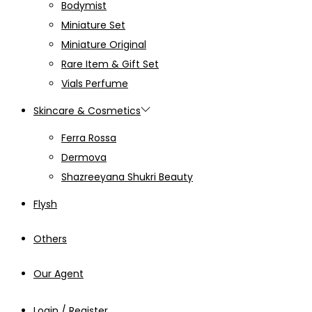
Bodymist
Miniature Set
Miniature Original
Rare Item & Gift Set
Vials Perfume
Skincare & Cosmetics
Ferra Rossa
Dermova
Shazreeyana Shukri Beauty
Flysh
Others
Our Agent
Login / Register