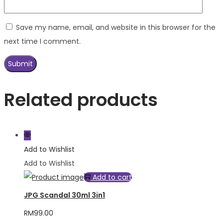
Save my name, email, and website in this browser for the
next time I comment.
Related products
Add to Wishlist
Add to Wishlist
Add to cart
JPG Scandal 30ml 3in1
RM
99.00