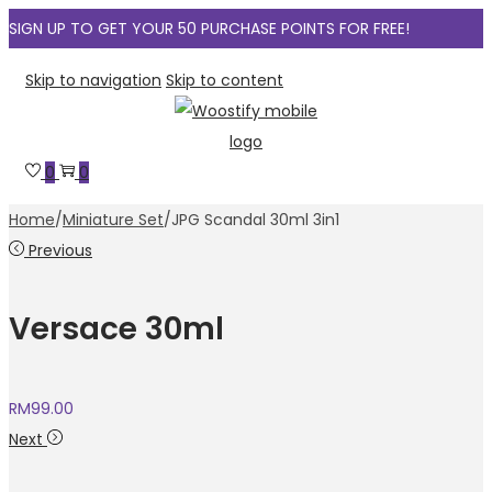
SIGN UP TO GET YOUR 50 PURCHASE POINTS FOR FREE!
Skip to navigation
Skip to content
0
0
Home
/
Miniature Set
/
JPG Scandal 30ml 3in1
Previous
Versace 30ml
RM
99.00
Next