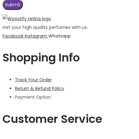
Get your high quality perfumes with us.
Facebook
Instagram
Whatsapp
Shopping Info
Track Your Order
Return & Refund Policy
Payment Option
Customer Service