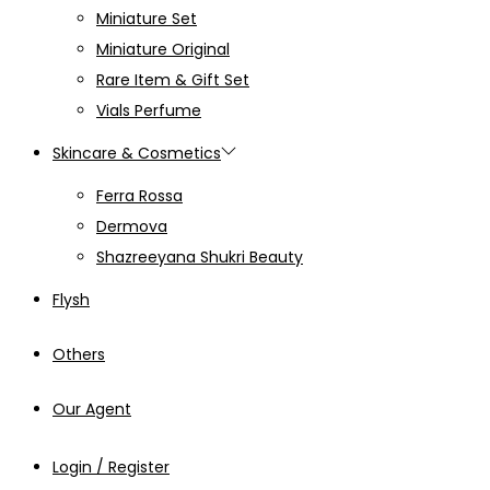
Miniature Set
Miniature Original
Rare Item & Gift Set
Vials Perfume
Skincare & Cosmetics
Ferra Rossa
Dermova
Shazreeyana Shukri Beauty
Flysh
Others
Our Agent
Login / Register