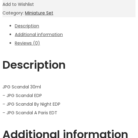
Add to Wishlist
Category:
Miniature Set
Description
Additional information
Reviews (0)
Description
JPG Scandal 30ml
– JPG Scandal EDP
– JPG Scandal By Night EDP
– JPG Scandal A Paris EDT
Additional information