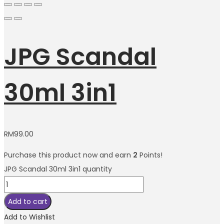
JPG Scandal
30ml 3in1
RM
99.00
Purchase this product now and earn
2
Points!
JPG Scandal 30ml 3in1 quantity
Add to cart
Add to Wishlist