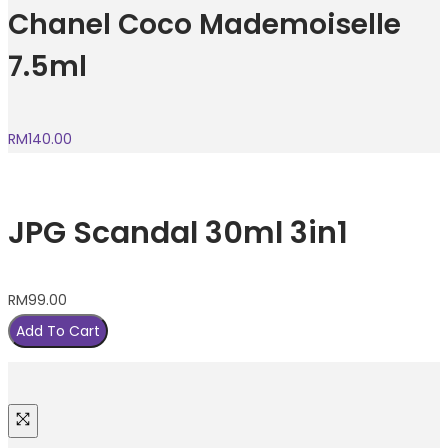
Chanel Coco Mademoiselle
7.5ml
RM
140.00
JPG Scandal 30ml 3in1
RM
99.00
Add To Cart