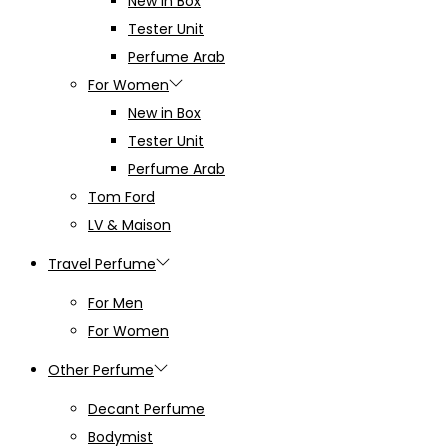
New in Box
Tester Unit
Perfume Arab
For Women
New in Box
Tester Unit
Perfume Arab
Tom Ford
LV & Maison
Travel Perfume
For Men
For Women
Other Perfume
Decant Perfume
Bodymist