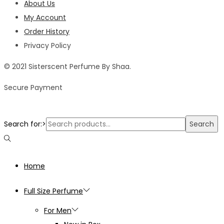
About Us
My Account
Order History
Privacy Policy
© 2021 Sisterscent Perfume By Shaa.
Secure Payment
Search for:>
Search
Home
Full Size Perfume
For Men