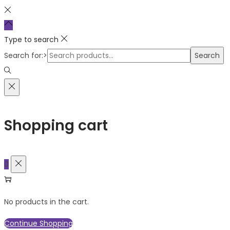
Type to search
Search for:>
Search
Shopping cart
0
No products in the cart.
Continue Shopping