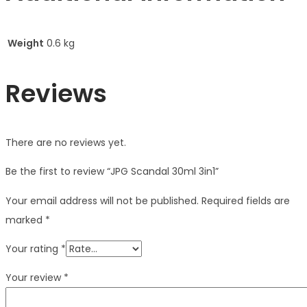
Weight
0.6 kg
Reviews
There are no reviews yet.
Be the first to review “JPG Scandal 30ml 3in1”
Your email address will not be published.
Required fields are
marked
*
Your rating
*
Your review
*