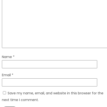
Name
*
Email
*
Save my name, email, and website in this browser for the
next time I comment.