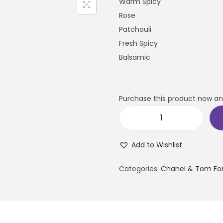
Warm Spicy
Rose
Patchouli
Fresh Spicy
Balsamic
Purchase this product now a
Add to Wishlist
Categories:
Chanel & Tom Fo