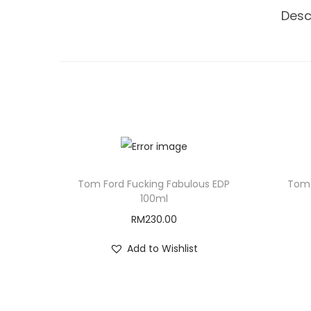
Desc
Tom Ford Fucking Fabulous EDP
Tom 
100ml
RM
230.00
Add to Wishlist