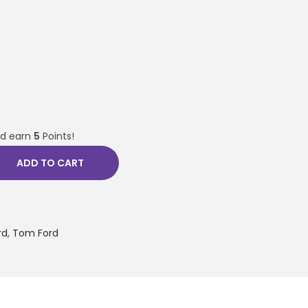
nd earn
5
Points!
ADD TO CART
rd
,
Tom Ford