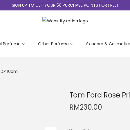
SIGN UP TO GET YOUR 50 PURCHASE POINTS FOR FREE!
el Perfume
Other Perfume
Skincare & Cosmetic
EDP 100ml
Tom Ford Rose Pr
RM
230.00