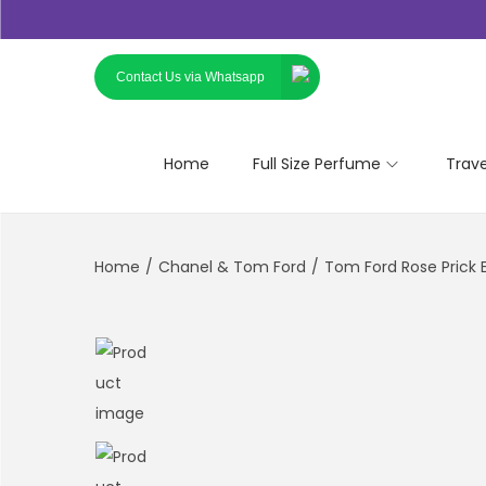
Contact Us via Whatsapp
Home
Full Size Perfume
Trav
Home
/
Chanel & Tom Ford
/
Tom Ford Rose Prick 