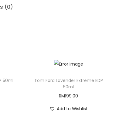
s (0)
P 50ml
Tom Ford Lavender Extreme EDP
50ml
RM
199.00
Add to Wishlist