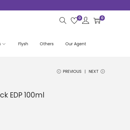
0
0
s
Flysh
Others
Our Agent
PREVIOUS
NEXT
ick EDP 100ml