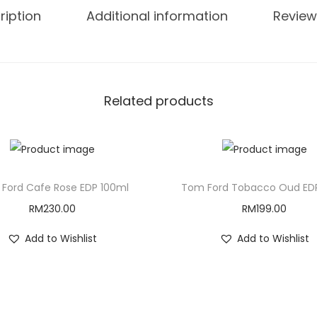
ription
Additional information
Review
Related products
Ford Cafe Rose EDP 100ml
Tom Ford Tobacco Oud ED
RM
230.00
RM
199.00
Add to Wishlist
Add to Wishlist