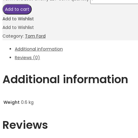
Add to cart
Add to Wishlist
Add to Wishlist
Category:
Tom Ford
Additional information
Reviews (0)
Additional information
Weight
0.6 kg
Reviews