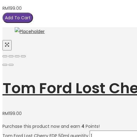
RM
199.00
Add To Cart
Tom Ford Lost Che
RM
199.00
Purchase this product now and earn
4
Points!
Tom Ford Lost Cherry EDP 50ml quantity