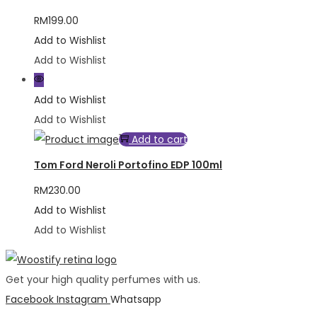
RM
199.00
Add to Wishlist
Add to Wishlist
Add to Wishlist
Add to Wishlist
Add to cart
Tom Ford Neroli Portofino EDP 100ml
RM
230.00
Add to Wishlist
Add to Wishlist
Get your high quality perfumes with us.
Facebook
Instagram
Whatsapp