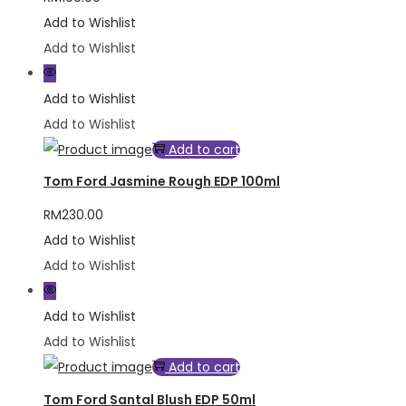
Add to Wishlist
Add to Wishlist
Add to Wishlist
Add to Wishlist
Add to cart
Tom Ford Jasmine Rough EDP 100ml
RM
230.00
Add to Wishlist
Add to Wishlist
Add to Wishlist
Add to Wishlist
Add to cart
Tom Ford Santal Blush EDP 50ml