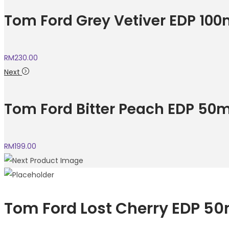
Tom Ford Grey Vetiver EDP 100
RM
230.00
Next
Tom Ford Bitter Peach EDP 50m
RM
199.00
Tom Ford Lost Cherry EDP 50