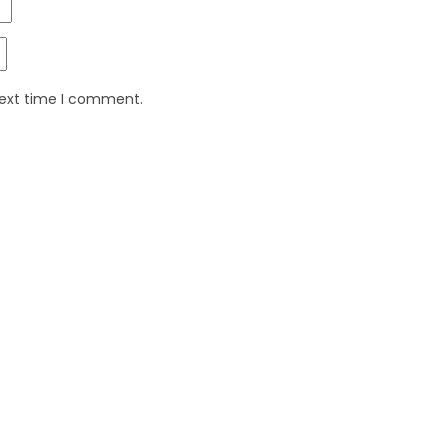
next time I comment.