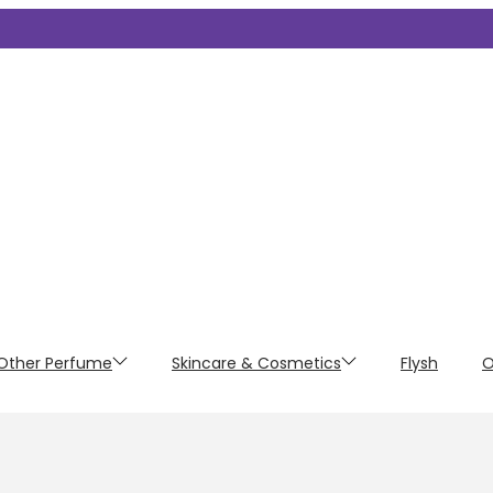
Other Perfume
Skincare & Cosmetics
Flysh
O