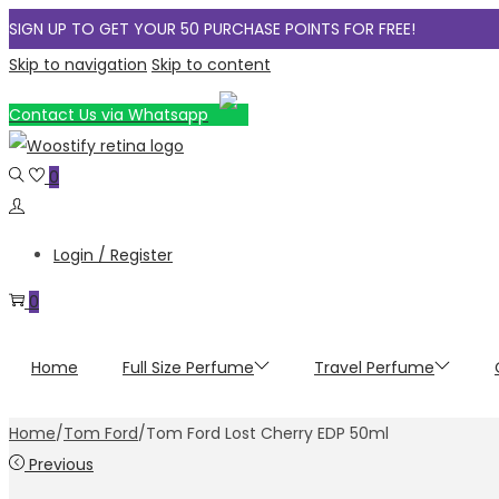
SIGN UP TO GET YOUR 50 PURCHASE POINTS FOR FREE!
Skip to navigation
Skip to content
Contact Us via Whatsapp
0
Login / Register
0
Home
Full Size Perfume
Travel Perfume
Home
/
Tom Ford
/
Tom Ford Lost Cherry EDP 50ml
Previous