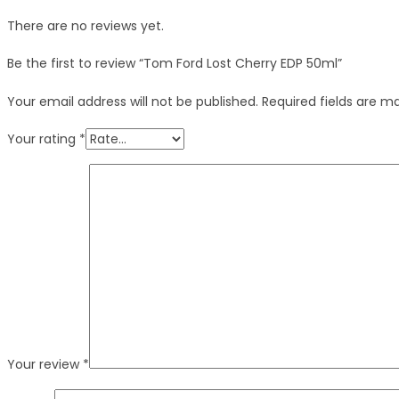
There are no reviews yet.
Be the first to review “Tom Ford Lost Cherry EDP 50ml”
Your email address will not be published.
Required fields are 
Your rating
*
Your review
*