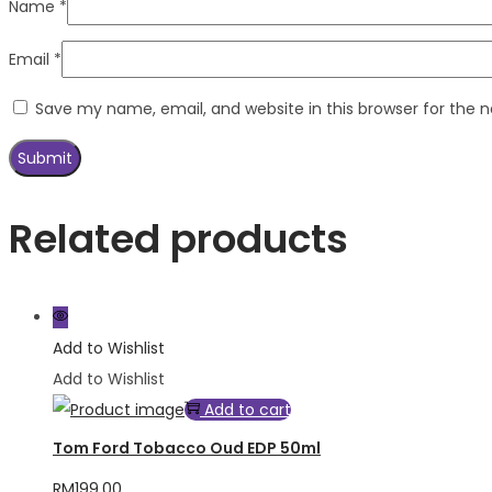
Name
*
Email
*
Save my name, email, and website in this browser for the 
Related products
Add to Wishlist
Add to Wishlist
Add to cart
Tom Ford Tobacco Oud EDP 50ml
RM
199.00