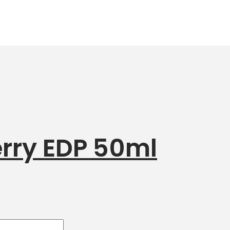
rry EDP 50ml