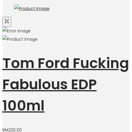
Tom Ford Fucking
Fabulous EDP
100ml
RM
230.00