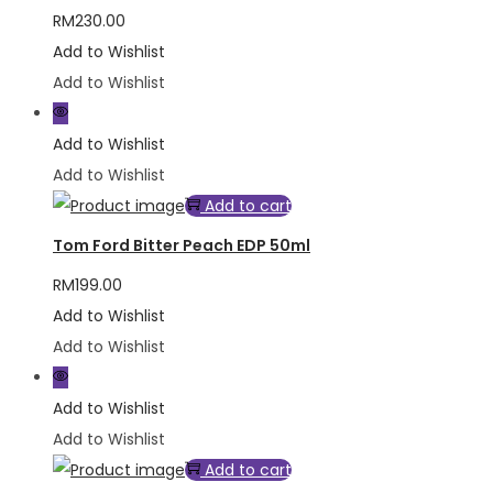
RM
230.00
Add to Wishlist
Add to Wishlist
Add to Wishlist
Add to Wishlist
Add to cart
Tom Ford Bitter Peach EDP 50ml
RM
199.00
Add to Wishlist
Add to Wishlist
Add to Wishlist
Add to Wishlist
Add to cart