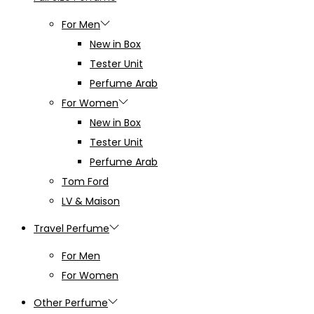
For Men
New in Box
Tester Unit
Perfume Arab
For Women
New in Box
Tester Unit
Perfume Arab
Tom Ford
LV & Maison
Travel Perfume
For Men
For Women
Other Perfume