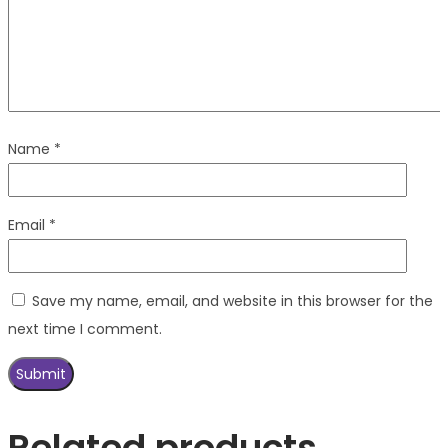
Name
*
Email
*
Save my name, email, and website in this browser for the
next time I comment.
Related products