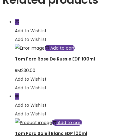
Add to Wishlist
Add to Wishlist
Add to cart
Tom Ford Rose De Russie EDP 100ml
RM
230.00
Add to Wishlist
Add to Wishlist
Add to Wishlist
Add to Wishlist
Add to cart
Tom Ford Soleil Blanc EDP 100ml