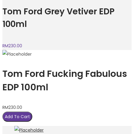
Tom Ford Grey Vetiver EDP
100ml
RM
230.00
Tom Ford Fucking Fabulous
EDP 100ml
RM
230.00
Add To Cart