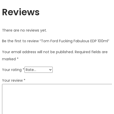
Reviews
There are no reviews yet.
Be the first to review “Tom Ford Fucking Fabulous EDP 100ml”
Your email address will not be published.
Required fields are
marked
*
Your rating
*
Your review
*