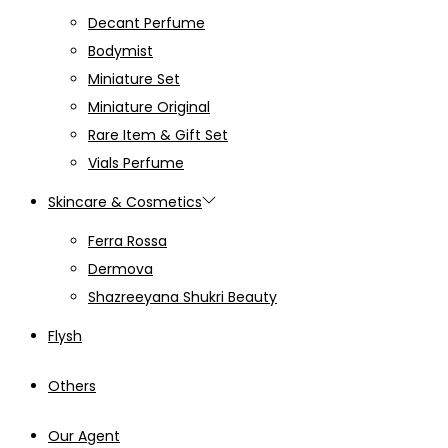
Decant Perfume
Bodymist
Miniature Set
Miniature Original
Rare Item & Gift Set
Vials Perfume
Skincare & Cosmetics
Ferra Rossa
Dermova
Shazreeyana Shukri Beauty
Flysh
Others
Our Agent