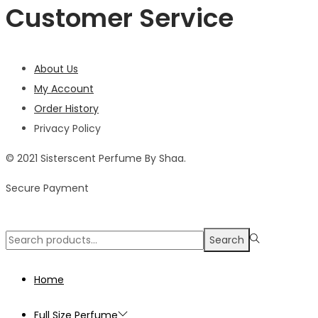
Customer Service
About Us
My Account
Order History
Privacy Policy
© 2021 Sisterscent Perfume By Shaa.
Secure Payment
Search
Search
for:>
Home
Full Size Perfume