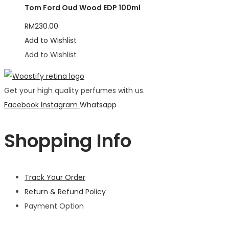
Tom Ford Oud Wood EDP 100ml
RM
230.00
Add to Wishlist
Add to Wishlist
Get your high quality perfumes with us.
Facebook
Instagram
Whatsapp
Shopping Info
Track Your Order
Return & Refund Policy
Payment Option