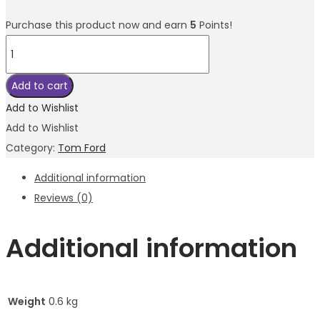
Purchase this product now and earn
5
Points!
Tom
Ford
Fucking
Add to cart
Fabulous
Add to Wishlist
EDP
Add to Wishlist
100ml
Category:
Tom Ford
quantity
Additional information
Reviews (0)
Additional information
Weight
0.6 kg