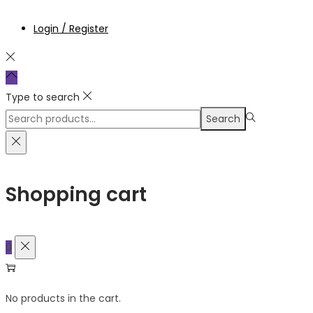
Login / Register
Type to search
Search
Search
for:>
Shopping cart
0
No products in the cart.