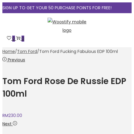
SIGN UP TO GET YOUR 50 PURCHASE POINTS FOR FREE!
Skip
Skip
to
to
navigation
content
0
0
Home
/
Tom Ford
/
Tom Ford Fucking Fabulous EDP 100ml
Previous
Tom Ford Rose De Russie EDP
100ml
RM
230.00
Next