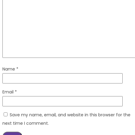
Name
*
Email
*
Save my name, email, and website in this browser for the
next time I comment.