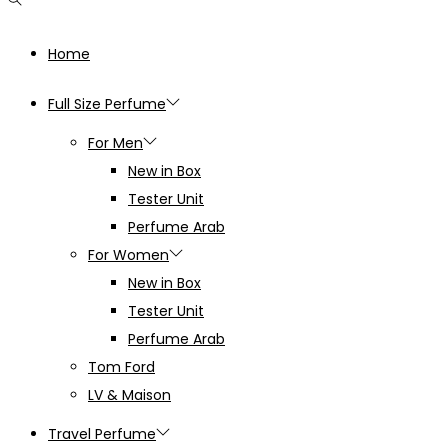
Home
Full Size Perfume
For Men
New in Box
Tester Unit
Perfume Arab
For Women
New in Box
Tester Unit
Perfume Arab
Tom Ford
LV & Maison
Travel Perfume