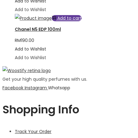
Add to Wishlist
Add to Wishlist
Add to cart
Chanel N5 EDP 100ml
RM
190.00
Add to Wishlist
Add to Wishlist
Get your high quality perfumes with us.
Facebook
Instagram
Whatsapp
Shopping Info
Track Your Order