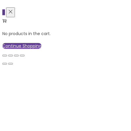
0
No products in the cart.
Continue Shopping