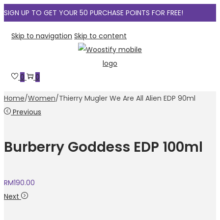
SIGN UP TO GET YOUR 50 PURCHASE POINTS FOR FREE!
Skip to navigation
Skip to content
0
0
Home
/
Women
/
Thierry Mugler We Are All Alien EDP 90ml
Previous
Burberry Goddess EDP 100ml
RM
190.00
Next