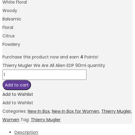
White Floral
Woody
Balsamic
Floral
Citrus
Powdery
Purchase this product now and earn
4
Points!
Thierry Mugler We Are All Alien EDP 90ml quantity
Add to cart
Add to Wishlist
Add to Wishlist
Categories:
New In Box
,
New in Box for Women
,
Thierry Mugler
,
Women
Tag:
Thierry Mugler
Description