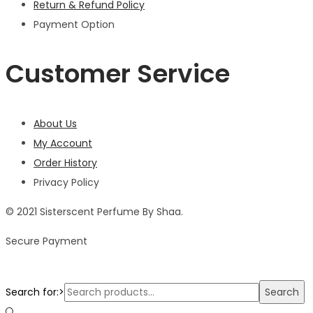
Return & Refund Policy
Payment Option
Customer Service
About Us
My Account
Order History
Privacy Policy
© 2021 Sisterscent Perfume By Shaa.
Secure Payment
Search for:>
Search