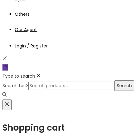
Others
Our Agent
Login / Register
Type to search
Search for:>
Search
Shopping cart