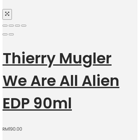
Thierry Mugler
We Are All Alien
EDP 90ml
RM
190.00