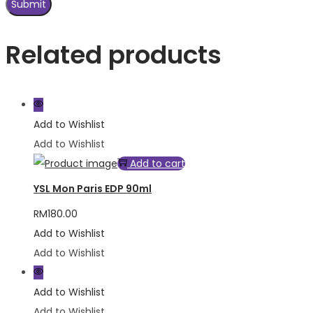
Related products
Add to Wishlist
Add to Wishlist
Add to cart
YSL Mon Paris EDP 90ml
RM
180.00
Add to Wishlist
Add to Wishlist
Add to Wishlist
Add to Wishlist