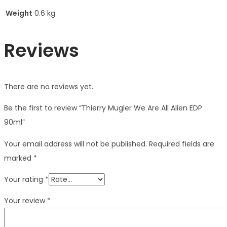
Weight
0.6 kg
Reviews
There are no reviews yet.
Be the first to review “Thierry Mugler We Are All Alien EDP
90ml”
Your email address will not be published.
Required fields are
marked
*
Your rating
*
Your review
*