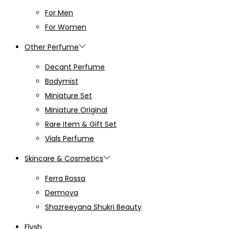
For Men
For Women
Other Perfume
Decant Perfume
Bodymist
Miniature Set
Miniature Original
Rare Item & Gift Set
Vials Perfume
Skincare & Cosmetics
Ferra Rossa
Dermova
Shazreeyana Shukri Beauty
Flysh