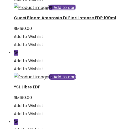
Add to cart
Gucci Bloom Ambrosia Di Fiori Intense EDP 100ml
RM
190.00
Add to Wishlist
Add to Wishlist
Add to Wishlist
Add to Wishlist
Add to cart
YSL Libre EDP
RM
190.00
Add to Wishlist
Add to Wishlist