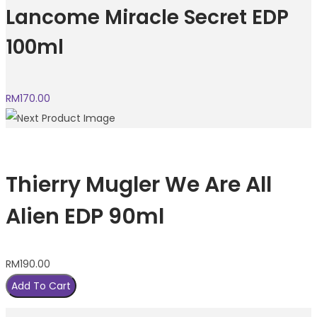
Lancome Miracle Secret EDP
100ml
RM
170.00
Thierry Mugler We Are All
Alien EDP 90ml
RM
190.00
Add To Cart