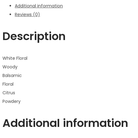
Additional information
Reviews (0)
Description
White Floral
Woody
Balsamic
Floral
Citrus
Powdery
Additional information