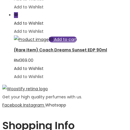
Add to Wishlist
Add to Wishlist
Add to Wishlist
Add to cart
(Rare Item) Coach Dreams Sunset EDP 90ml
RM
369.00
Add to Wishlist
Add to Wishlist
Get your high quality perfumes with us.
Facebook
Instagram
Whatsapp
Shopping Info