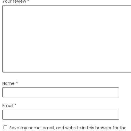
Your review
*
Name
*
Email
*
Save my name, email, and website in this browser for the