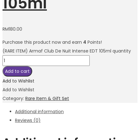
105ml
RM
180.00
Purchase this product now and earn
4
Points!
(RARE ITEM) Armaf Club De Nuit Intense EDT 105ml quantity
Add to cart
Add to Wishlist
Add to Wishlist
Category:
Rare Item & Gift Set
Additional information
Reviews (0)