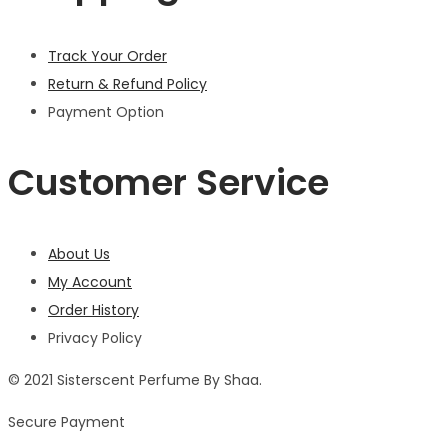
Track Your Order
Return & Refund Policy
Payment Option
Customer Service
About Us
My Account
Order History
Privacy Policy
© 2021 Sisterscent Perfume By Shaa.
Secure Payment