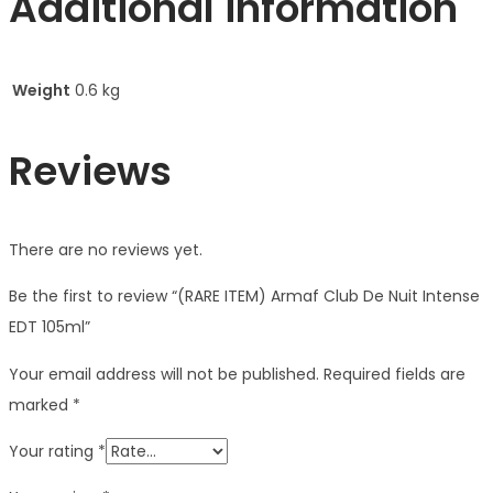
Additional information
Weight
0.6 kg
Reviews
There are no reviews yet.
Be the first to review “(RARE ITEM) Armaf Club De Nuit Intense
EDT 105ml”
Your email address will not be published.
Required fields are
marked
*
Your rating
*