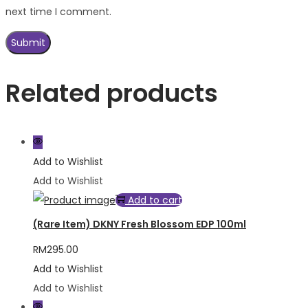
next time I comment.
Related products
Add to Wishlist
Add to Wishlist
Add to cart
(Rare Item) DKNY Fresh Blossom EDP 100ml
RM
295.00
Add to Wishlist
Add to Wishlist