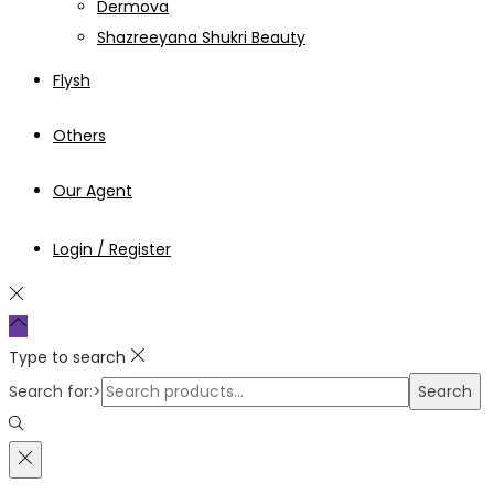
Dermova
Shazreeyana Shukri Beauty
Flysh
Others
Our Agent
Login / Register
Type to search
Search for:>
Search