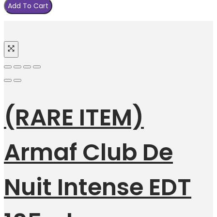
Add To Cart
(RARE ITEM)
Armaf Club De
Nuit Intense EDT