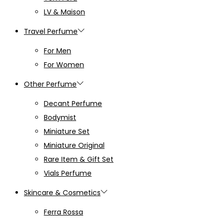
LV & Maison
Travel Perfume
For Men
For Women
Other Perfume
Decant Perfume
Bodymist
Miniature Set
Miniature Original
Rare Item & Gift Set
Vials Perfume
Skincare & Cosmetics
Ferra Rossa