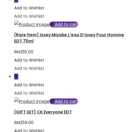
Add to Wishlist
Add to Wishlist
Add to cart
(Rare Item) Issey Miyake L’eau D’issey Pour Homme
EDT 75ml
RM
255.00
Add to Wishlist
Add to Wishlist
Add to Wishlist
Add to Wishlist
Add to cart
(GIFT SET) CK Everyone EDT
RM
259.00
Add to Wishlist