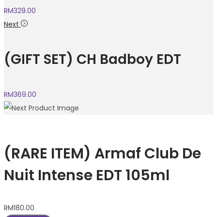
RM
329.00
Next
(GIFT SET) CH Badboy EDT
RM
369.00
(RARE ITEM) Armaf Club De
Nuit Intense EDT 105ml
RM
180.00