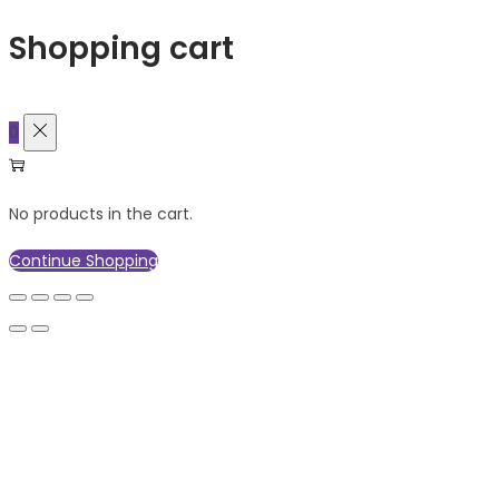
Shopping cart
0
No products in the cart.
Continue Shopping