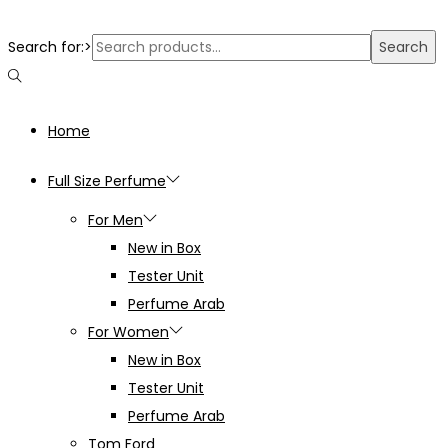
Search for:>
Search
Home
Full Size Perfume
For Men
New in Box
Tester Unit
Perfume Arab
For Women
New in Box
Tester Unit
Perfume Arab
Tom Ford