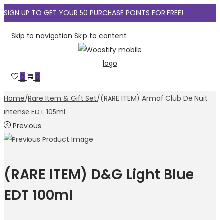
SIGN UP TO GET YOUR 50 PURCHASE POINTS FOR FREE!
Skip to navigation
Skip to content
0
0
Home
/
Rare Item & Gift Set
/
(RARE ITEM) Armaf Club De Nuit
Intense EDT 105ml
Previous
(RARE ITEM) D&G Light Blue
EDT 100ml