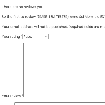
There are no reviews yet.
Be the first to review “(RARE ITEM TESTER) Anna Sui Mermaid E
Your email address will not be published.
Required fields are 
Your rating
*
Your review
*