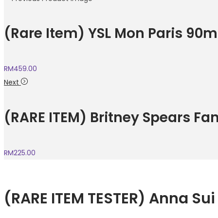
(Rare Item) YSL Mon Paris 90m
RM
459.00
Next
(RARE ITEM) Britney Spears Fa
RM
225.00
(RARE ITEM TESTER) Anna Su