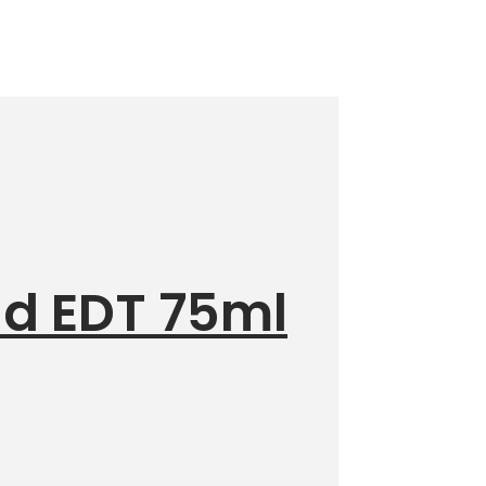
id EDT 75ml