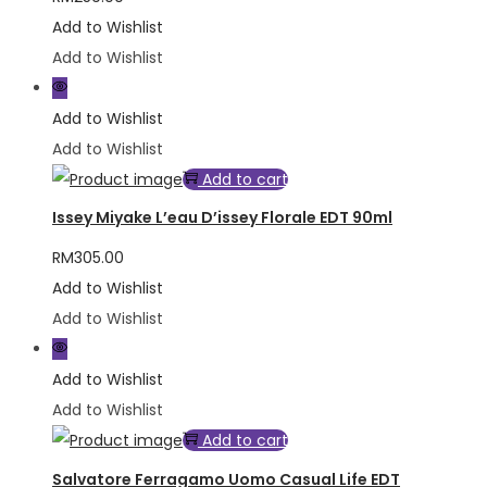
Add to Wishlist
Add to Wishlist
Add to Wishlist
Add to Wishlist
Add to cart
Issey Miyake L’eau D’issey Florale EDT 90ml
RM
305.00
Add to Wishlist
Add to Wishlist
Add to Wishlist
Add to Wishlist
Add to cart
Salvatore Ferragamo Uomo Casual Life EDT