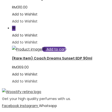
RM
310.00
Add to Wishlist
Add to Wishlist
Add to Wishlist
Add to Wishlist
Add to cart
(Rare Item) Coach Dreams Sunset EDP 90ml
RM
369.00
Add to Wishlist
Add to Wishlist
Get your high quality perfumes with us.
Facebook
Instagram
Whatsapp