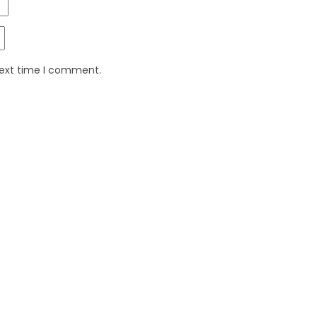
next time I comment.