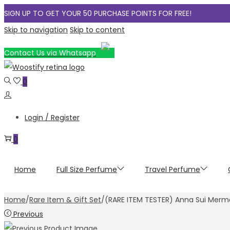
SIGN UP TO GET YOUR 50 PURCHASE POINTS FOR FREE!
Skip to navigation
Skip to content
Contact Us via Whatsapp
0
Login / Register
0
Home
Full Size Perfume
Travel Perfume
Home
/
Rare Item & Gift Set
/
(RARE ITEM TESTER) Anna Sui Merm
Previous