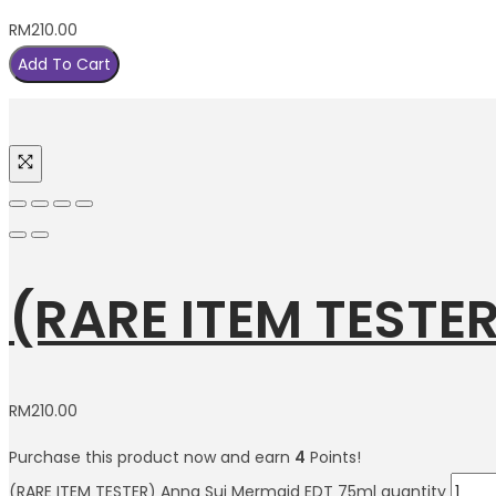
RM
210.00
Add To Cart
(RARE ITEM TESTE
RM
210.00
Purchase this product now and earn
4
Points!
(RARE ITEM TESTER) Anna Sui Mermaid EDT 75ml quantity