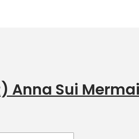
R) Anna Sui Merma