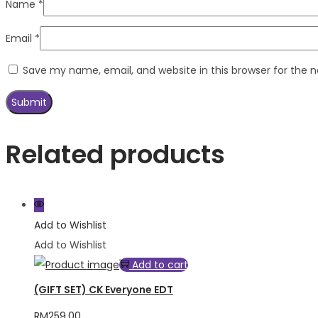
Name
*
Email
*
Save my name, email, and website in this browser for the 
Related products
Add to Wishlist
Add to Wishlist
Add to cart
(GIFT SET) CK Everyone EDT
RM
259.00