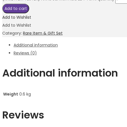
Add to cart
Add to Wishlist
Add to Wishlist
Category:
Rare Item & Gift Set
Additional information
Reviews (0)
Additional information
Weight
0.6 kg
Reviews