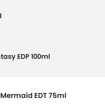
l
ntasy EDP 100ml
i Mermaid EDT 75ml