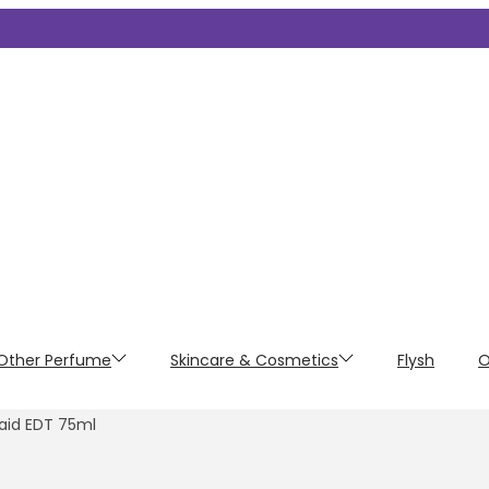
Other Perfume
Skincare & Cosmetics
Flysh
O
aid EDT 75ml