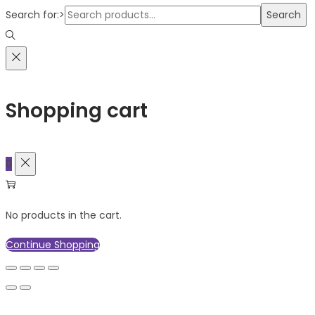
Search for:>
Search
Shopping cart
0
No products in the cart.
Continue Shopping