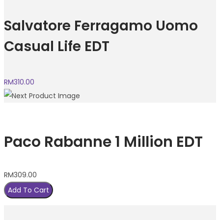
Salvatore Ferragamo Uomo
Casual Life EDT
RM
310.00
Paco Rabanne 1 Million EDT
RM
309.00
Add To Cart