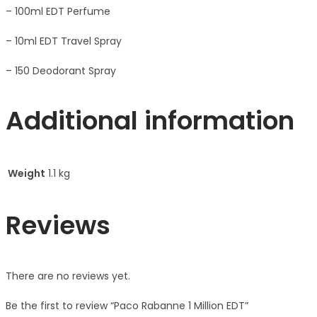
– 100ml EDT Perfume
– 10ml EDT Travel Spray
– 150 Deodorant Spray
Additional information
Weight
1.1 kg
Reviews
There are no reviews yet.
Be the first to review “Paco Rabanne 1 Million EDT”