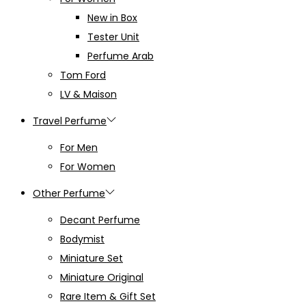
New in Box
Tester Unit
Perfume Arab
Tom Ford
LV & Maison
Travel Perfume
For Men
For Women
Other Perfume
Decant Perfume
Bodymist
Miniature Set
Miniature Original
Rare Item & Gift Set