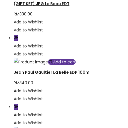
(GIFT SET) JPG Le Beau EDT
RM
330.00
Add to Wishlist
Add to Wishlist
Add to Wishlist
Add to Wishlist
Add to cart
Jean Paul Gaultier La Belle EDP 100ml
RM
340.00
Add to Wishlist
Add to Wishlist
Add to Wishlist
Add to Wishlist