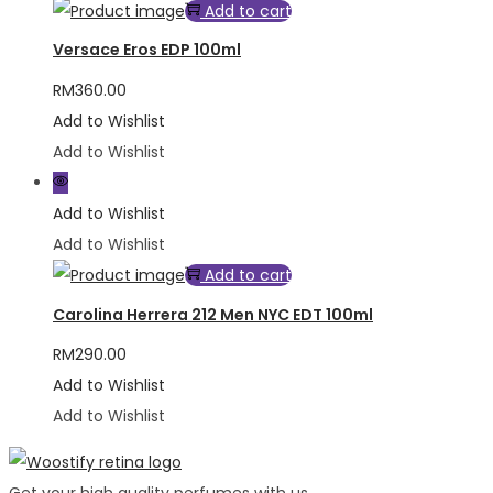
Add to cart
Versace Eros EDP 100ml
RM
360.00
Add to Wishlist
Add to Wishlist
Add to Wishlist
Add to Wishlist
Add to cart
Carolina Herrera 212 Men NYC EDT 100ml
RM
290.00
Add to Wishlist
Add to Wishlist