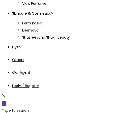
Vials Perfume
Skincare & Cosmetics
Ferra Rossa
Dermova
Shazreeyana Shukri Beauty
Flysh
Others
Our Agent
Login / Register
Type to search