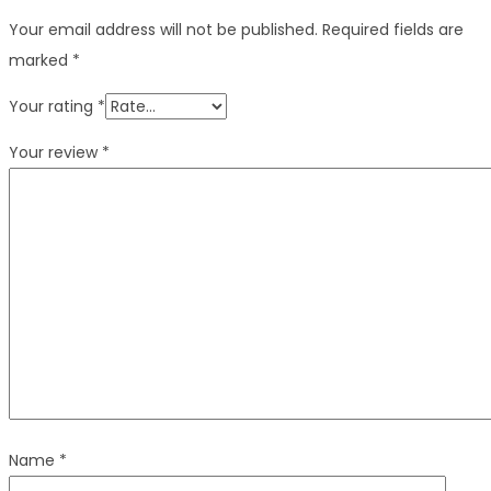
Your email address will not be published.
Required fields are
marked
*
Your rating
*
Your review
*
Name
*