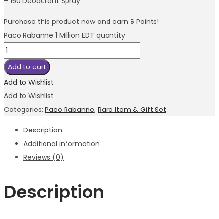
– 150 Deodorant Spray
Purchase this product now and earn
6
Points!
Paco Rabanne 1 Million EDT quantity
Add to cart
Add to Wishlist
Add to Wishlist
Categories:
Paco Rabanne
,
Rare Item & Gift Set
Description
Additional information
Reviews (0)
Description