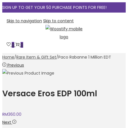
SIGN UP TO GET YOUR 50 PURCHASE POINTS FOR FREE!
Skip to navigation
Skip to content
0
0
Home
/
Rare Item & Gift Set
/
Paco Rabanne 1 Million EDT
Previous
Versace Eros EDP 100ml
RM
360.00
Next