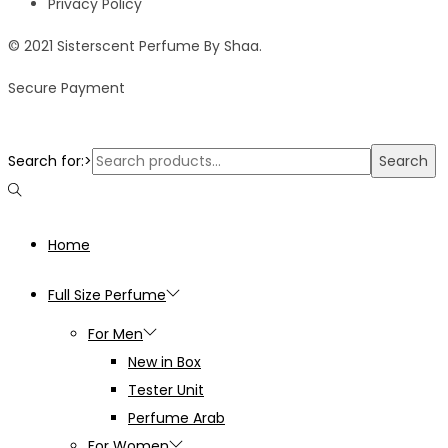
Privacy Policy
© 2021 Sisterscent Perfume By Shaa.
Secure Payment
Search for:>
Search
Home
Full Size Perfume
For Men
New in Box
Tester Unit
Perfume Arab
For Women