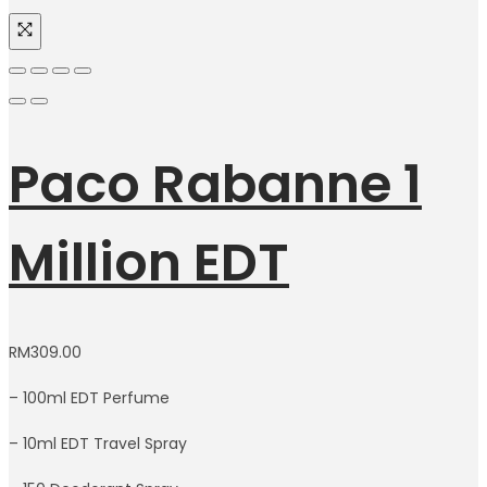
Paco Rabanne 1
Million EDT
RM
309.00
– 100ml EDT Perfume
– 10ml EDT Travel Spray