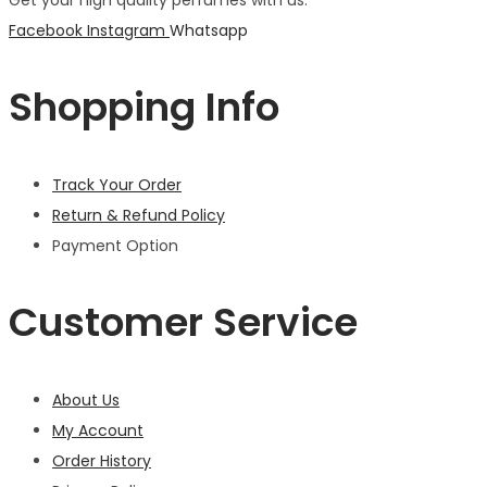
Get your high quality perfumes with us.
Facebook
Instagram
Whatsapp
Shopping Info
Track Your Order
Return & Refund Policy
Payment Option
Customer Service
About Us
My Account
Order History