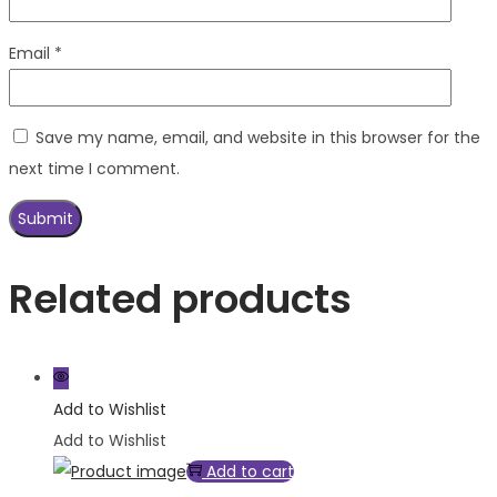
Email
*
Save my name, email, and website in this browser for the
next time I comment.
Related products
Add to Wishlist
Add to Wishlist
Add to cart