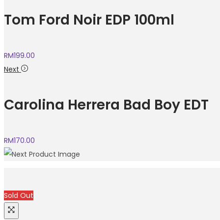
Tom Ford Noir EDP 100ml
RM
199.00
Next
Carolina Herrera Bad Boy EDT
RM
170.00
Sold Out