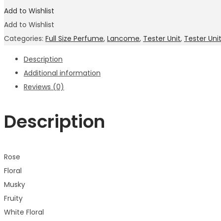
Add to Wishlist
Add to Wishlist
Categories:
Full Size Perfume
,
Lancome
,
Tester Unit
,
Tester Un
Description
Additional information
Reviews (0)
Description
Rose
Floral
Musky
Fruity
White Floral