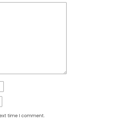
next time I comment.