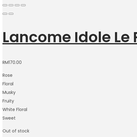
Lancome Idole Le
RM
170.00
Rose
Floral
Musky
Fruity
White Floral
Sweet
Out of stock