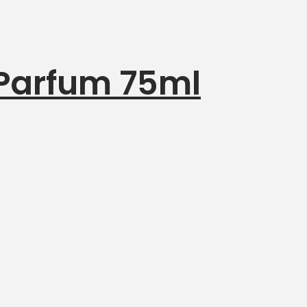
 Parfum 75ml