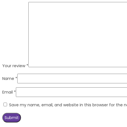
Your review
*
Name
*
Email
*
Save my name, email, and website in this browser for the 