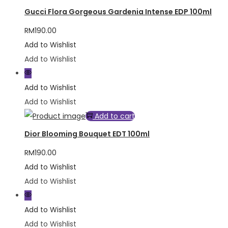
Gucci Flora Gorgeous Gardenia Intense EDP 100ml
RM
190.00
Add to Wishlist
Add to Wishlist
Add to Wishlist
Add to Wishlist
Add to cart
Dior Blooming Bouquet EDT 100ml
RM
190.00
Add to Wishlist
Add to Wishlist
Add to Wishlist
Add to Wishlist