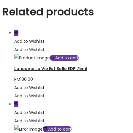
Related products
Add to Wishlist
Add to Wishlist
Add to cart
Lancome La Vie Est Belle EDP 75ml
RM
180.00
Add to Wishlist
Add to Wishlist
Add to Wishlist
Add to Wishlist
Add to cart