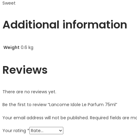
Sweet
Additional information
Weight
0.6 kg
Reviews
There are no reviews yet.
Be the first to review “Lancome Idole Le Parfum 75ml”
Your email address will not be published.
Required fields are 
Your rating
*