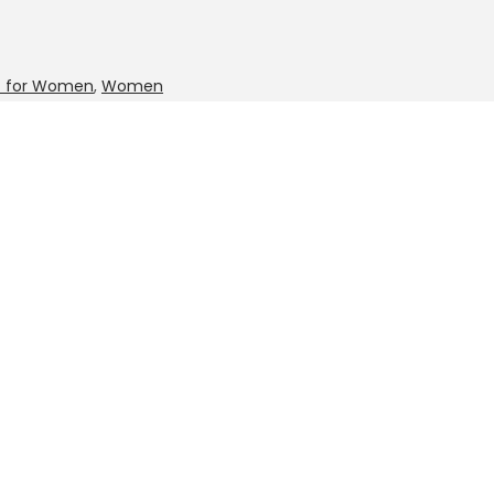
it for Women
,
Women