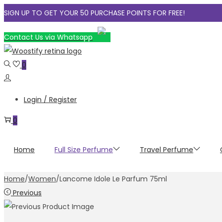
SIGN UP TO GET YOUR 50 PURCHASE POINTS FOR FREE!
Skip
Skip
Contact Us via Whatsapp
to
to
navigation
content
0
Login / Register
0
Home
Full Size Perfume
Travel Perfume
Home
/
Women
/
Lancome Idole Le Parfum 75ml
Previous