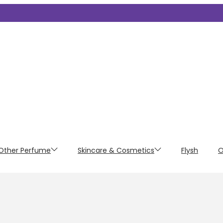
Other Perfume
Skincare & Cosmetics
Flysh
O