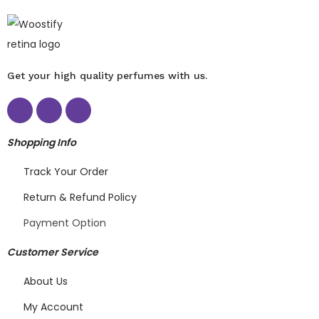
Get your high quality perfumes with us.
Shopping Info
Track Your Order
Return & Refund Policy
Payment Option
Customer Service
About Us
My Account