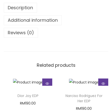
Description
Additional information
Reviews (0)
Related products
Dior Joy EDP
Narciso Rodriguez For
Her EDP
RM
190.00
RM
190.00