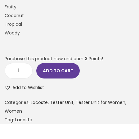
Fruity
Coconut
Tropical
Woody
Purchase this product now and earn
3
Points!
ADD TO CART
Add to Wishlist
Categories:
Lacoste
,
Tester Unit
,
Tester Unit for Women
,
Women
Tag:
Lacoste