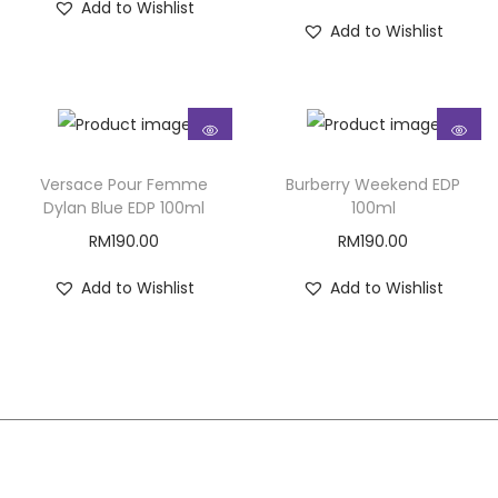
Add to Wishlist
Add to Wishlist
Versace Pour Femme
Burberry Weekend EDP
Dylan Blue EDP 100ml
100ml
RM
190.00
RM
190.00
Add to Wishlist
Add to Wishlist