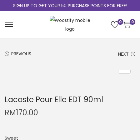
SIGN UP TO GET YOUR 50 PURCHASE POINTS FOR FREE!
0
0
PREVIOUS
NEXT
Lacoste Pour Elle EDT 90ml
RM
170.00
Sweet