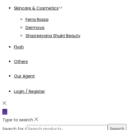
Skincare & Cosmetics
Ferra Rossa
Dermova
Shazreeyana Shukri Beauty
Flysh
Others
Our Agent
Login / Register
Type to search
Search for:>
Search