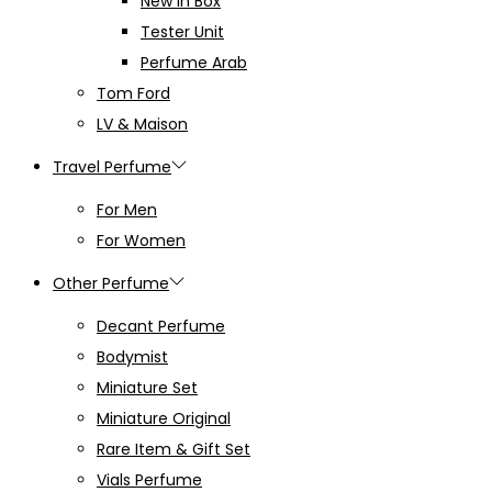
New in Box
Tester Unit
Perfume Arab
Tom Ford
LV & Maison
Travel Perfume
For Men
For Women
Other Perfume
Decant Perfume
Bodymist
Miniature Set
Miniature Original
Rare Item & Gift Set
Vials Perfume