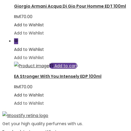
Giorgio Armani Acqua Di Gio Pour Homme EDT 100ml
RM
170.00
Add to Wishlist
Add to Wishlist
Add to Wishlist
Add to Wishlist
Add to cart
EA Stronger With You Intensely EDP 100ml
RM
170.00
Add to Wishlist
Add to Wishlist
Get your high quality perfumes with us.