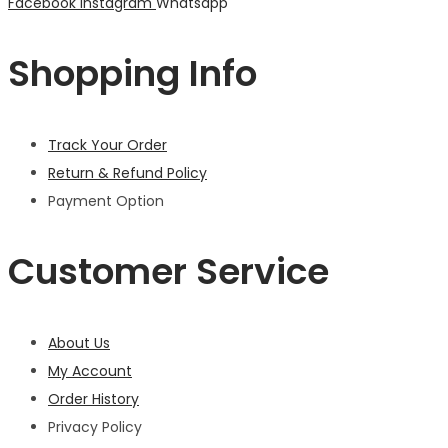
Facebook
Instagram
Whatsapp
Shopping Info
Track Your Order
Return & Refund Policy
Payment Option
Customer Service
About Us
My Account
Order History
Privacy Policy