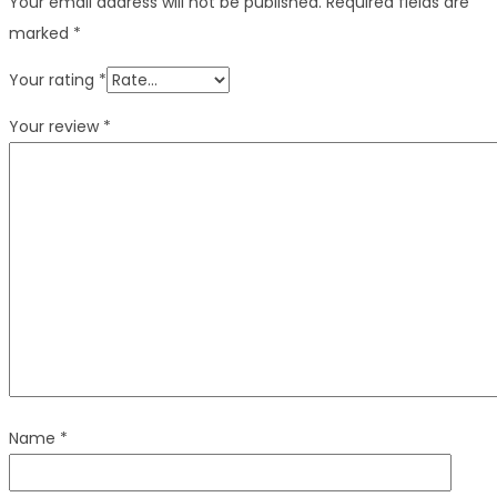
Your email address will not be published.
Required fields are
marked
*
Your rating
*
Your review
*
Name
*