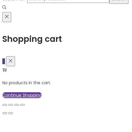
Shopping cart
0
No products in the cart.
Continue Shopping