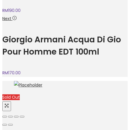
RM
190.00
Next
Giorgio Armani Acqua Di Gio
Pour Homme EDT 100ml
RM
170.00
Sold Out