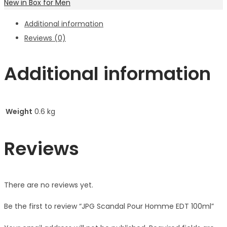
New in Box for Men
Additional information
Reviews (0)
Additional information
Weight
0.6 kg
Reviews
There are no reviews yet.
Be the first to review “JPG Scandal Pour Homme EDT 100ml”