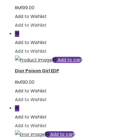
RM
199.00
Add to Wishlist
Add to Wishlist
Add to Wishlist
Add to Wishlist
Add to cart
Dior Poison Girl EDP
RM
190.00
Add to Wishlist
Add to Wishlist
Add to Wishlist
Add to Wishlist
Add to cart