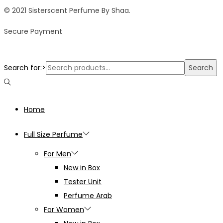
© 2021 Sisterscent Perfume By Shaa.
Secure Payment
Search for:>
Search
Home
Full Size Perfume
For Men
New in Box
Tester Unit
Perfume Arab
For Women