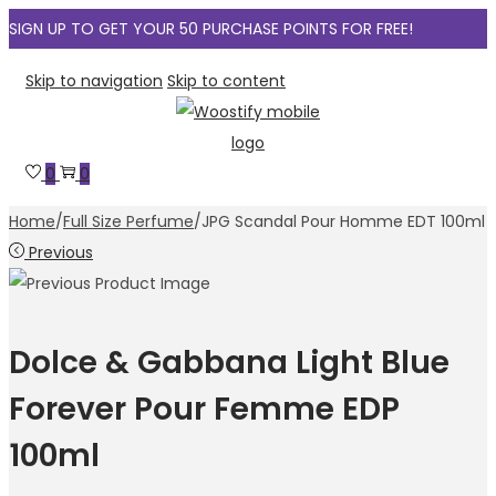
SIGN UP TO GET YOUR 50 PURCHASE POINTS FOR FREE!
Skip to navigation
Skip to content
0
0
Home
/
Full Size Perfume
/
JPG Scandal Pour Homme EDT 100ml
Previous
Dolce & Gabbana Light Blue
Forever Pour Femme EDP
100ml