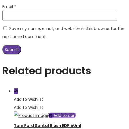
Email
*
Save my name, email, and website in this browser for the
next time I comment.
Related products
Add to Wishlist
Add to Wishlist
Add to cart
Tom Ford Santal Blush EDP 50ml