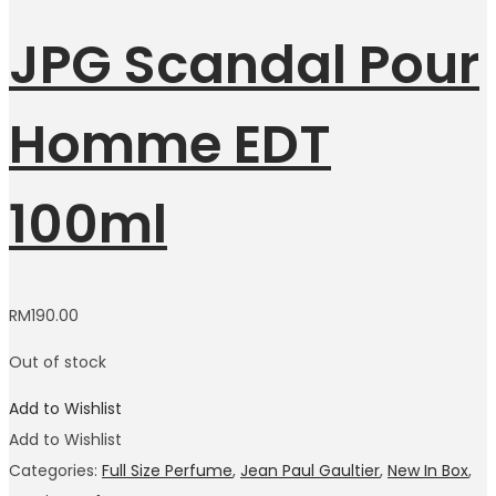
JPG Scandal Pour
Homme EDT
100ml
RM
190.00
Out of stock
Add to Wishlist
Add to Wishlist
Categories:
Full Size Perfume
,
Jean Paul Gaultier
,
New In Box
,