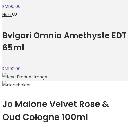
RM
190.00
Next
Bvlgari Omnia Amethyste EDT
65ml
RM
190.00
Jo Malone Velvet Rose &
Oud Cologne 100ml