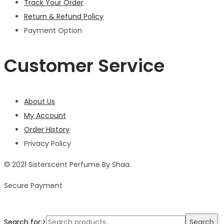
Track Your Order
Return & Refund Policy
Payment Option
Customer Service
About Us
My Account
Order History
Privacy Policy
© 2021 Sisterscent Perfume By Shaa.
Secure Payment
Search for:>
Search