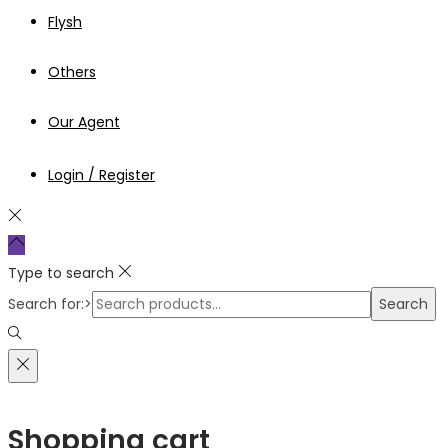
Flysh
Others
Our Agent
Login / Register
Type to search
Search for:>
Search
Shopping cart