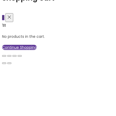
0
No products in the cart.
Continue Shopping