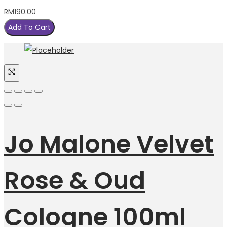
RM
190.00
Add To Cart
Jo Malone Velvet
Rose & Oud
Cologne 100ml