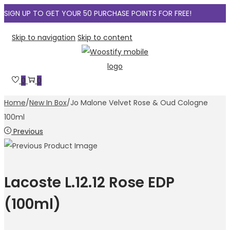
SIGN UP TO GET YOUR 50 PURCHASE POINTS FOR FREE!
Skip to navigation
Skip to content
0
0
Home
/
New In Box
/
Jo Malone Velvet Rose & Oud Cologne
100ml
Previous
Lacoste L.12.12 Rose EDP
(100ml)