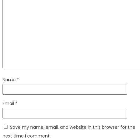
Name
*
Email
*
Save my name, email, and website in this browser for the
next time I comment.