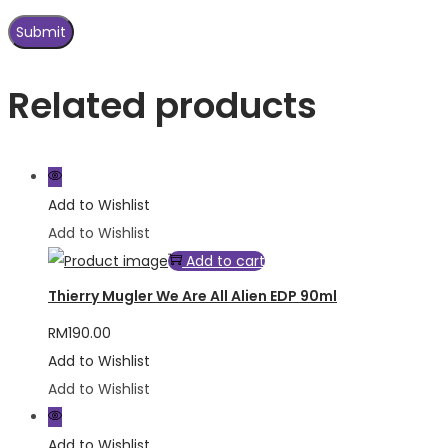
Related products
Add to Wishlist
Add to Wishlist
Add to cart
Thierry Mugler We Are All Alien EDP 90ml
RM
190.00
Add to Wishlist
Add to Wishlist
Add to Wishlist