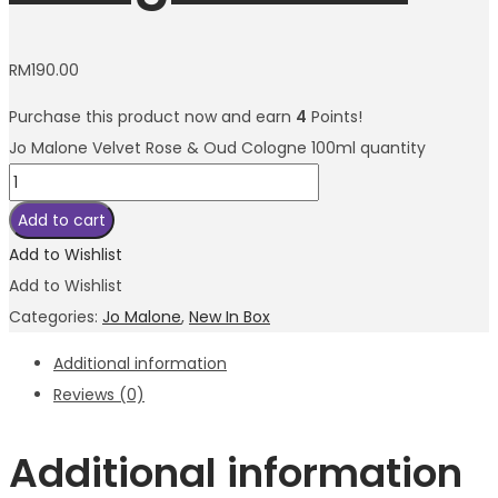
RM
190.00
Purchase this product now and earn
4
Points!
Jo Malone Velvet Rose & Oud Cologne 100ml quantity
Add to cart
Add to Wishlist
Add to Wishlist
Categories:
Jo Malone
,
New In Box
Additional information
Reviews (0)
Additional information