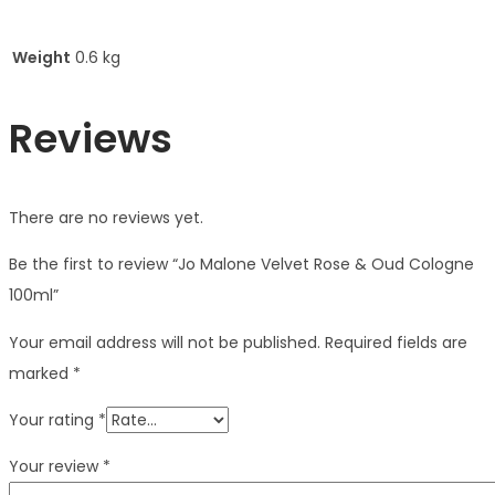
Weight
0.6 kg
Reviews
There are no reviews yet.
Be the first to review “Jo Malone Velvet Rose & Oud Cologne
100ml”
Your email address will not be published.
Required fields are
marked
*
Your rating
*
Your review
*