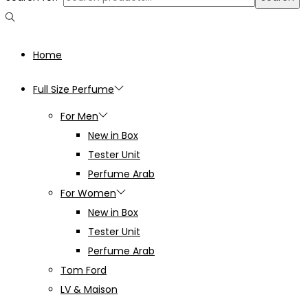
Home
Full Size Perfume
For Men
New in Box
Tester Unit
Perfume Arab
For Women
New in Box
Tester Unit
Perfume Arab
Tom Ford
LV & Maison