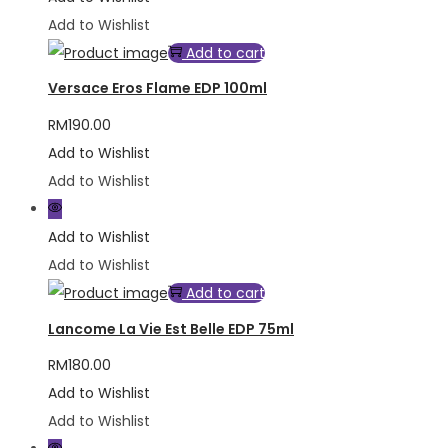
Add to Wishlist
Add to cart
Versace Eros Flame EDP 100ml
RM
190.00
Add to Wishlist
Add to Wishlist
Add to Wishlist
Add to Wishlist
Add to cart
Lancome La Vie Est Belle EDP 75ml
RM
180.00
Add to Wishlist
Add to Wishlist