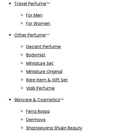
Travel Perfume
For Men
For Women
Other Perfume
Decant Perfume
Bodymist
Miniature Set
Miniature Original
Rare Item & Gift Set
Vials Perfume
Skincare & Cosmetics
Ferra Rossa
Dermova
Shazreeyana Shukri Beauty