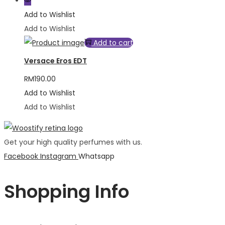
Add to Wishlist
Add to Wishlist
Add to cart
Versace Eros EDT
RM
190.00
Add to Wishlist
Add to Wishlist
Get your high quality perfumes with us.
Facebook
Instagram
Whatsapp
Shopping Info