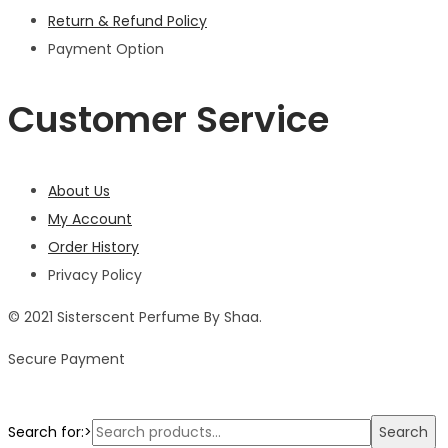
Return & Refund Policy
Payment Option
Customer Service
About Us
My Account
Order History
Privacy Policy
© 2021 Sisterscent Perfume By Shaa.
Secure Payment
Search for:>
Search