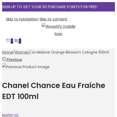
SIGN UP TO GET YOUR 50 PURCHASE POINTS FOR FREE!
Skip to navigation
Skip to content
0
0
Home
/
Women
/
Jo Malone Orange Blossom Cologne 100ml
Previous
Chanel Chance Eau Fraiche
EDT 100ml
RM
190.00