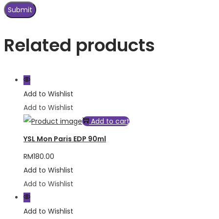
Related products
Add to Wishlist
Add to Wishlist
Add to cart
YSL Mon Paris EDP 90ml
RM
180.00
Add to Wishlist
Add to Wishlist
Add to Wishlist