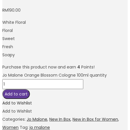
RM
190.00
White Floral
Floral
Sweet
Fresh
Soapy
Purchase this product now and earn
4
Points!
Jo Malone Orange Blossom Cologne 100ml quantity
Add to cart
Add to Wishlist
Add to Wishlist
Categories:
Jo Malone
,
New In Box
,
New in Box for Women
,
Women
Tag:
jo malone