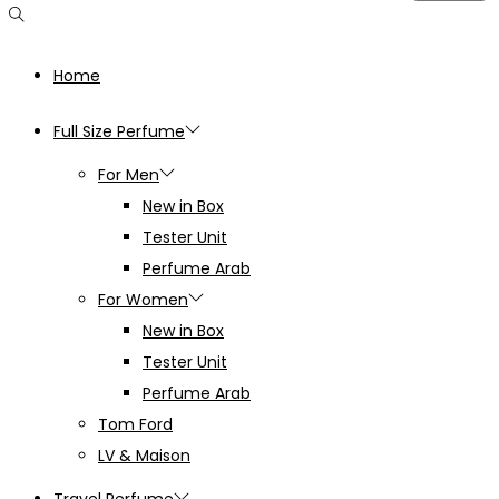
Home
Full Size Perfume
For Men
New in Box
Tester Unit
Perfume Arab
For Women
New in Box
Tester Unit
Perfume Arab
Tom Ford
LV & Maison
Travel Perfume