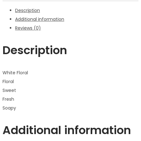
Description
Additional information
Reviews (0)
Description
White Floral
Floral
Sweet
Fresh
Soapy
Additional information