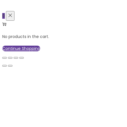
0
No products in the cart.
Continue Shopping