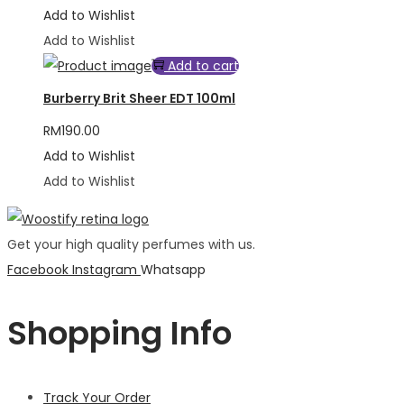
Add to Wishlist
Add to Wishlist
Add to cart
Burberry Brit Sheer EDT 100ml
RM
190.00
Add to Wishlist
Add to Wishlist
Get your high quality perfumes with us.
Facebook
Instagram
Whatsapp
Shopping Info
Track Your Order