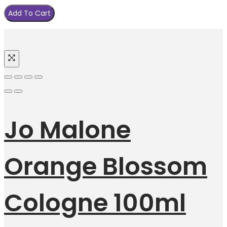
Add To Cart
Jo Malone
Orange Blossom
Cologne 100ml