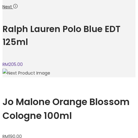
Next
Ralph Lauren Polo Blue EDT
125ml
RM
205.00
Jo Malone Orange Blossom
Cologne 100ml
RM
190.00