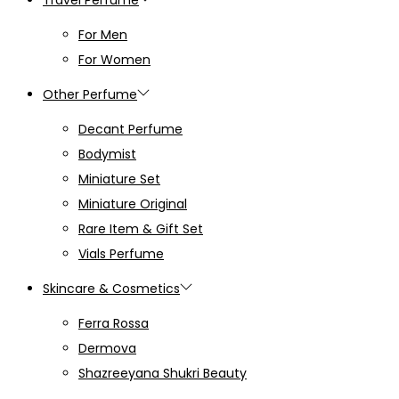
For Men
For Women
Other Perfume
Decant Perfume
Bodymist
Miniature Set
Miniature Original
Rare Item & Gift Set
Vials Perfume
Skincare & Cosmetics
Ferra Rossa
Dermova
Shazreeyana Shukri Beauty