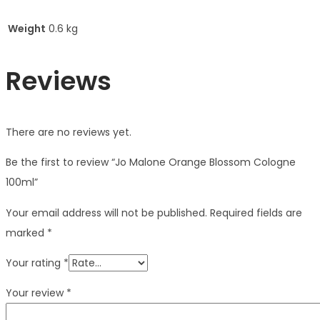
Weight
0.6 kg
Reviews
There are no reviews yet.
Be the first to review “Jo Malone Orange Blossom Cologne
100ml”
Your email address will not be published.
Required fields are
marked
*
Your rating
*
Your review
*