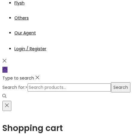
Flysh
Others
Our Agent
Login / Register
Type to search
Search for:>
Search
Shopping cart