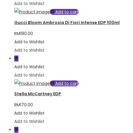
Add to Wishlist
Add to cart
Gucci Bloom Ambrosia Di Fiori Intense EDP 100ml
RM
190.00
Add to Wishlist
Add to Wishlist
Add to Wishlist
Add to Wishlist
Add to cart
Stella McCartney EDP
RM
170.00
Add to Wishlist
Add to Wishlist