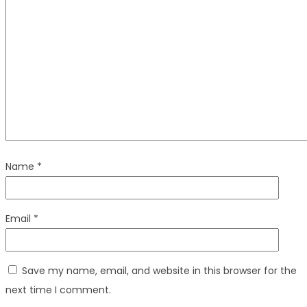
Name
*
Email
*
Save my name, email, and website in this browser for the
next time I comment.