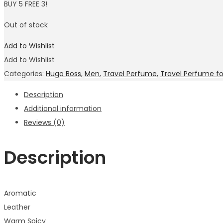
BUY 5 FREE 3!
Out of stock
Add to Wishlist
Add to Wishlist
Categories:
Hugo Boss
,
Men
,
Travel Perfume
,
Travel Perfume f
Description
Additional information
Reviews (0)
Description
Aromatic
Leather
Warm Spicy