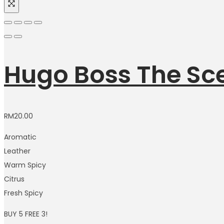
Hugo Boss The Sce
RM
20.00
Aromatic
Leather
Warm Spicy
Citrus
Fresh Spicy
BUY 5 FREE 3!