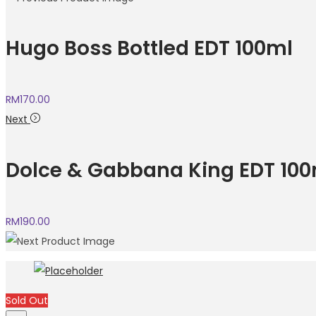
Hugo Boss Bottled EDT 100ml
RM
170.00
Next
Dolce & Gabbana King EDT 100
RM
190.00
Sold Out