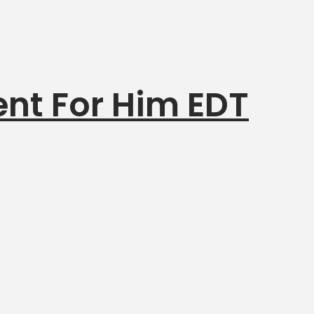
nt For Him EDT