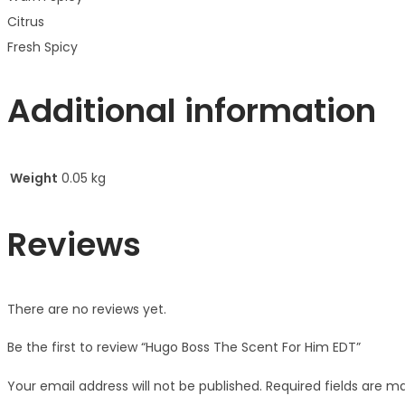
Citrus
Fresh Spicy
Additional information
Weight
0.05 kg
Reviews
There are no reviews yet.
Be the first to review “Hugo Boss The Scent For Him EDT”
Your email address will not be published.
Required fields are 