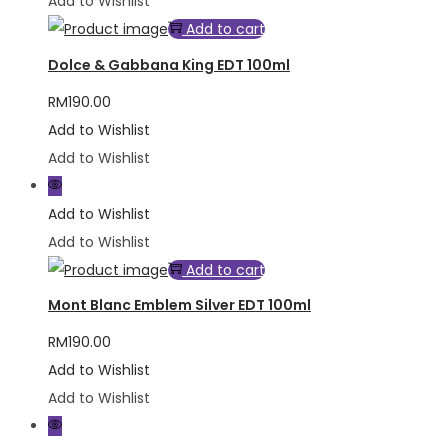
Add to Wishlist
Add to cart
Dolce & Gabbana King EDT 100ml
RM
190.00
Add to Wishlist
Add to Wishlist
Add to Wishlist
Add to Wishlist
Add to cart
Mont Blanc Emblem Silver EDT 100ml
RM
190.00
Add to Wishlist
Add to Wishlist