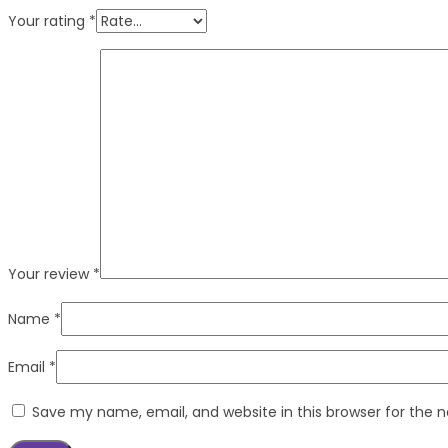
Your rating
*
Your review
*
Name
*
Email
*
Save my name, email, and website in this browser for the 