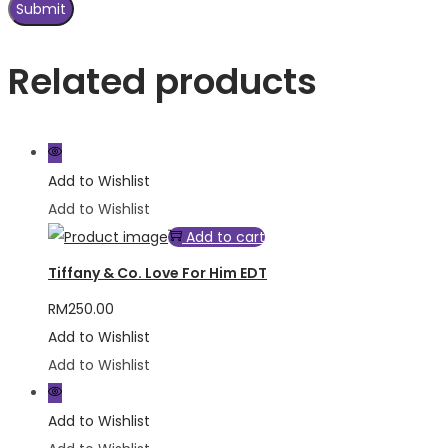
Related products
Add to Wishlist
Add to Wishlist
Add to cart
Tiffany & Co. Love For Him EDT
RM
250.00
Add to Wishlist
Add to Wishlist
Add to Wishlist