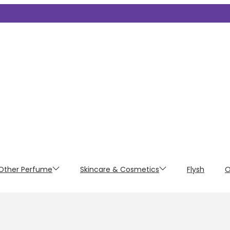
Other Perfume
Skincare & Cosmetics
Flysh
O