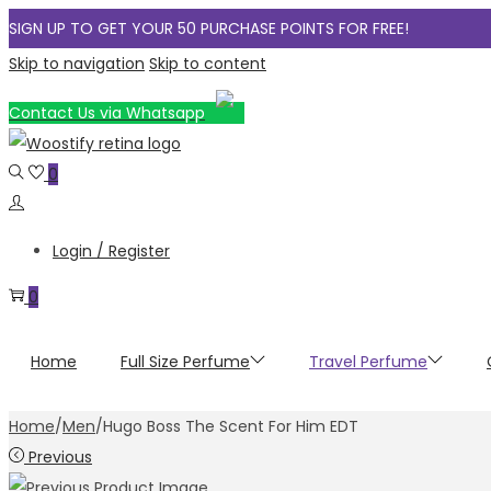
SIGN UP TO GET YOUR 50 PURCHASE POINTS FOR FREE!
Skip to navigation
Skip to content
Contact Us via Whatsapp
0
Login / Register
0
Home
Full Size Perfume
Travel Perfume
Home
/
Men
/
Hugo Boss The Scent For Him EDT
Previous