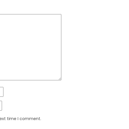
next time I comment.