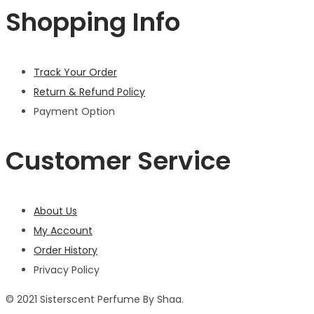
Shopping Info
Track Your Order
Return & Refund Policy
Payment Option
Customer Service
About Us
My Account
Order History
Privacy Policy
© 2021 Sisterscent Perfume By Shaa.