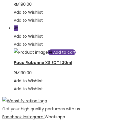
RM
190.00
Add to Wishlist
Add to Wishlist
Add to Wishlist
Add to Wishlist
Add to cart
Paco Rabanne XS EDT 100ml
RM
190.00
Add to Wishlist
Add to Wishlist
Get your high quality perfumes with us.
Facebook
Instagram
Whatsapp