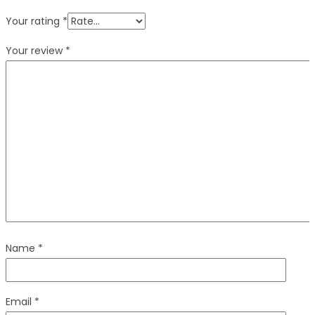
Your rating
*
Your review
*
Name
*
Email
*