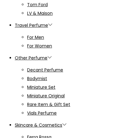
Tom Ford
LV & Maison
Travel Perfume
For Men
For Women
Other Perfume
Decant Perfume
Bodymist
Miniature Set
Miniature Original
Rare Item & Gift Set
Vials Perfume
Skincare & Cosmetics
Ferra Rossa