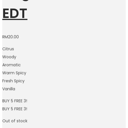
EDT
RM
20.00
Citrus
Woody
Aromatic
Warm Spicy
Fresh Spicy
Vanilla
BUY 5 FREE 3!
BUY 5 FREE 3!
Out of stock