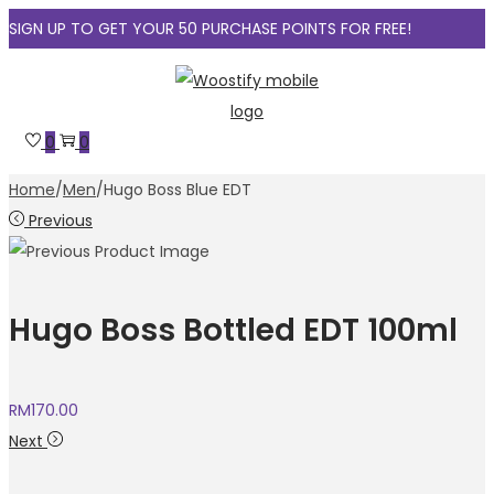
SIGN UP TO GET YOUR 50 PURCHASE POINTS FOR FREE!
Skip
Skip
to
to
navigation
content
0
0
Home
/
Men
/
Hugo Boss Blue EDT
Previous
Hugo Boss Bottled EDT 100ml
RM
170.00
Next