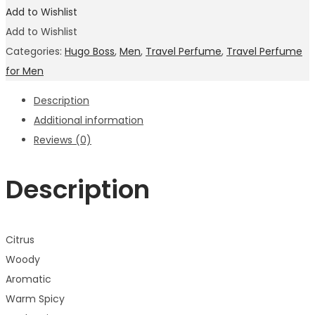
Add to Wishlist
Add to Wishlist
Categories:
Hugo Boss
,
Men
,
Travel Perfume
,
Travel Perfume
for Men
Description
Additional information
Reviews (0)
Description
Citrus
Woody
Aromatic
Warm Spicy