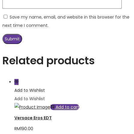
Save my name, email, and website in this browser for the
next time I comment.
Related products
Add to Wishlist
Add to Wishlist
Add to cart
Versace Eros EDT
RM
190.00