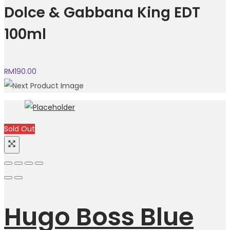
Dolce & Gabbana King EDT
100ml
RM
190.00
Sold Out
Hugo Boss Blue