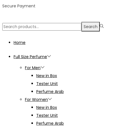
Secure Payment
Search
Search
for:>
Home
Full Size Perfume
For Men
New in Box
Tester Unit
Perfume Arab
For Women
New in Box
Tester Unit
Perfume Arab