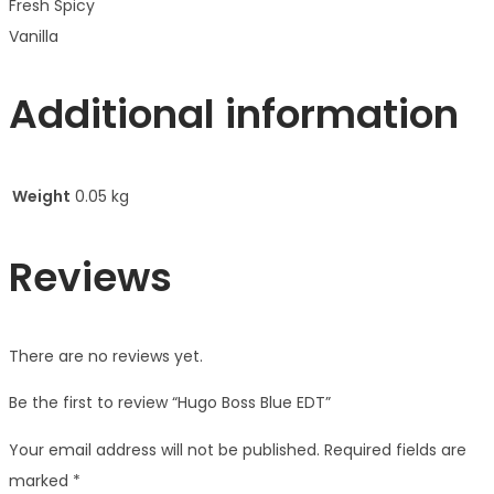
Fresh Spicy
Vanilla
Additional information
Weight
0.05 kg
Reviews
There are no reviews yet.
Be the first to review “Hugo Boss Blue EDT”
Your email address will not be published.
Required fields are
marked
*