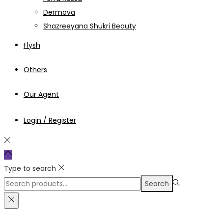
Dermova
Shazreeyana Shukri Beauty
Flysh
Others
Our Agent
Login / Register
Type to search
Search
Search
for:>