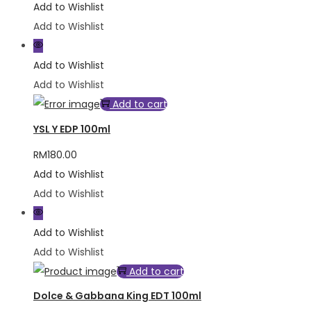
Add to Wishlist
Add to Wishlist
Add to Wishlist
Add to Wishlist
Add to cart
YSL Y EDP 100ml
RM
180.00
Add to Wishlist
Add to Wishlist
Add to Wishlist
Add to Wishlist
Add to cart
Dolce & Gabbana King EDT 100ml