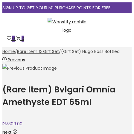
SIGN UP TO GET YOUR 50 PURCHASE POINTS FOR FREE!
Skip
Skip
to
to
navigation
content
0
0
Home
/
Rare Item & Gift Set
/
(Gift Set) Hugo Boss Bottled
Previous
(Rare Item) Bvlgari Omnia
Amethyste EDT 65ml
RM
309.00
Next