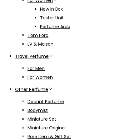
For Women
New in Box
Tester Unit
Perfume Arab
Tom Ford
LV & Maison
Travel Perfume
For Men
For Women
Other Perfume
Decant Perfume
Bodymist
Miniature Set
Miniature Original
Rare Item & Gift Set