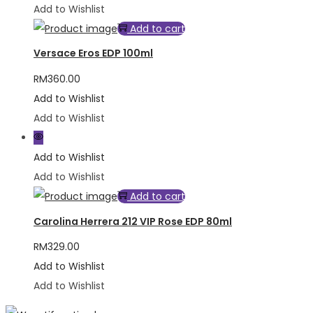
Add to Wishlist
Add to cart
Versace Eros EDP 100ml
RM
360.00
Add to Wishlist
Add to Wishlist
Add to Wishlist
Add to Wishlist
Add to cart
Carolina Herrera 212 VIP Rose EDP 80ml
RM
329.00
Add to Wishlist
Add to Wishlist