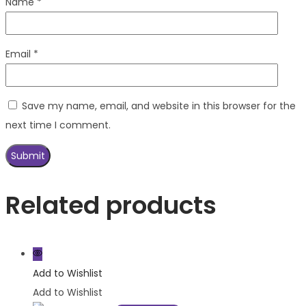
Name
*
Email
*
Save my name, email, and website in this browser for the
next time I comment.
Related products
Add to Wishlist
Add to Wishlist