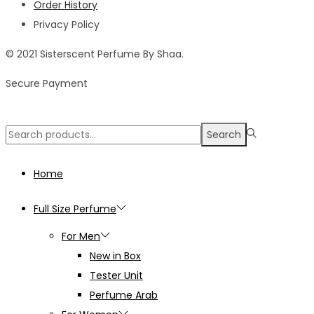
Order History
Privacy Policy
© 2021 Sisterscent Perfume By Shaa.
Secure Payment
Search
Search
for:>
Home
Full Size Perfume
For Men
New in Box
Tester Unit
Perfume Arab