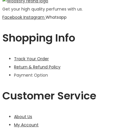
Get your high quality perfumes with us.
Facebook
Instagram
Whatsapp
Shopping Info
Track Your Order
Return & Refund Policy
Payment Option
Customer Service
About Us
My Account