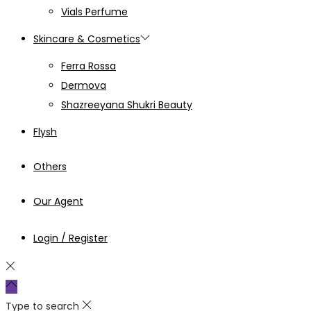
Vials Perfume
Skincare & Cosmetics
Ferra Rossa
Dermova
Shazreeyana Shukri Beauty
Flysh
Others
Our Agent
Login / Register
Type to search