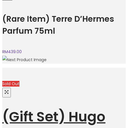
(Rare Item) Terre D’Hermes
Parfum 75ml
RM
439.00
Sold Out
(Gift Set) Hugo