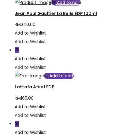
Add to cart
Jean Paul Gaultier La Belle EDP 100ml
RM
340.00
Add to Wishlist
Add to Wishlist
Add to Wishlist
Add to Wishlist
Add to cart
Lattafa Afeef EDP
RM
165.00
Add to Wishlist
Add to Wishlist
Add to Wishlist