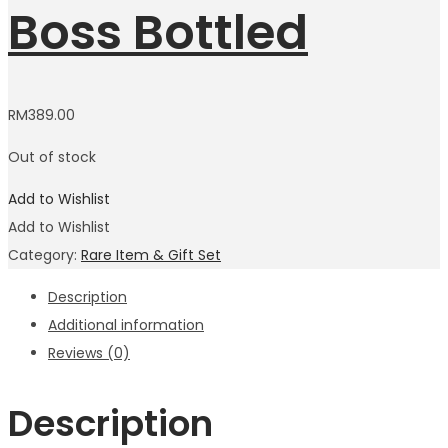
Boss Bottled
RM
389.00
Out of stock
Add to Wishlist
Add to Wishlist
Category:
Rare Item & Gift Set
Description
Additional information
Reviews (0)
Description