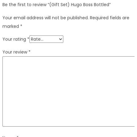
Be the first to review “(Gift Set) Hugo Boss Bottled”
Your email address will not be published.
Required fields are
marked
*
Your rating
*
Your review
*