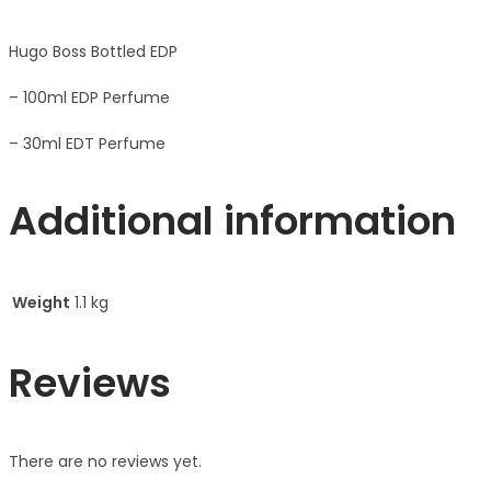
Hugo Boss Bottled EDP
– 100ml EDP Perfume
– 30ml EDT Perfume
Additional information
Weight
1.1 kg
Reviews
There are no reviews yet.