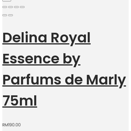
Delina Royal
Essence by
Parfums de Marly
75ml
RM
190.00