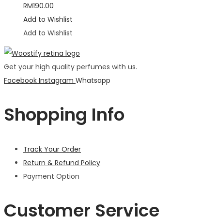
RM
190.00
Add to Wishlist
Add to Wishlist
Get your high quality perfumes with us.
Facebook
Instagram
Whatsapp
Shopping Info
Track Your Order
Return & Refund Policy
Payment Option
Customer Service