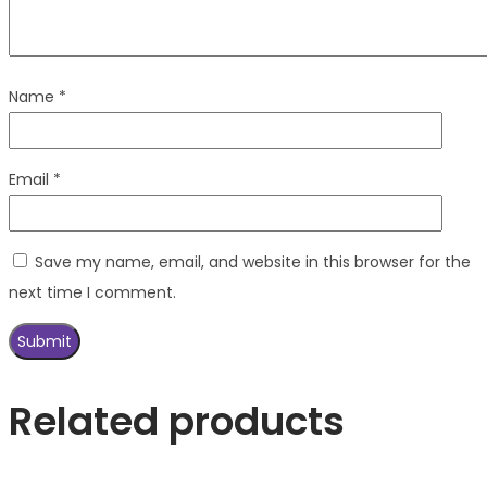
Name
*
Email
*
Save my name, email, and website in this browser for the
next time I comment.
Related products