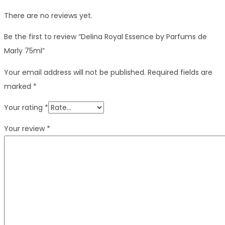
There are no reviews yet.
Be the first to review “Delina Royal Essence by Parfums de
Marly 75ml”
Your email address will not be published.
Required fields are
marked
*
Your rating
*
Your review
*