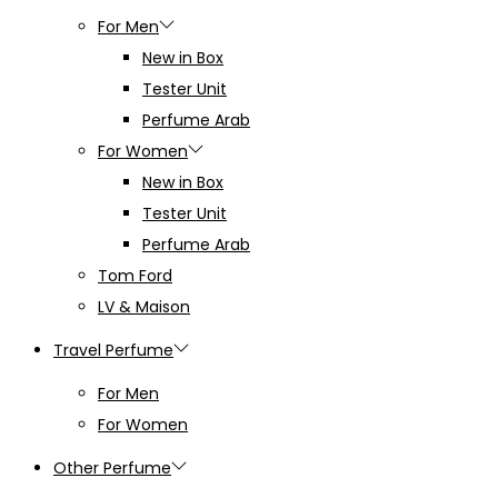
For Men
New in Box
Tester Unit
Perfume Arab
For Women
New in Box
Tester Unit
Perfume Arab
Tom Ford
LV & Maison
Travel Perfume
For Men
For Women
Other Perfume