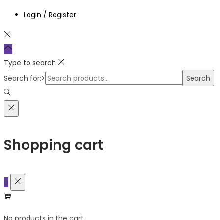
Login / Register
Type to search
Search for:>
Search
Shopping cart
0
No products in the cart.