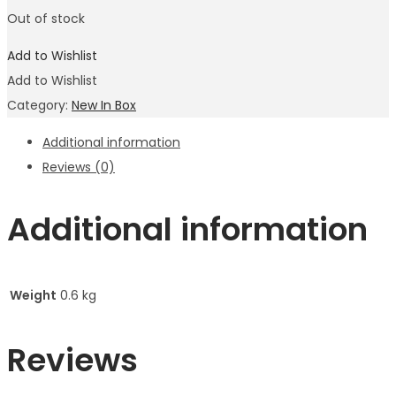
Out of stock
Add to Wishlist
Add to Wishlist
Category:
New In Box
Additional information
Reviews (0)
Additional information
Weight
0.6 kg
Reviews