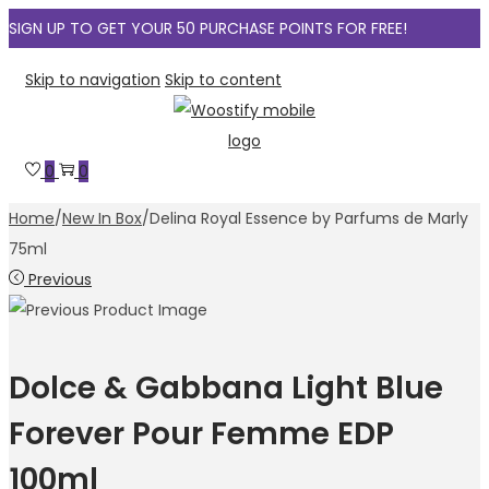
SIGN UP TO GET YOUR 50 PURCHASE POINTS FOR FREE!
Skip to navigation
Skip to content
0
0
Home
/
New In Box
/
Delina Royal Essence by Parfums de Marly
75ml
Previous
Dolce & Gabbana Light Blue
Forever Pour Femme EDP
100ml