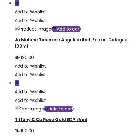
Add to Wishlist
Add to Wishlist
Add to cart
Jo Malone Tuberose Angelica Rich Extrait Cologne
100ml
RM
190.00
Add to Wishlist
Add to Wishlist
Add to Wishlist
Add to Wishlist
Add to cart
Tiffany & Co Rose Gold EDP 75ml
RM
190.00