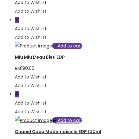
Add to Wishlist
Add to Wishlist
Add to Wishlist
Add to Wishlist
Add to cart
Miu Miu L’eau Bleu EDP
RM
190.00
Add to Wishlist
Add to Wishlist
Add to Wishlist
Add to Wishlist
Add to cart
Chanel Coco Mademoiselle EDP 100ml