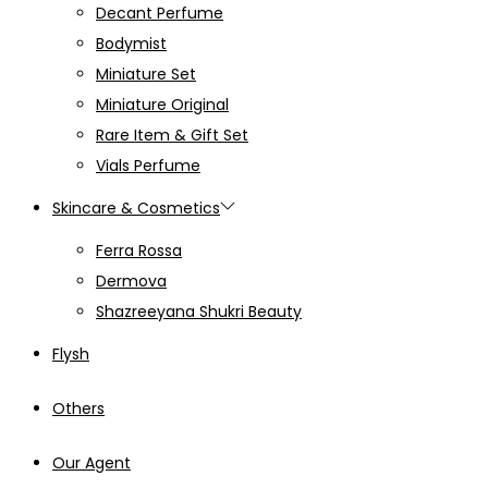
Decant Perfume
Bodymist
Miniature Set
Miniature Original
Rare Item & Gift Set
Vials Perfume
Skincare & Cosmetics
Ferra Rossa
Dermova
Shazreeyana Shukri Beauty
Flysh
Others
Our Agent