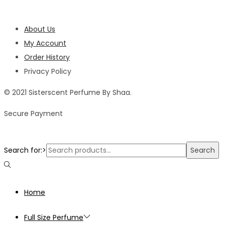
About Us
My Account
Order History
Privacy Policy
© 2021 Sisterscent Perfume By Shaa.
Secure Payment
Search for:>
Search
Home
Full Size Perfume