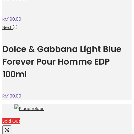
RM
190.00
Next
Dolce & Gabbana Light Blue
Forever Pour Homme EDP
100ml
RM
190.00
Sold Out