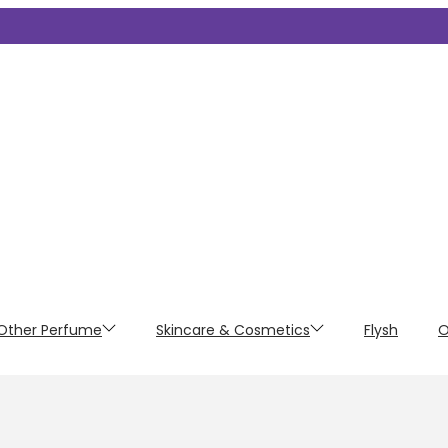
Other Perfume
Skincare & Cosmetics
Flysh
O