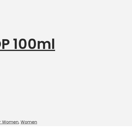
P 100ml
for Women
,
Women