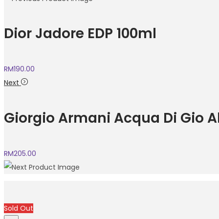
Dior Jadore EDP 100ml
RM
190.00
Next
Giorgio Armani Acqua Di Gio A
RM
205.00
Sold Out