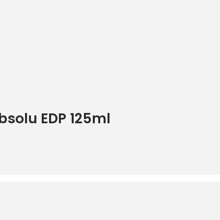
bsolu EDP 125ml