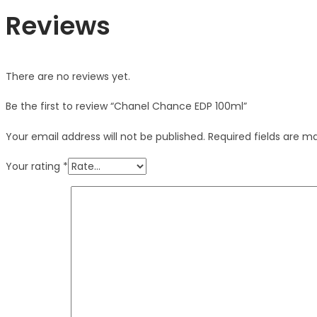
Reviews
There are no reviews yet.
Be the first to review “Chanel Chance EDP 100ml”
Your email address will not be published.
Required fields are 
Your rating
*