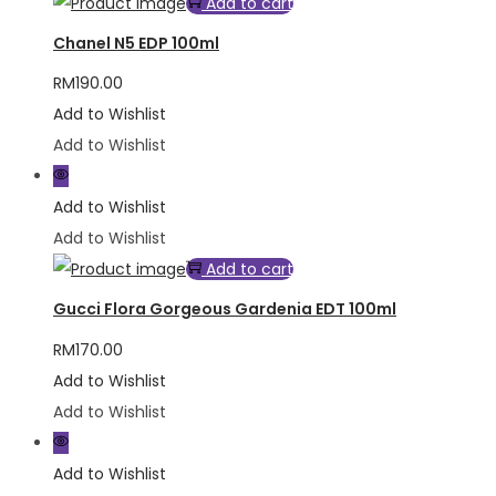
Add to cart
Chanel N5 EDP 100ml
RM
190.00
Add to Wishlist
Add to Wishlist
Add to Wishlist
Add to Wishlist
Add to cart
Gucci Flora Gorgeous Gardenia EDT 100ml
RM
170.00
Add to Wishlist
Add to Wishlist
Add to Wishlist