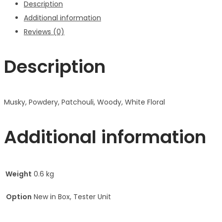
Description
Additional information
Reviews (0)
Description
Musky, Powdery, Patchouli, Woody, White Floral
Additional information
Weight
0.6 kg
Option
New in Box, Tester Unit