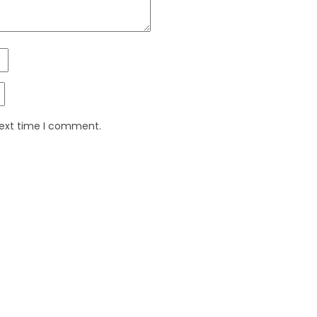
next time I comment.