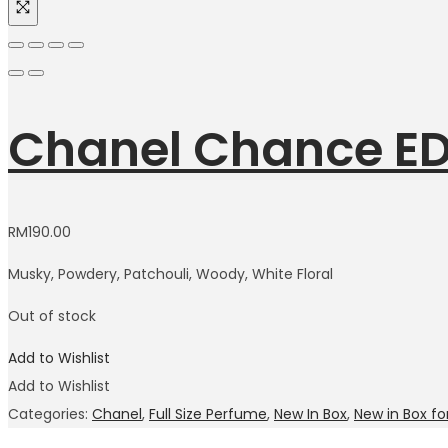
Chanel Chance ED
RM
190.00
Musky, Powdery, Patchouli, Woody, White Floral
Out of stock
Add to Wishlist
Add to Wishlist
Categories:
Chanel
,
Full Size Perfume
,
New In Box
,
New in Box 