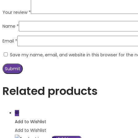
Your review
*
Name
*
Email
*
Save my name, email, and website in this browser for the 
Related products
Add to Wishlist
Add to Wishlist