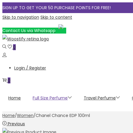
SIGN UP TO GET YOUR 50 PURCHASE POINTS FOR FREE!
Skip to navigation
Skip to content
Contact Us via Whatsapp
0
Login / Register
0
Home
Full Size Perfume
Travel Perfume
Home
/
Women
/
Chanel Chance EDP 100ml
Previous