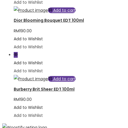
Add to Wishlist
Add to cart
Dior Blooming Bouquet EDT 100ml
RM
190.00
Add to Wishlist
Add to Wishlist
Add to Wishlist
Add to Wishlist
Add to cart
Burberry Brit Sheer EDT 100ml
RM
190.00
Add to Wishlist
Add to Wishlist