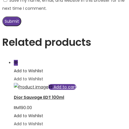
Save my name, email, and website in this browser for the
next time I comment.
Related products
Add to Wishlist
Add to Wishlist
Add to cart
Dior Sauvage EDT 100ml
RM
190.00
Add to Wishlist
Add to Wishlist