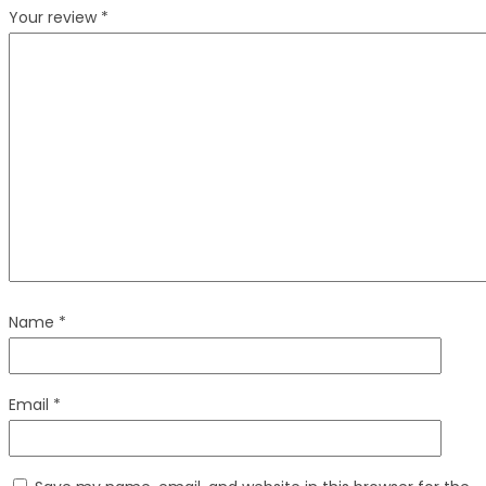
Your review
*
Name
*
Email
*