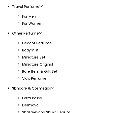
Travel Perfume
For Men
For Women
Other Perfume
Decant Perfume
Bodymist
Miniature Set
Miniature Original
Rare Item & Gift Set
Vials Perfume
Skincare & Cosmetics
Ferra Rossa
Dermova
Shazreeyana Shukri Beauty