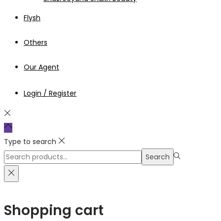
Flysh
Others
Our Agent
Login / Register
Type to search
Search
Search
for:>
Shopping cart