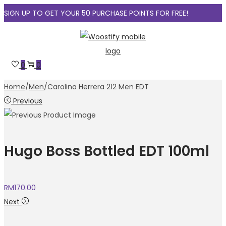
SIGN UP TO GET YOUR 50 PURCHASE POINTS FOR FREE!
Skip
Skip
to
to
navigation
content
0
0
Home
/
Men
/
Carolina Herrera 212 Men EDT
Previous
Hugo Boss Bottled EDT 100ml
RM
170.00
Next