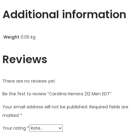
Additional information
Weight
0.05 kg
Reviews
There are no reviews yet.
Be the first to review “Carolina Herrera 212 Men EDT”
Your email address will not be published.
Required fields are
marked
*
Your rating
*