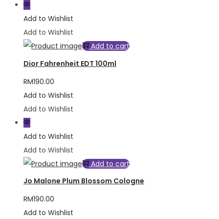
Add to Wishlist
Add to Wishlist
Add to cart
Dior Fahrenheit EDT 100ml
RM
190.00
Add to Wishlist
Add to Wishlist
Add to Wishlist
Add to Wishlist
Add to cart
Jo Malone Plum Blossom Cologne
RM
190.00
Add to Wishlist