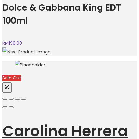
Dolce & Gabbana King EDT
100ml
RM
190.00
Sold Out
Carolina Herrera