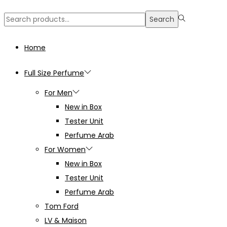
Search
Search
for:>
Home
Full Size Perfume
For Men
New in Box
Tester Unit
Perfume Arab
For Women
New in Box
Tester Unit
Perfume Arab
Tom Ford
LV & Maison