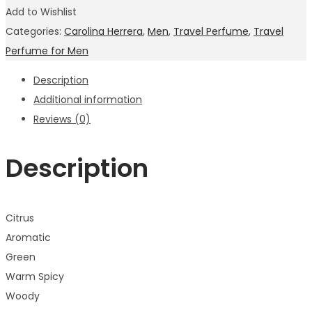
Add to Wishlist
Categories:
Carolina Herrera
,
Men
,
Travel Perfume
,
Travel
Perfume for Men
Description
Additional information
Reviews (0)
Description
Citrus
Aromatic
Green
Warm Spicy
Woody