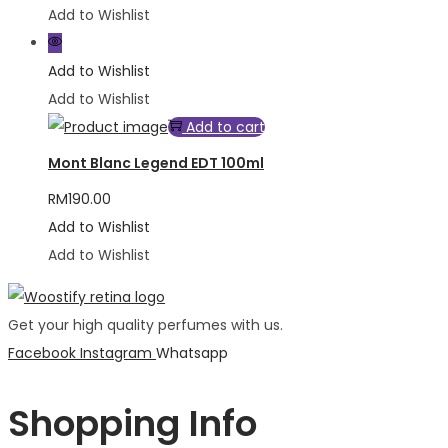
Add to Wishlist
Add to Wishlist
Add to Wishlist
Add to cart
Mont Blanc Legend EDT 100ml
RM
190.00
Add to Wishlist
Add to Wishlist
Get your high quality perfumes with us.
Facebook
Instagram
Whatsapp
Shopping Info