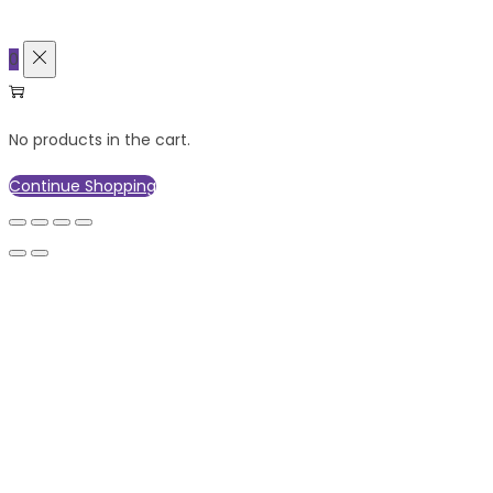
0
No products in the cart.
Continue Shopping