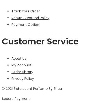
Track Your Order
Return & Refund Policy
Payment Option
Customer Service
About Us
My Account
Order History
Privacy Policy
© 2021 Sisterscent Perfume By Shaa.
Secure Payment