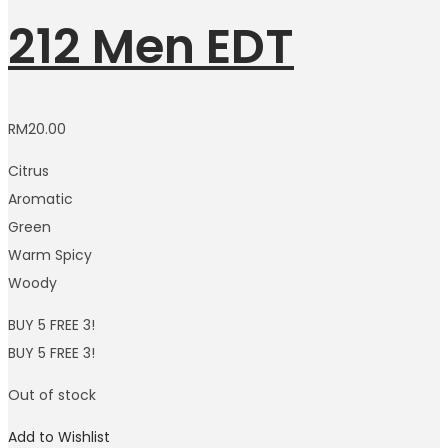
212 Men EDT
RM
20.00
Citrus
Aromatic
Green
Warm Spicy
Woody
BUY 5 FREE 3!
BUY 5 FREE 3!
Out of stock
Add to Wishlist