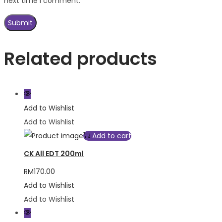
next time I comment.
Related products
Add to Wishlist
Add to Wishlist
Add to cart
CK All EDT 200ml
RM
170.00
Add to Wishlist
Add to Wishlist