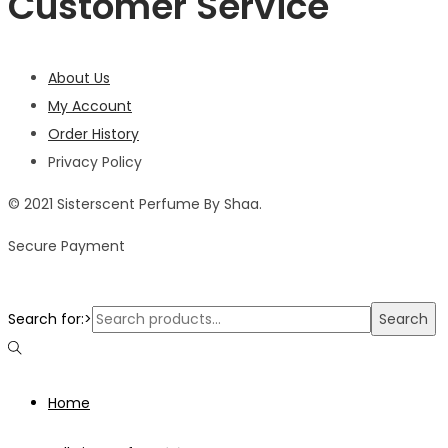
Customer Service
About Us
My Account
Order History
Privacy Policy
© 2021 Sisterscent Perfume By Shaa.
Secure Payment
Search for:>
Search
Home