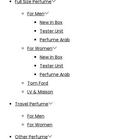
Full Size Perfume
For Men
New in Box
Tester Unit
Perfume Arab
For Women
New in Box
Tester Unit
Perfume Arab
Tom Ford
LV & Maison
Travel Perfume
For Men
For Women
Other Perfume