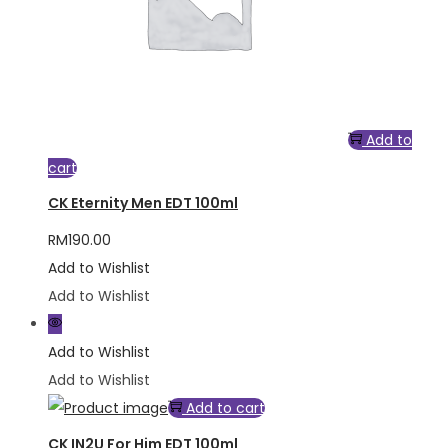
Add to
cart
CK Eternity Men EDT 100ml
RM
190.00
Add to Wishlist
Add to Wishlist
Add to Wishlist
Add to Wishlist
Add to cart
CK IN2U For Him EDT 100ml