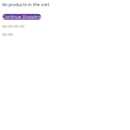
No products in the cart.
Continue Shopping