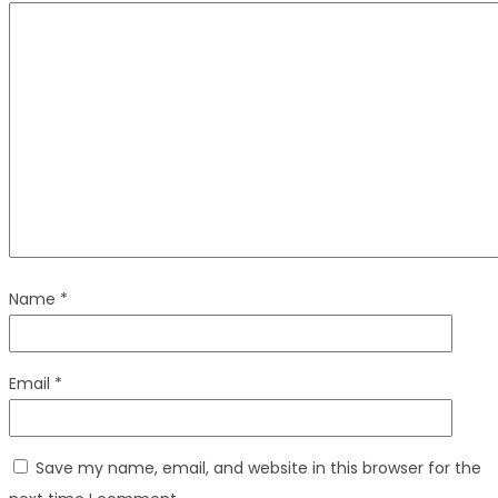
Name
*
Email
*
Save my name, email, and website in this browser for the