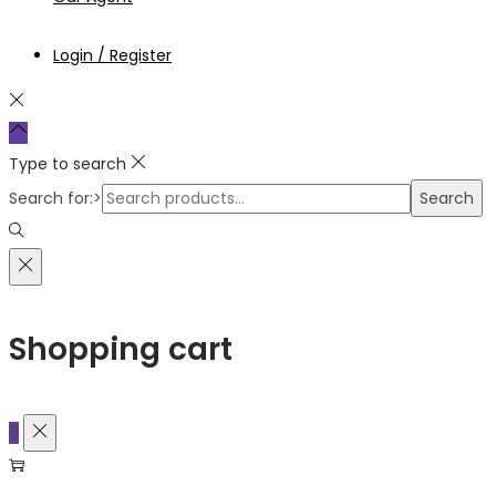
Login / Register
Type to search
Search for:>
Search
Shopping cart
0