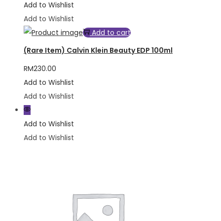
Add to Wishlist
Add to Wishlist
Add to cart
(Rare Item) Calvin Klein Beauty EDP 100ml
RM
230.00
Add to Wishlist
Add to Wishlist
Add to Wishlist
Add to Wishlist