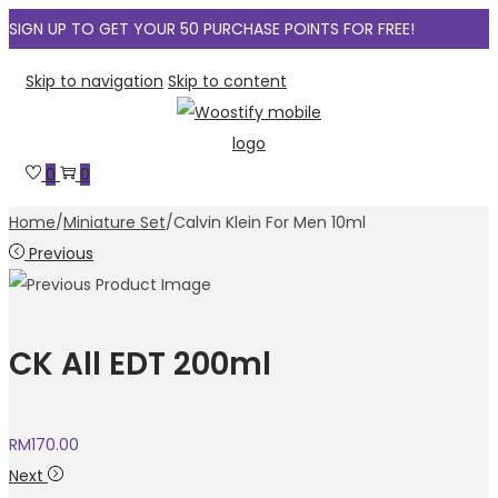
SIGN UP TO GET YOUR 50 PURCHASE POINTS FOR FREE!
Skip to navigation
Skip to content
0
0
Home
/
Miniature Set
/
Calvin Klein For Men 10ml
Previous
CK All EDT 200ml
RM
170.00
Next