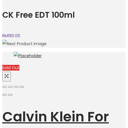
CK Free EDT 100ml
RM
190.00
Sold Out
Calvin Klein For