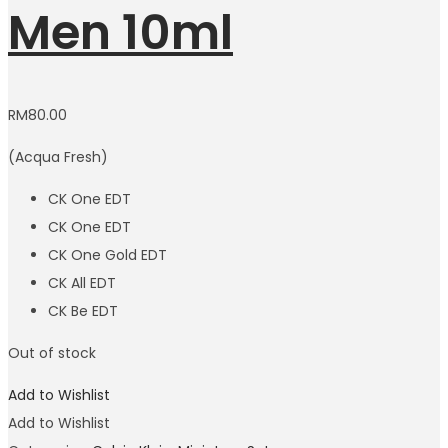
Men 10ml
RM
80.00
(Acqua Fresh)
CK One EDT
CK One EDT
CK One Gold EDT
CK All EDT
CK Be EDT
Out of stock
Add to Wishlist
Add to Wishlist