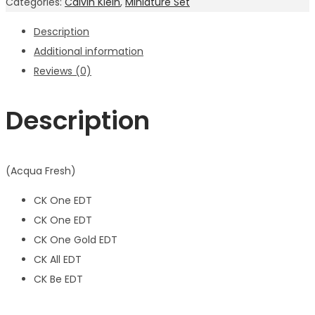
Categories:
Calvin Klein
,
Miniature Set
Description
Additional information
Reviews (0)
Description
(Acqua Fresh)
CK One EDT
CK One EDT
CK One Gold EDT
CK All EDT
CK Be EDT