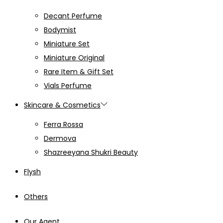
Decant Perfume
Bodymist
Miniature Set
Miniature Original
Rare Item & Gift Set
Vials Perfume
Skincare & Cosmetics
Ferra Rossa
Dermova
Shazreeyana Shukri Beauty
Flysh
Others
Our Agent