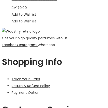
RM
170.00
Add to Wishlist
Add to Wishlist
Get your high quality perfumes with us.
Facebook
Instagram
Whatsapp
Shopping Info
Track Your Order
Return & Refund Policy
Payment Option