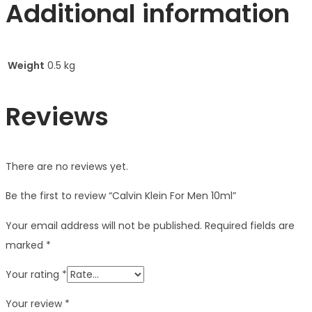
Additional information
Weight
0.5 kg
Reviews
There are no reviews yet.
Be the first to review “Calvin Klein For Men 10ml”
Your email address will not be published.
Required fields are
marked
*
Your rating
*
Your review
*