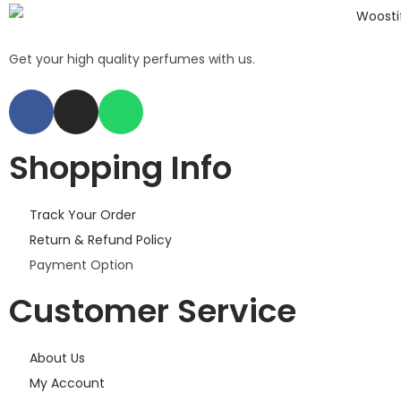
Get your high quality perfumes with us.
Shopping Info
Track Your Order
Return & Refund Policy
Payment Option
Customer Service
About Us
My Account