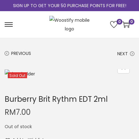
SIGN UP TO GET YOUR 50 PURCHASE POINTS FOR FREE!
0
0
PREVIOUS
NEXT
Sold Out
Burberry Brit Rythm EDT 2ml
RM
7.00
Out of stock