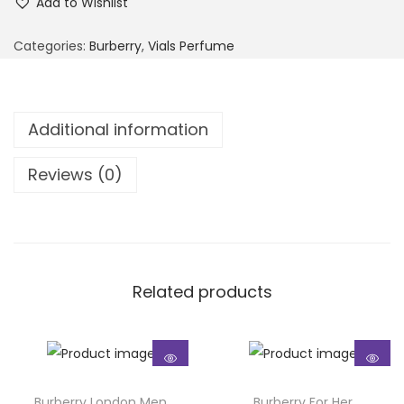
Add to Wishlist
Categories:
Burberry
,
Vials Perfume
Additional information
Reviews (0)
Related products
Burberry London Men
Burberry For Her