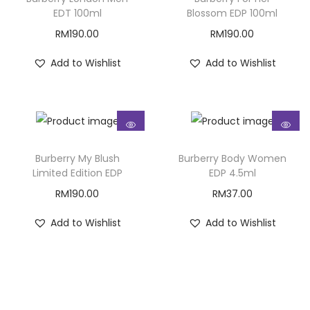
EDT 100ml
Blossom EDP 100ml
RM
190.00
RM
190.00
Add to Wishlist
Add to Wishlist
Burberry My Blush
Burberry Body Women
Limited Edition EDP
EDP 4.5ml
RM
190.00
RM
37.00
Add to Wishlist
Add to Wishlist