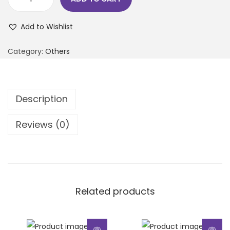
Add to Wishlist
Category:
Others
Description
Reviews (0)
Related products