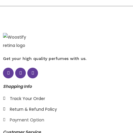
Get your high quality perfumes with us.
Shopping Info
Track Your Order
Return & Refund Policy
Payment Option
Customer Service