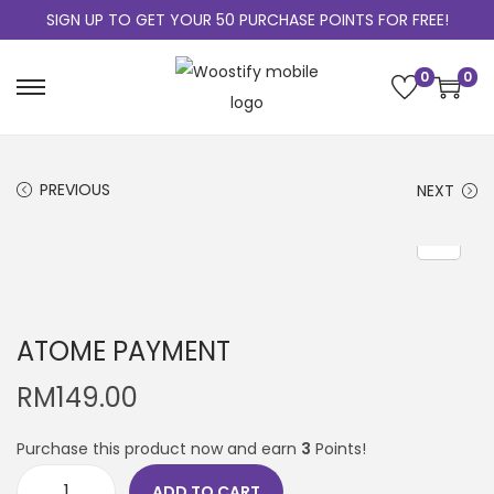
SIGN UP TO GET YOUR 50 PURCHASE POINTS FOR FREE!
0
0
PREVIOUS
NEXT
ATOME PAYMENT
RM
149.00
Purchase this product now and earn
3
Points!
ADD TO CART