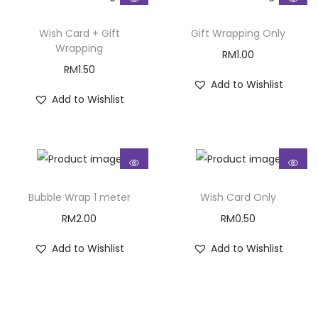
Wish Card + Gift
Gift Wrapping Only
Wrapping
RM
1.00
RM
1.50
Add to Wishlist
Add to Wishlist
Bubble Wrap 1 meter
Wish Card Only
RM
2.00
RM
0.50
Add to Wishlist
Add to Wishlist