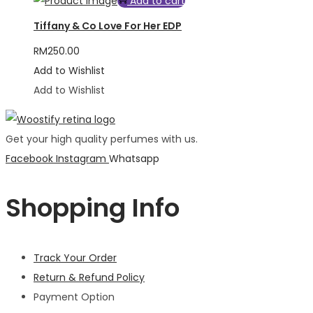
Add to cart
Tiffany & Co Love For Her EDP
RM
250.00
Add to Wishlist
Add to Wishlist
Get your high quality perfumes with us.
Facebook
Instagram
Whatsapp
Shopping Info
Track Your Order
Return & Refund Policy
Payment Option