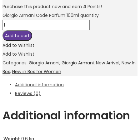
Purchase this product now and earn
4
Points!
Giorgio Armani Code Parfum 100ml quantity
Add to cart
Add to Wishlist
Add to Wishlist
Categories:
Giorgio Amani
,
Giorgio Armani
,
New Arrival
,
New In
Box
,
New in Box for Women
Additional information
Reviews (0)
Additional information
Weight
0.6 kg