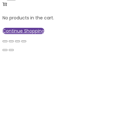
No products in the cart.
Continue Shopping