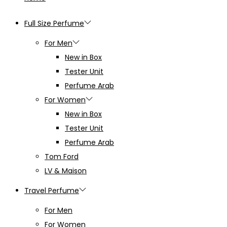
Full Size Perfume
For Men
New in Box
Tester Unit
Perfume Arab
For Women
New in Box
Tester Unit
Perfume Arab
Tom Ford
LV & Maison
Travel Perfume
For Men
For Women