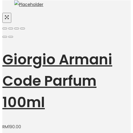
Giorgio Armani
Code Parfum
100ml
RM
190.00