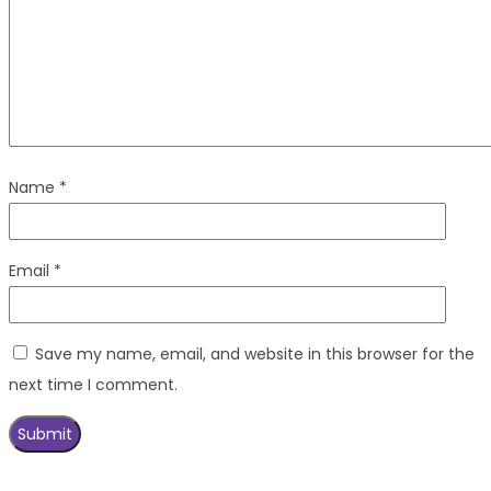
Name
*
Email
*
Save my name, email, and website in this browser for the
next time I comment.