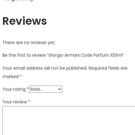
Reviews
There are no reviews yet.
Be the first to review “Giorgio Armani Code Parfum 100ml”
Your email address will not be published.
Required fields are
marked
*
Your rating
*
Your review
*