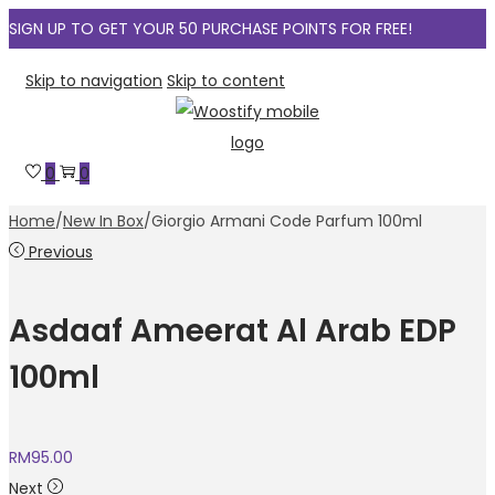
SIGN UP TO GET YOUR 50 PURCHASE POINTS FOR FREE!
Skip to navigation
Skip to content
0
0
Home
/
New In Box
/
Giorgio Armani Code Parfum 100ml
Previous
Asdaaf Ameerat Al Arab EDP
100ml
RM
95.00
Next