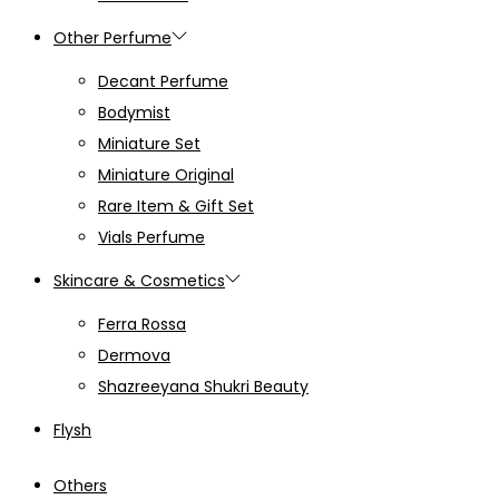
Other Perfume
Decant Perfume
Bodymist
Miniature Set
Miniature Original
Rare Item & Gift Set
Vials Perfume
Skincare & Cosmetics
Ferra Rossa
Dermova
Shazreeyana Shukri Beauty
Flysh
Others