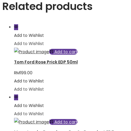
Related products
Add to Wishlist
Add to Wishlist
Add to cart
Tom Ford Rose Prick EDP 50ml
RM
199.00
Add to Wishlist
Add to Wishlist
Add to Wishlist
Add to Wishlist
Add to cart