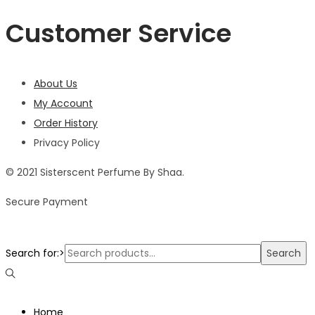
Customer Service
About Us
My Account
Order History
Privacy Policy
© 2021 Sisterscent Perfume By Shaa.
Secure Payment
Search for:>
Search
Home