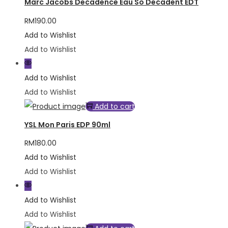
Marc Jacobs Decadence Eau So Decadent EDT
RM
190.00
Add to Wishlist
Add to Wishlist
Add to Wishlist
Add to Wishlist
Add to cart
YSL Mon Paris EDP 90ml
RM
180.00
Add to Wishlist
Add to Wishlist
Add to Wishlist
Add to Wishlist