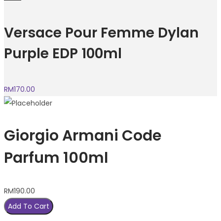
Versace Pour Femme Dylan
Purple EDP 100ml
RM
170.00
Giorgio Armani Code
Parfum 100ml
RM
190.00
Add To Cart