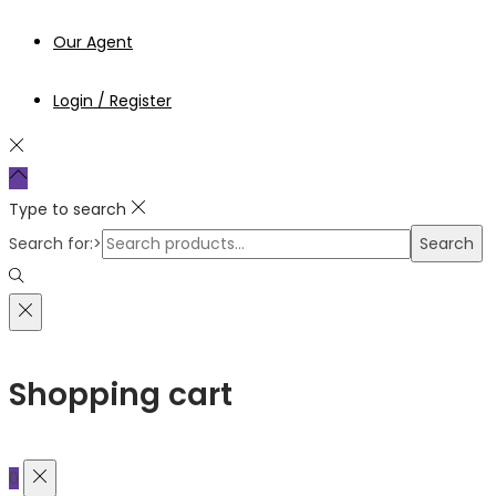
Our Agent
Login / Register
Type to search
Search for:>
Search
Shopping cart
0