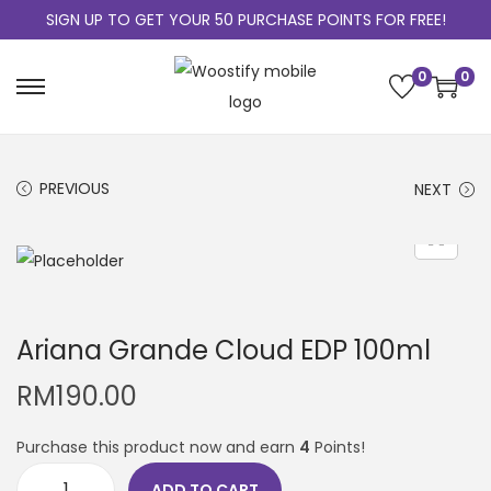
SIGN UP TO GET YOUR 50 PURCHASE POINTS FOR FREE!
0
0
PREVIOUS
NEXT
Ariana Grande Cloud EDP 100ml
RM
190.00
Purchase this product now and earn
4
Points!
ADD TO CART