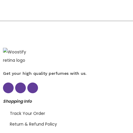
Get your high quality perfumes with us.
Shopping Info
Track Your Order
Return & Refund Policy