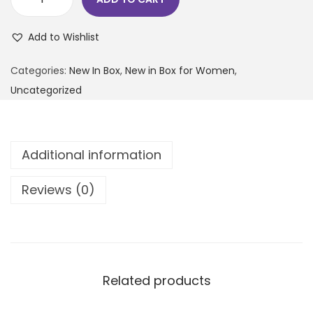
Add to Wishlist
Categories:
New In Box
,
New in Box for Women
,
Uncategorized
Additional information
Reviews (0)
Related products