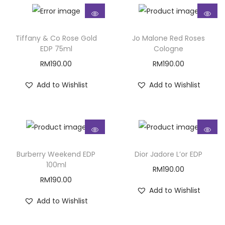
Tiffany & Co Rose Gold
Jo Malone Red Roses
EDP 75ml
Cologne
RM
190.00
RM
190.00
Add to Wishlist
Add to Wishlist
Burberry Weekend EDP
Dior Jadore L’or EDP
100ml
RM
190.00
RM
190.00
Add to Wishlist
Add to Wishlist