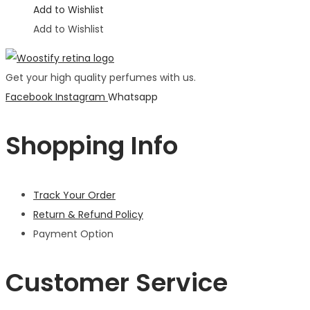
Add to Wishlist
Add to Wishlist
Get your high quality perfumes with us.
Facebook
Instagram
Whatsapp
Shopping Info
Track Your Order
Return & Refund Policy
Payment Option
Customer Service