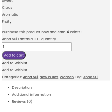
Sweet
Citrus
Aromatic
Fruity
Purchase this product now and earn
4
Points!
Anna Sui Fantasia EDT quantity
Add to cart
Add to Wishlist
Add to Wishlist
Categories:
Anna Sui
,
New In Box
,
Women
Tag:
Anna Sui
Description
Additional information
Reviews (0)