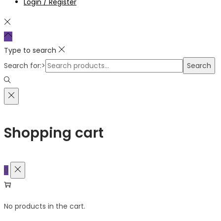
Login / Register
Type to search
Search for:>
Search
Shopping cart
0
No products in the cart.