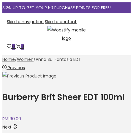
SIGN UP TO GET YOUR 50 PURCHASE POINTS FOR FREE!
Skip to navigation
Skip to content
0
0
Home
/
Women
/
Anna Sui Fantasia EDT
Previous
Burberry Brit Sheer EDT 100ml
RM
190.00
Next