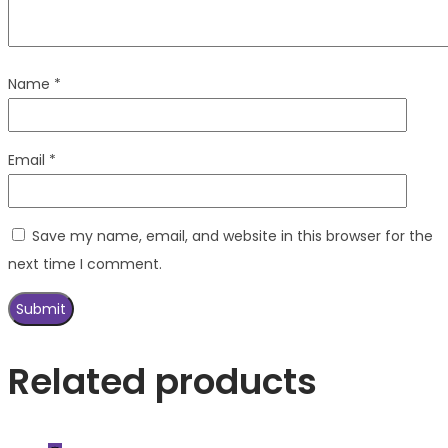
Name
*
Email
*
Save my name, email, and website in this browser for the
next time I comment.
Related products