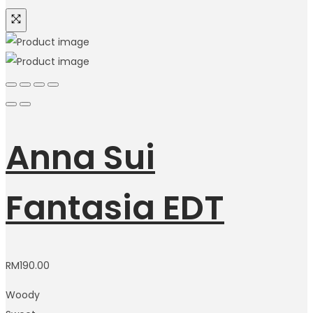
Anna Sui
Fantasia EDT
RM
190.00
Woody