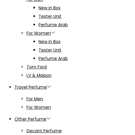
New in Box
Tester Unit
Perfume Arab
For Women
New in Box
Tester Unit
Perfume Arab
Tom Ford
LV & Maison
Travel Perfume
For Men
For Women
Other Perfume
Decant Perfume