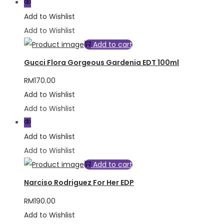
Add to Wishlist
Add to Wishlist
Add to cart
Gucci Flora Gorgeous Gardenia EDT 100ml
RM
170.00
Add to Wishlist
Add to Wishlist
Add to Wishlist
Add to Wishlist
Add to cart
Narciso Rodriguez For Her EDP
RM
190.00
Add to Wishlist