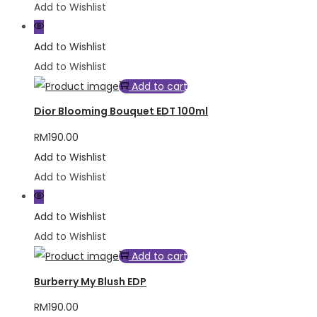
Add to Wishlist
Add to Wishlist
Add to Wishlist
Add to cart
Dior Blooming Bouquet EDT 100ml
RM
190.00
Add to Wishlist
Add to Wishlist
Add to Wishlist
Add to Wishlist
Add to cart
Burberry My Blush EDP
RM
190.00