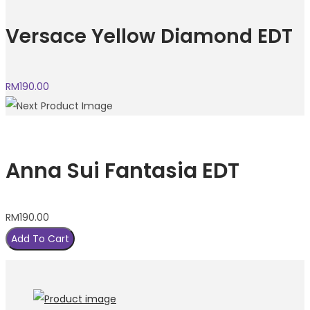
Versace Yellow Diamond EDT
RM
190.00
Anna Sui Fantasia EDT
RM
190.00
Add To Cart