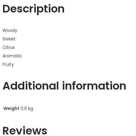
Description
Woody
Sweet
Citrus
Aromatic
Fruity
Additional information
Weight
0.6 kg
Reviews