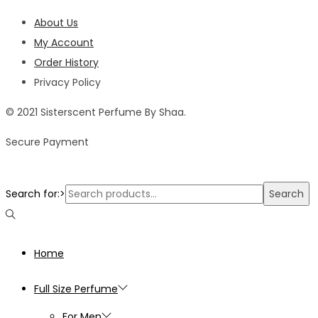
About Us
My Account
Order History
Privacy Policy
© 2021 Sisterscent Perfume By Shaa.
Secure Payment
Search for:>
Search
Home
Full Size Perfume
For Men