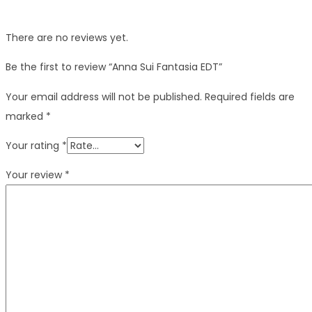
There are no reviews yet.
Be the first to review “Anna Sui Fantasia EDT”
Your email address will not be published.
Required fields are
marked
*
Your rating
*
Your review
*