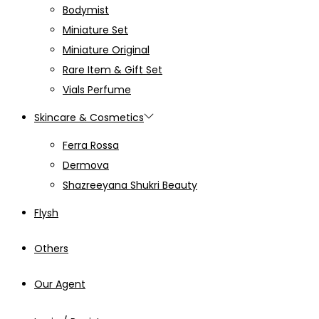
Bodymist
Miniature Set
Miniature Original
Rare Item & Gift Set
Vials Perfume
Skincare & Cosmetics
Ferra Rossa
Dermova
Shazreeyana Shukri Beauty
Flysh
Others
Our Agent