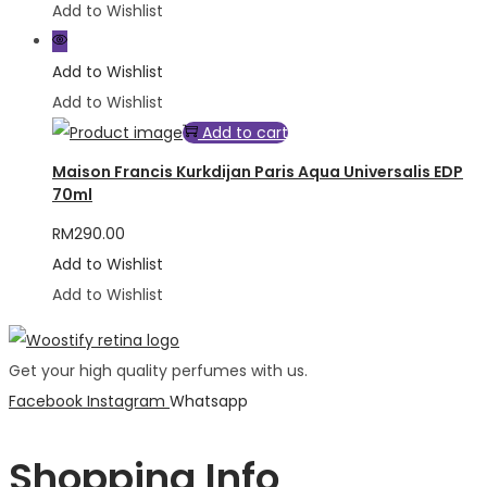
Add to Wishlist
Add to Wishlist
Add to Wishlist
Add to cart
Maison Francis Kurkdijan Paris Aqua Universalis EDP
70ml
RM
290.00
Add to Wishlist
Add to Wishlist
Get your high quality perfumes with us.
Facebook
Instagram
Whatsapp
Shopping Info