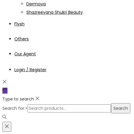
Dermova
Shazreeyana Shukri Beauty
Flysh
Others
Our Agent
Login / Register
Type to search
Search for:>
Search