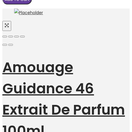
Amouage
Guidance 46
Extrait De Parfum
100ml