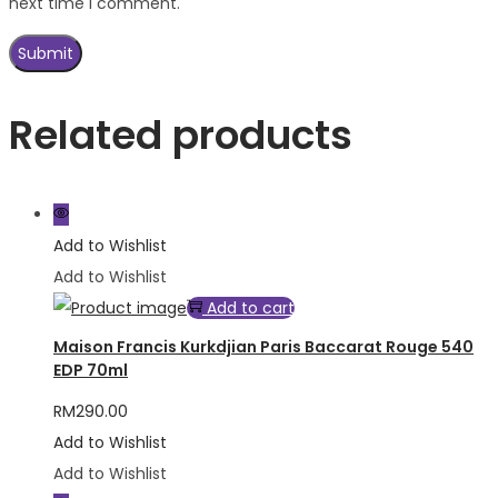
next time I comment.
Related products
Add to Wishlist
Add to Wishlist
Add to cart
Maison Francis Kurkdjian Paris Baccarat Rouge 540
EDP 70ml
RM
290.00
Add to Wishlist
Add to Wishlist