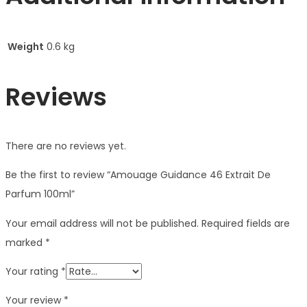
Weight
0.6 kg
Reviews
There are no reviews yet.
Be the first to review “Amouage Guidance 46 Extrait De
Parfum 100ml”
Your email address will not be published.
Required fields are
marked
*
Your rating
*
Your review
*