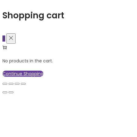
Shopping cart
0
No products in the cart.
Continue Shopping