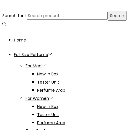
Search for:>
Search
Home
Full Size Perfume
For Men
New in Box
Tester Unit
Perfume Arab
For Women
New in Box
Tester Unit
Perfume Arab