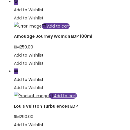
Add to Wishlist
Add to Wishlist
Add to cart
Amouage Journey Woman EDP 100ml
RM
250.00
Add to Wishlist
Add to Wishlist
Add to Wishlist
Add to Wishlist
Add to cart
Louis Vuitton Turbulences EDP
RM
290.00
Add to Wishlist