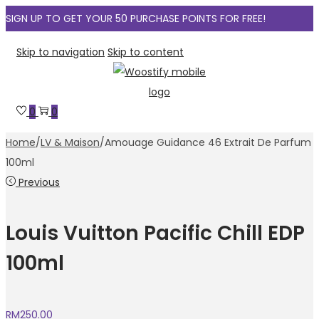
SIGN UP TO GET YOUR 50 PURCHASE POINTS FOR FREE!
Skip to navigation
Skip to content
0
0
Home
/
LV & Maison
/
Amouage Guidance 46 Extrait De Parfum
100ml
Previous
Louis Vuitton Pacific Chill EDP
100ml
RM
250.00