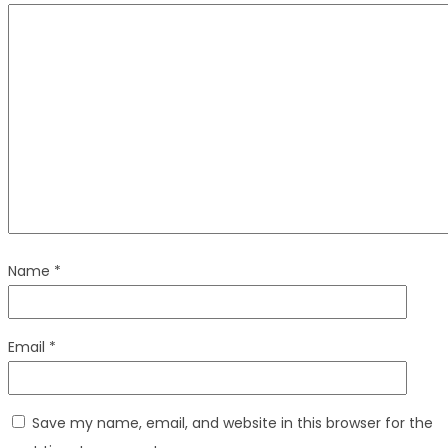
Name
*
Email
*
Save my name, email, and website in this browser for the