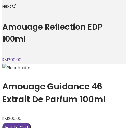
Next
Amouage Reflection EDP
100ml
RM
200.00
Amouage Guidance 46
Extrait De Parfum 100ml
RM
200.00
Add To Cart