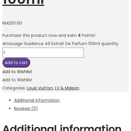
RM
200.00
Purchase this product now and earn
4
Points!
Amouage Guidance 46 Extrait De Parfum 100ml quantity
Add to cart
Add to Wishlist
Add to Wishlist
Categories:
Louis Vuitton
,
LV & Maison
Additional information
Reviews (0)
Additional information