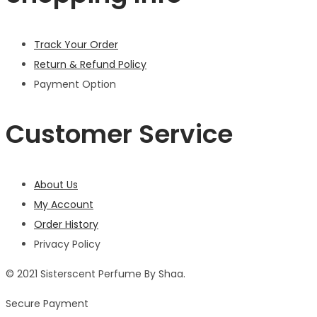
Track Your Order
Return & Refund Policy
Payment Option
Customer Service
About Us
My Account
Order History
Privacy Policy
© 2021 Sisterscent Perfume By Shaa.
Secure Payment