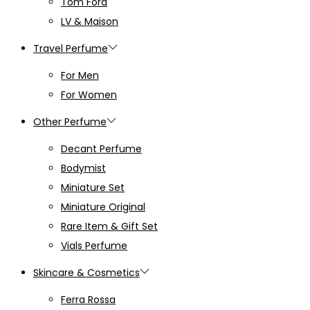
Tom Ford
LV & Maison
Travel Perfume
For Men
For Women
Other Perfume
Decant Perfume
Bodymist
Miniature Set
Miniature Original
Rare Item & Gift Set
Vials Perfume
Skincare & Cosmetics
Ferra Rossa