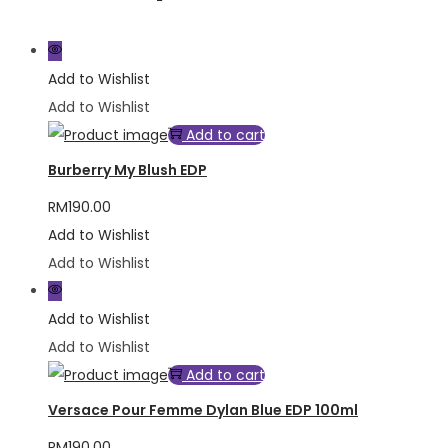
Add to Wishlist
Add to Wishlist
Add to cart
Burberry My Blush EDP
RM
190.00
Add to Wishlist
Add to Wishlist
Add to Wishlist
Add to Wishlist
Add to cart
Versace Pour Femme Dylan Blue EDP 100ml
RM
190.00