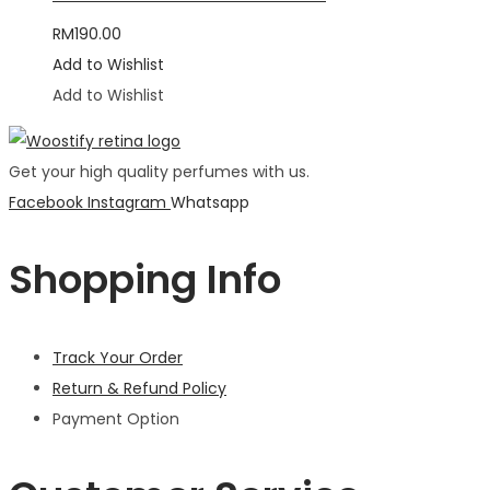
RM
190.00
Add to Wishlist
Add to Wishlist
Get your high quality perfumes with us.
Facebook
Instagram
Whatsapp
Shopping Info
Track Your Order
Return & Refund Policy
Payment Option