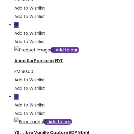
Add to Wishlist
Add to Wishlist
Add to Wishlist
Add to Wishlist
Add to cart
Anna Sui Fantasia EDT
RM
190.00
Add to Wishlist
Add to Wishlist
Add to Wishlist
Add to Wishlist
Add to cart
YSL Libre Vanille Couture EDP 90ml