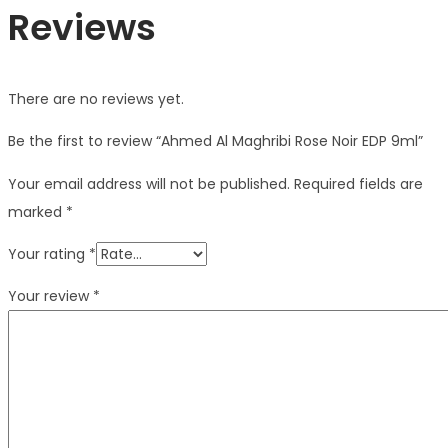
Reviews
There are no reviews yet.
Be the first to review “Ahmed Al Maghribi Rose Noir EDP 9ml”
Your email address will not be published.
Required fields are
marked
*
Your rating
*
Your review
*