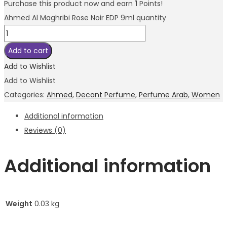
Purchase this product now and earn
1
Points!
Ahmed Al Maghribi Rose Noir EDP 9ml quantity
Add to cart
Add to Wishlist
Add to Wishlist
Categories:
Ahmed
,
Decant Perfume
,
Perfume Arab
,
Women
Additional information
Reviews (0)
Additional information
Weight
0.03 kg