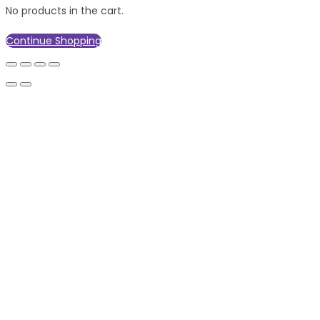
No products in the cart.
Continue Shopping