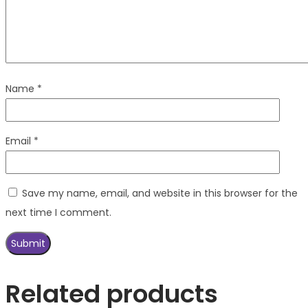
Name
*
Email
*
Save my name, email, and website in this browser for the
next time I comment.
Related products