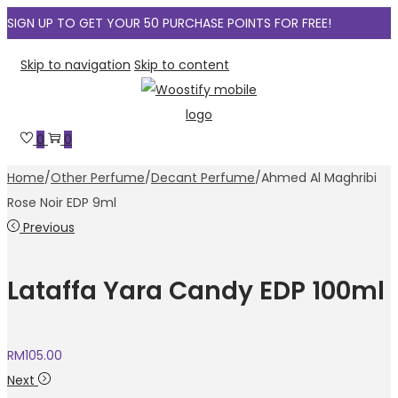
SIGN UP TO GET YOUR 50 PURCHASE POINTS FOR FREE!
Skip to navigation
Skip to content
0
0
Home
/
Other Perfume
/
Decant Perfume
/
Ahmed Al Maghribi
Rose Noir EDP 9ml
Previous
Lataffa Yara Candy EDP 100ml
RM
105.00
Next