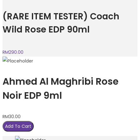
(RARE ITEM TESTER) Coach
Wild Rose EDP 90ml
RM
290.00
Ahmed Al Maghribi Rose
Noir EDP 9ml
RM
30.00
Add To Cart