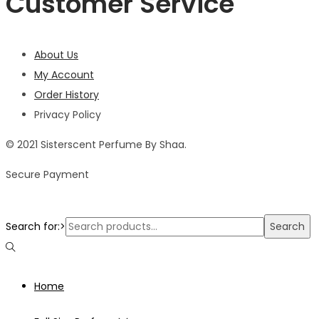
Customer Service
About Us
My Account
Order History
Privacy Policy
© 2021 Sisterscent Perfume By Shaa.
Secure Payment
Search for:>
Search
Home