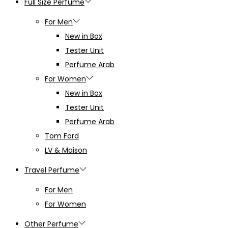
Full Size Perfume
For Men
New in Box
Tester Unit
Perfume Arab
For Women
New in Box
Tester Unit
Perfume Arab
Tom Ford
LV & Maison
Travel Perfume
For Men
For Women
Other Perfume