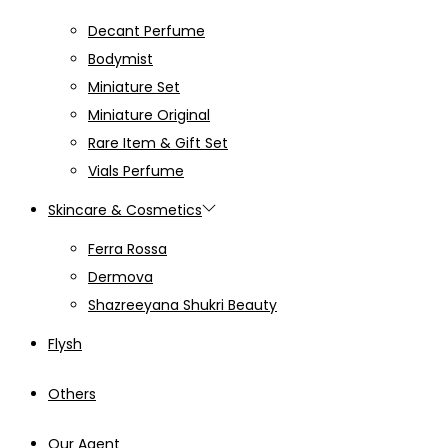
Decant Perfume
Bodymist
Miniature Set
Miniature Original
Rare Item & Gift Set
Vials Perfume
Skincare & Cosmetics
Ferra Rossa
Dermova
Shazreeyana Shukri Beauty
Flysh
Others
Our Agent