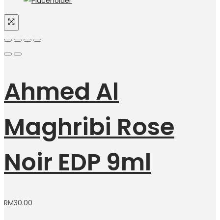
Ahmed Al
Maghribi Rose
Noir EDP 9ml
RM
30.00