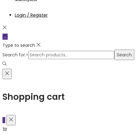
Login / Register
Type to search
Search for:>
Search
Shopping cart
0