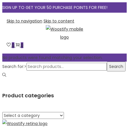
SIGN UP TO GET YOUR 50 PURCHASE POINTS FOR FREE!
Skip to navigation
Skip to content
0
0
No products were found matching your selection.
Search for:>
Search
Product categories