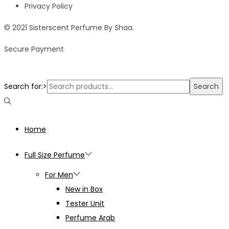
Privacy Policy
© 2021 Sisterscent Perfume By Shaa.
Secure Payment
Search for:>
Search
Home
Full Size Perfume
For Men
New in Box
Tester Unit
Perfume Arab