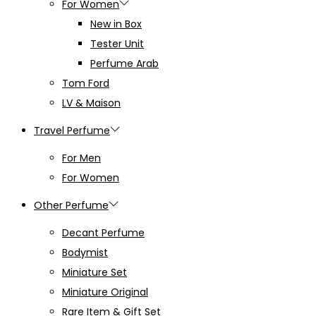
For Women
New in Box
Tester Unit
Perfume Arab
Tom Ford
LV & Maison
Travel Perfume
For Men
For Women
Other Perfume
Decant Perfume
Bodymist
Miniature Set
Miniature Original
Rare Item & Gift Set