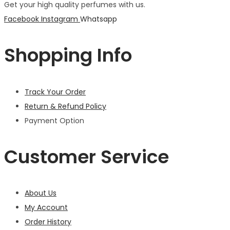
Get your high quality perfumes with us.
Facebook
Instagram
Whatsapp
Shopping Info
Track Your Order
Return & Refund Policy
Payment Option
Customer Service
About Us
My Account
Order History