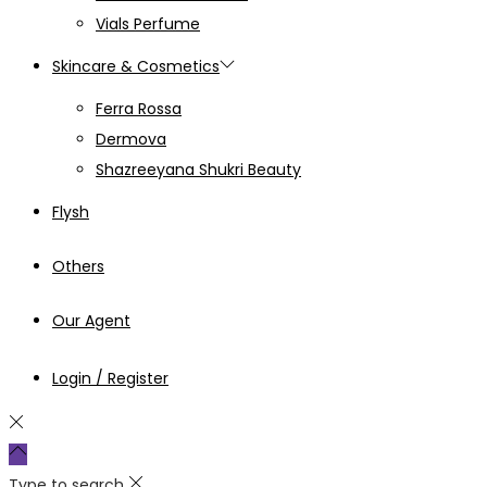
Vials Perfume
Skincare & Cosmetics
Ferra Rossa
Dermova
Shazreeyana Shukri Beauty
Flysh
Others
Our Agent
Login / Register
Type to search