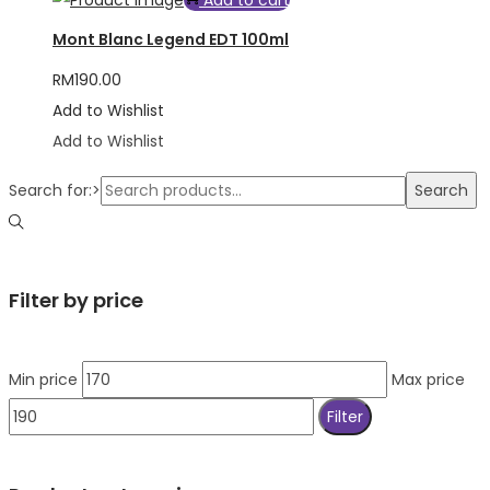
Add to cart
Mont Blanc Legend EDT 100ml
RM
190.00
Add to Wishlist
Add to Wishlist
Search for:>
Search
Filter by price
Min price
Max price
Filter