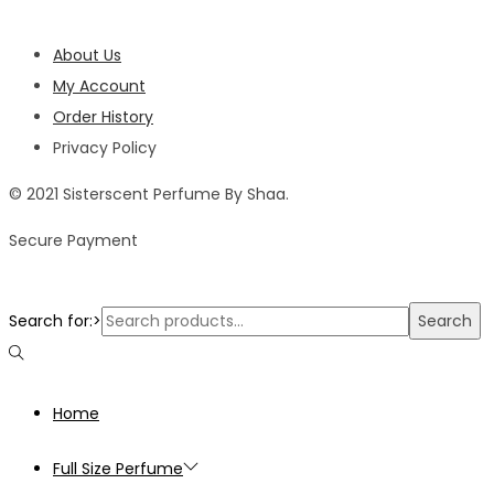
About Us
My Account
Order History
Privacy Policy
© 2021 Sisterscent Perfume By Shaa.
Secure Payment
Search for:>
Search
Home
Full Size Perfume