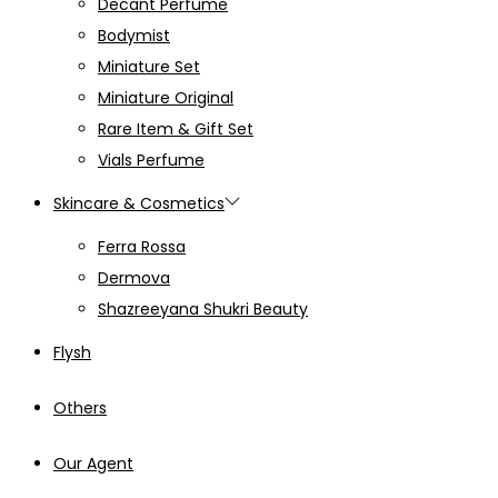
Decant Perfume
Bodymist
Miniature Set
Miniature Original
Rare Item & Gift Set
Vials Perfume
Skincare & Cosmetics
Ferra Rossa
Dermova
Shazreeyana Shukri Beauty
Flysh
Others
Our Agent