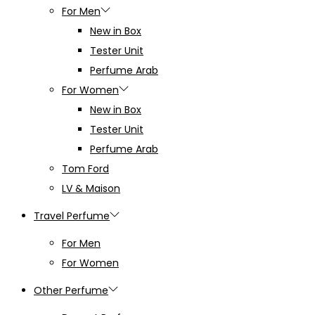
For Men
New in Box
Tester Unit
Perfume Arab
For Women
New in Box
Tester Unit
Perfume Arab
Tom Ford
LV & Maison
Travel Perfume
For Men
For Women
Other Perfume