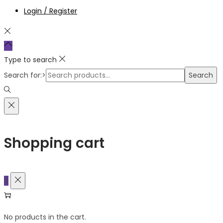
Login / Register
Type to search
Search for:>
Search
Shopping cart
0
No products in the cart.