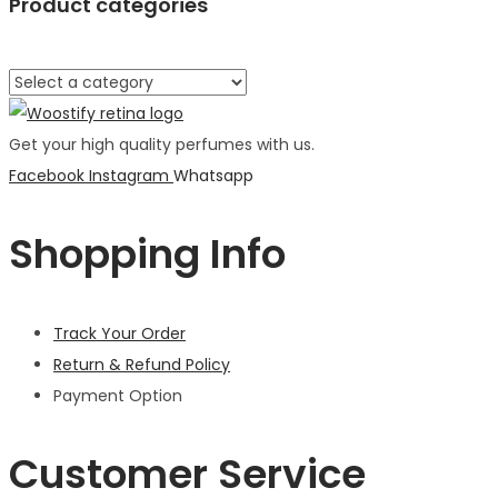
Product categories
Get your high quality perfumes with us.
Facebook
Instagram
Whatsapp
Shopping Info
Track Your Order
Return & Refund Policy
Payment Option
Customer Service