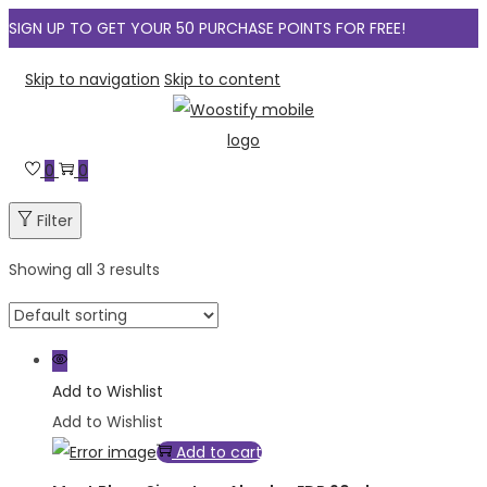
SIGN UP TO GET YOUR 50 PURCHASE POINTS FOR FREE!
Skip to navigation
Skip to content
0
0
Filter
Showing all 3 results
Add to Wishlist
Add to Wishlist
Add to cart