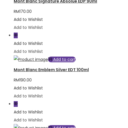
Mont Blanc Signature Absolue EDP 90ml
RM
170.00
Add to Wishlist
Add to Wishlist
Add to Wishlist
Add to Wishlist
Add to cart
Mont Blanc Emblem Silver EDT 100ml
RM
190.00
Add to Wishlist
Add to Wishlist
Add to Wishlist
Add to Wishlist