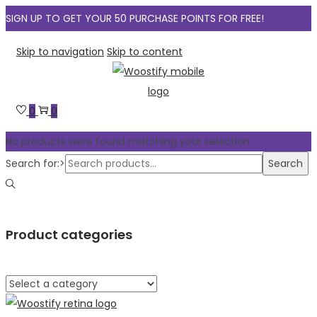
SIGN UP TO GET YOUR 50 PURCHASE POINTS FOR FREE!
Skip to navigation
Skip to content
0
0
No products were found matching your selection.
Search for:>
Search
Product categories