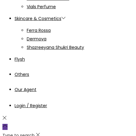
Vials Perfume
Skincare & Cosmetics
Ferra Rossa
Dermova
Shazreeyana Shukri Beauty
Flysh
Others
Our Agent
Login / Register
Type to search