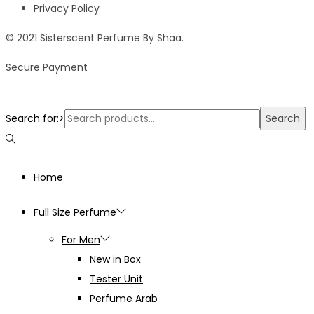
Privacy Policy
© 2021 Sisterscent Perfume By Shaa.
Secure Payment
Search for:>
Search
Home
Full Size Perfume
For Men
New in Box
Tester Unit
Perfume Arab