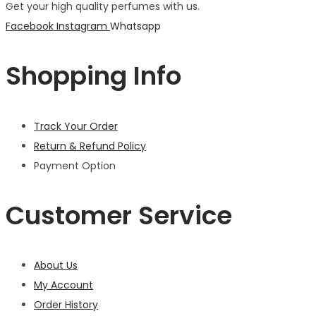
Get your high quality perfumes with us.
Facebook
Instagram
Whatsapp
Shopping Info
Track Your Order
Return & Refund Policy
Payment Option
Customer Service
About Us
My Account
Order History