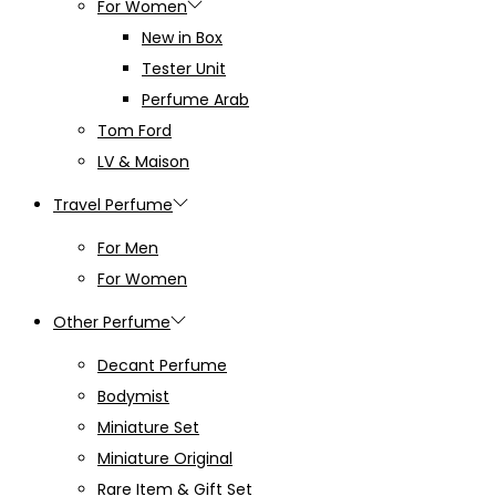
For Women
New in Box
Tester Unit
Perfume Arab
Tom Ford
LV & Maison
Travel Perfume
For Men
For Women
Other Perfume
Decant Perfume
Bodymist
Miniature Set
Miniature Original
Rare Item & Gift Set