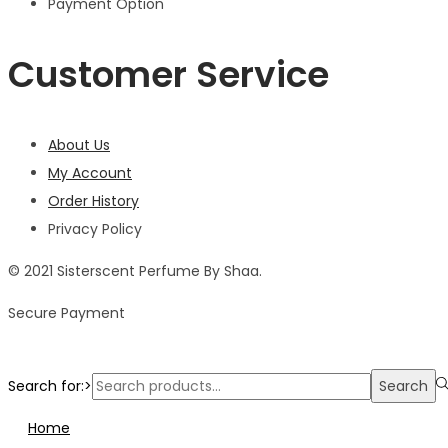
Payment Option
Customer Service
About Us
My Account
Order History
Privacy Policy
© 2021 Sisterscent Perfume By Shaa.
Secure Payment
Search for:>
Search
Home