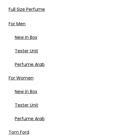
Full Size Perfume
For Men
New in Box
Tester Unit
Perfume Arab
For Women
New in Box
Tester Unit
Perfume Arab
Tom Ford