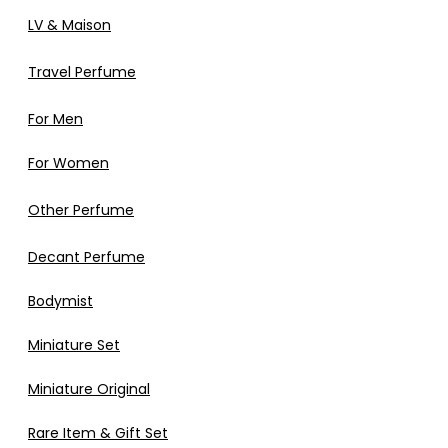
LV & Maison
Travel Perfume
For Men
For Women
Other Perfume
Decant Perfume
Bodymist
Miniature Set
Miniature Original
Rare Item & Gift Set