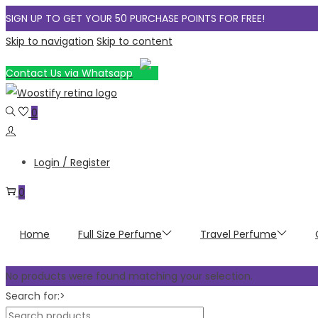
SIGN UP TO GET YOUR 50 PURCHASE POINTS FOR FREE!
Skip to navigation
Skip to content
Contact Us via Whatsapp
0
Login / Register
0
Home
Full Size Perfume
Travel Perfume
No products were found matching your selection.
Search for:>