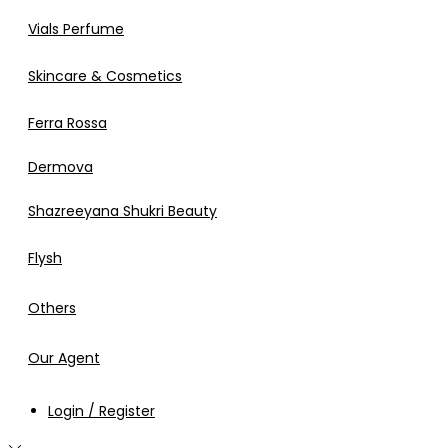
Vials Perfume
Skincare & Cosmetics
Ferra Rossa
Dermova
Shazreeyana Shukri Beauty
Flysh
Others
Our Agent
Login / Register