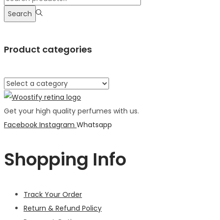
Search
Product categories
Get your high quality perfumes with us.
Facebook
Instagram
Whatsapp
Shopping Info
Track Your Order
Return & Refund Policy