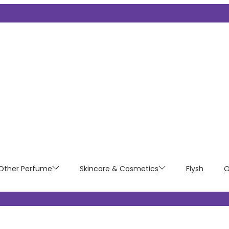
Other Perfume
Skincare & Cosmetics
Flysh
O