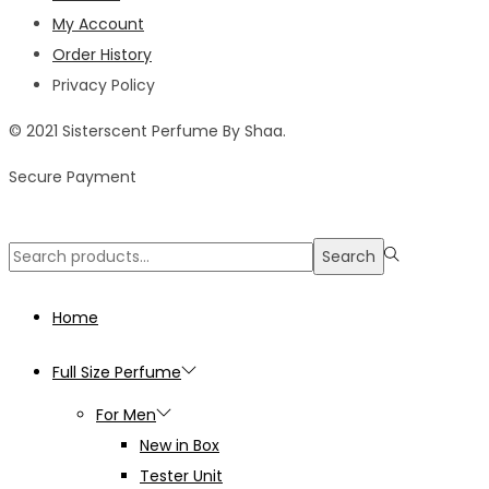
My Account
Order History
Privacy Policy
© 2021 Sisterscent Perfume By Shaa.
Secure Payment
Search
Search
for:>
Home
Full Size Perfume
For Men
New in Box
Tester Unit