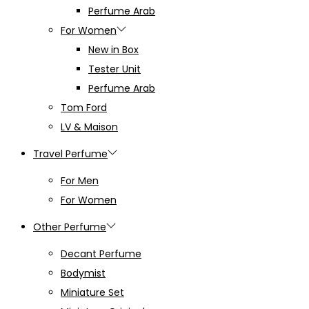
Perfume Arab
For Women
New in Box
Tester Unit
Perfume Arab
Tom Ford
LV & Maison
Travel Perfume
For Men
For Women
Other Perfume
Decant Perfume
Bodymist
Miniature Set