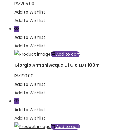
RM
205.00
Add to Wishlist
Add to Wishlist
Add to Wishlist
Add to Wishlist
Add to cart
Giorgio Armani Acqua Di Gio EDT 100ml
RM
190.00
Add to Wishlist
Add to Wishlist
Add to Wishlist
Add to Wishlist
Add to cart