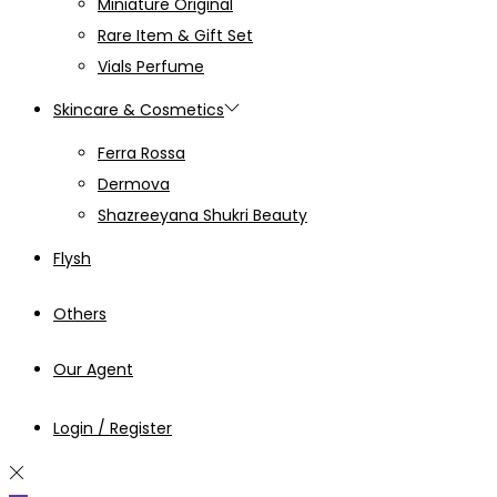
Miniature Original
Rare Item & Gift Set
Vials Perfume
Skincare & Cosmetics
Ferra Rossa
Dermova
Shazreeyana Shukri Beauty
Flysh
Others
Our Agent
Login / Register