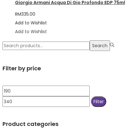
Giorgio Armani Acqua Di Gio Profondo EDP 75ml
RM
335.00
Add to Wishlist
Add to Wishlist
Search
Search
for:>
Filter by price
Min
Max
price
price
Filter
Product categories