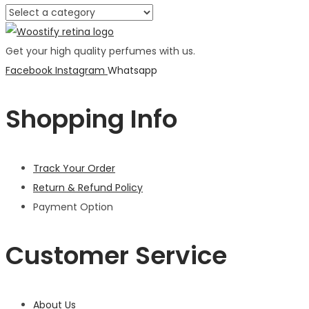
Get your high quality perfumes with us.
Facebook
Instagram
Whatsapp
Shopping Info
Track Your Order
Return & Refund Policy
Payment Option
Customer Service
About Us