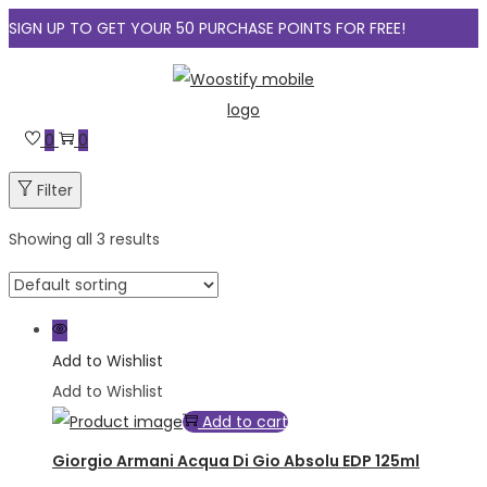
SIGN UP TO GET YOUR 50 PURCHASE POINTS FOR FREE!
Skip
Skip
to
to
navigation
content
0
0
Filter
Showing all 3 results
Add to Wishlist
Add to Wishlist
Add to cart
Giorgio Armani Acqua Di Gio Absolu EDP 125ml