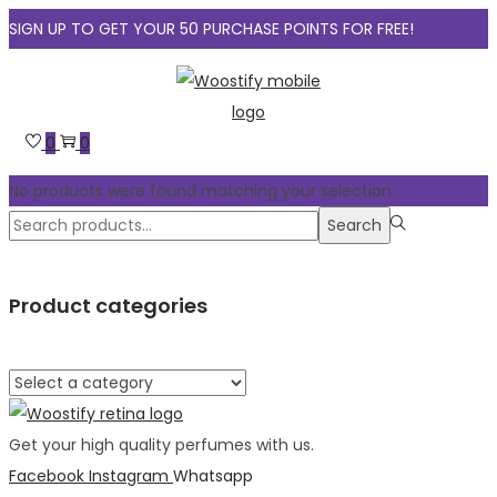
SIGN UP TO GET YOUR 50 PURCHASE POINTS FOR FREE!
Skip
Skip
to
to
navigation
content
0
0
No products were found matching your selection.
Search
Search
for:>
Product categories
Get your high quality perfumes with us.
Facebook
Instagram
Whatsapp