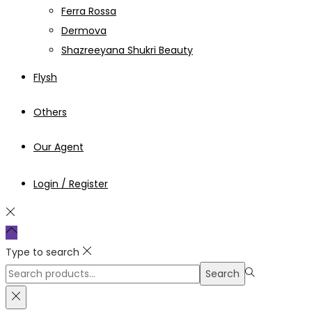
Ferra Rossa
Dermova
Shazreeyana Shukri Beauty
Flysh
Others
Our Agent
Login / Register
Type to search
Search
Search
for:>