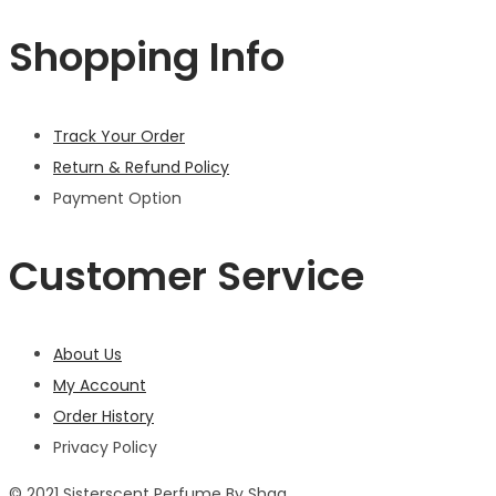
Shopping Info
Track Your Order
Return & Refund Policy
Payment Option
Customer Service
About Us
My Account
Order History
Privacy Policy
© 2021 Sisterscent Perfume By Shaa.