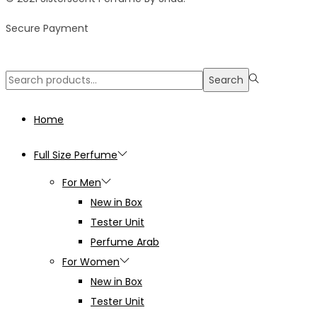
Secure Payment
Search
Search
for:>
Home
Full Size Perfume
For Men
New in Box
Tester Unit
Perfume Arab
For Women
New in Box
Tester Unit