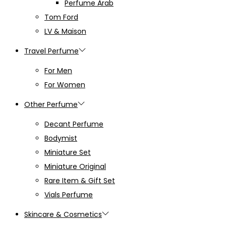
Perfume Arab
Tom Ford
LV & Maison
Travel Perfume
For Men
For Women
Other Perfume
Decant Perfume
Bodymist
Miniature Set
Miniature Original
Rare Item & Gift Set
Vials Perfume
Skincare & Cosmetics