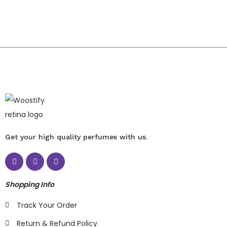
Get your high quality perfumes with us.
Shopping Info
Track Your Order
Return & Refund Policy