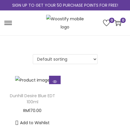
SIGN UP TO GET YOUR 50 PURCHASE POINTS FOR FREE!
0
0
Dunhill Desire Blue EDT
100ml
RM
170.00
Add to Wishlist