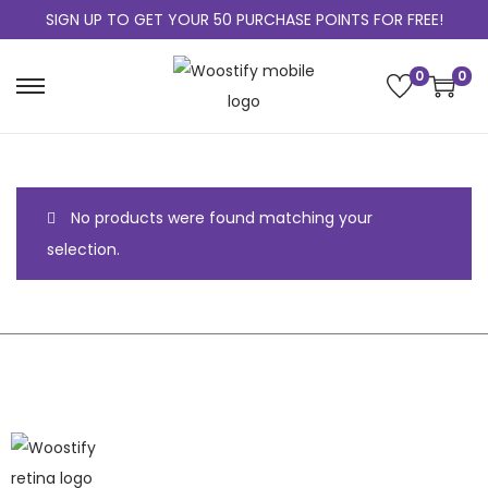
SIGN UP TO GET YOUR 50 PURCHASE POINTS FOR FREE!
0
0
No products were found matching your
selection.