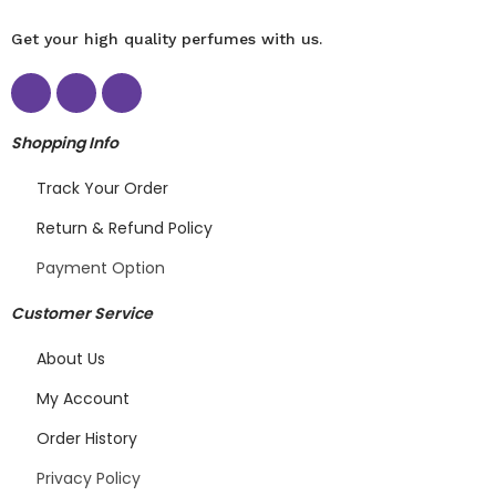
Get your high quality perfumes with us.
Shopping Info
Track Your Order
Return & Refund Policy
Payment Option
Customer Service
About Us
My Account
Order History
Privacy Policy