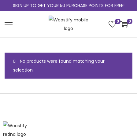
SIGN UP TO GET YOUR 50 PURCHASE POINTS FOR FREE!
0
0
No products were found matching your
selection.