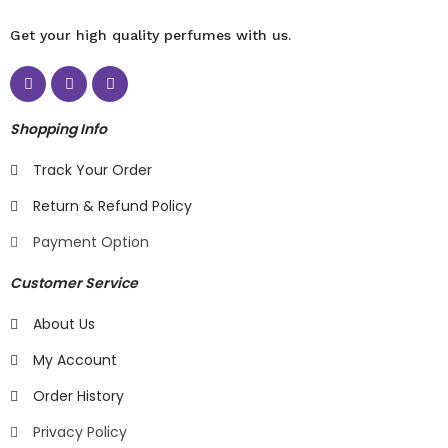
Get your high quality perfumes with us.
Shopping Info
Track Your Order
Return & Refund Policy
Payment Option
Customer Service
About Us
My Account
Order History
Privacy Policy