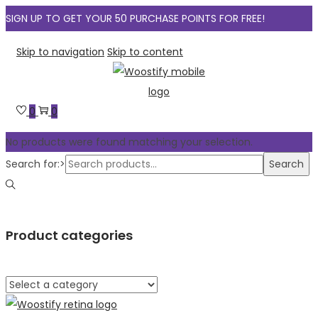
SIGN UP TO GET YOUR 50 PURCHASE POINTS FOR FREE!
Skip to navigation
Skip to content
0
0
No products were found matching your selection.
Search for:>
Search
Product categories