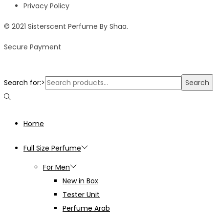
Privacy Policy
© 2021 Sisterscent Perfume By Shaa.
Secure Payment
Search for:>
Search
Home
Full Size Perfume
For Men
New in Box
Tester Unit
Perfume Arab