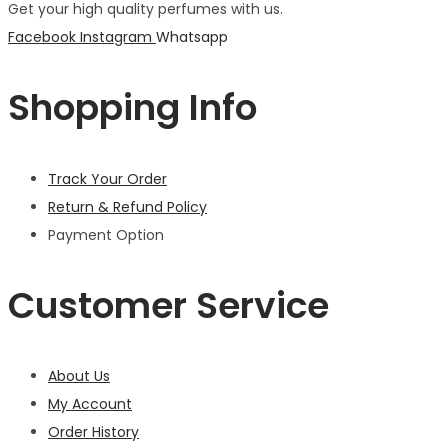
Get your high quality perfumes with us.
Facebook
Instagram
Whatsapp
Shopping Info
Track Your Order
Return & Refund Policy
Payment Option
Customer Service
About Us
My Account
Order History