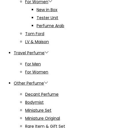
For Women
New in Box
Tester Unit
Perfume Arab
Tom Ford
LV & Maison
Travel Perfume
For Men
For Women
Other Perfume
Decant Perfume
Bodymist
Miniature Set
Miniature Original
Rare Item & Gift Set