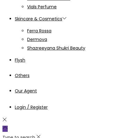
Vials Perfume
Skincare & Cosmetics
Ferra Rossa
Dermova
Shazreeyana Shukri Beauty
Flysh
Others
Our Agent
Login / Register
Type to search